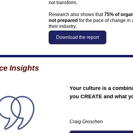
not transform. 
Research also shows that 
75% of organ
not prepared
 for the pace of change in
their industry.
Download the report
ce Insights
Your culture is a combina
you CREATE and what y
Craig Groschen