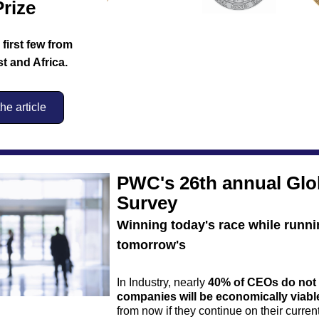
rize
irst few from 
t and Africa.
e article
PWC's 26th annual Glo
Survey
Winning today's race while runni
tomorrow's
In Industry, nearly 
40% of CEOs
do not 
companies will be economically viabl
from now if they continue on their curren