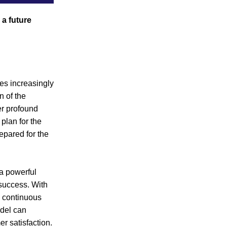
a future 
s increasingly 
 of the 
r profound 
plan for the 
pared for the 
a powerful 
success. With 
 continuous 
del can 
er satisfaction.