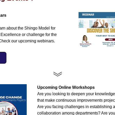
ars 
earn about the Shingo Model for 
Excellence or challenge for the 
Check our upcoming webinars. 
Upcoming Online Workshops
Are you looking to deepen your knowledge o
that make continuous improvements project
Are you facing challenges in establishing a 
collaboration among departments? Are you