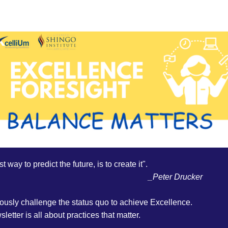
t way to predict the future, is to create it". 
_Peter Drucker
ously challenge the status quo to achieve Excellence.
letter is all about practices that matter.