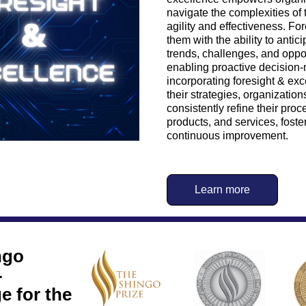
navigate the complexities of t
agility and effectiveness. For
them with the ability to antic
trends, challenges, and opport
enabling proactive decision-
incorporating foresight & exce
their strategies, organization
consistently refine their proc
products, and services, foster
continuous improvement.
Learn more
go 
 
 for the 