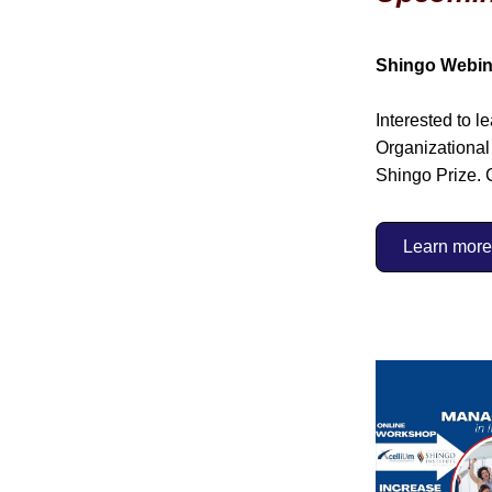
Shingo Webin
Interested to l
Organizational 
Shingo Prize. 
Learn more