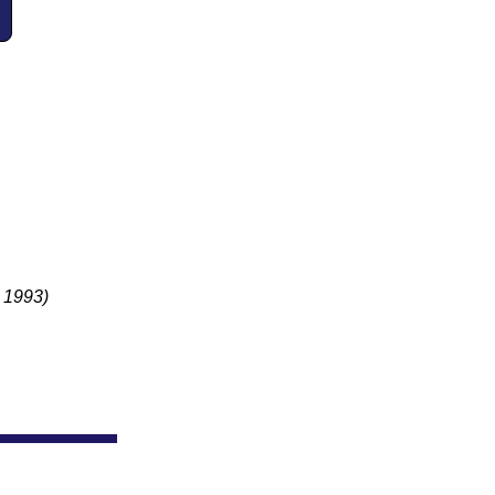
.
- 1993)