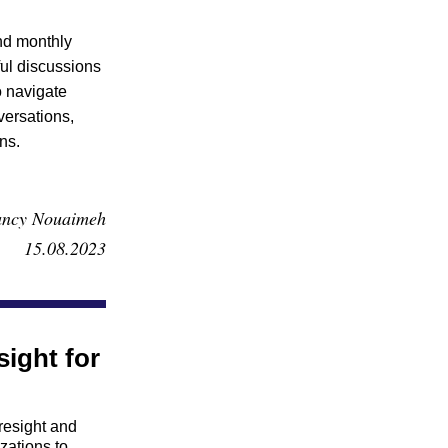
nd monthly 
ul discussions 
 navigate 
ersations, 
ns.
ncy Nouaimeh
15.08.2023
ight for 
esight and 
ations to 