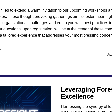
rilled to extend a warm invitation to our upcoming workshops a
ables. These thought-provoking gatherings aim to foster meaningf
s organizational challenges and equip you with best practices to
r questions, upon registration, will be at the center of these conv
a tailored experience that addresses your most pressing concer
,
Na
Leveraging Fores
Excellence
Harnessing the synergy of for
excellence empowers organiz