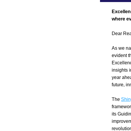
Excellen
where ev
Dear Rea
As we nav
evident th
Excellenc
insights 
year ahea
future, in
The 
Shi
framework
its Guidi
improvem
revolutio