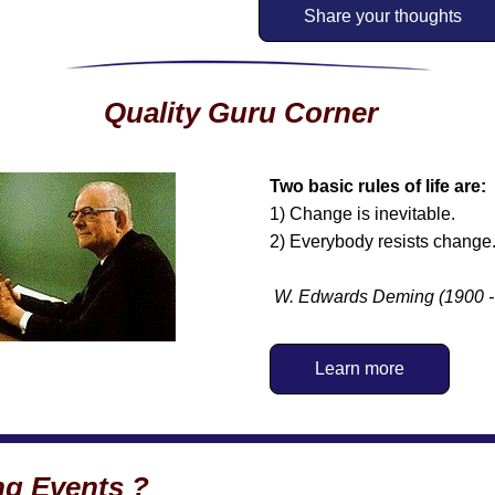
Share your thoughts
Quality Guru Corner
Two basic rules of life are: 
1) Change is inevitable.
2) Everybody resists change
W. Edwards Deming
(1900 
Learn more
g Events ?