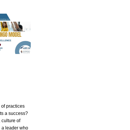
f practices 
s a success? 
culture of 
 a leader who 