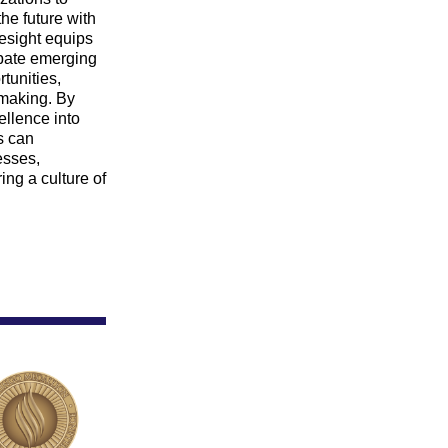
he future with 
esight equips 
ipate emerging 
unities, 
making. By 
llence into 
s can 
esses, 
ing a culture of 