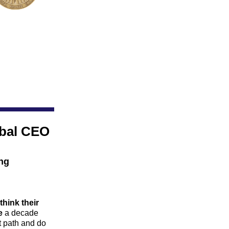
bal CEO 
ng 
think their 
e
 a decade 
t path and do 