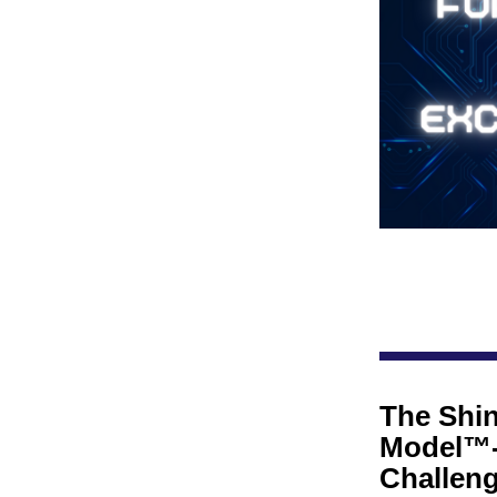
The Shin
Model™-
Challenge