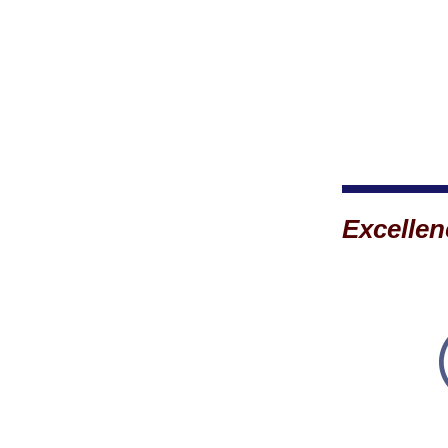
Excellen