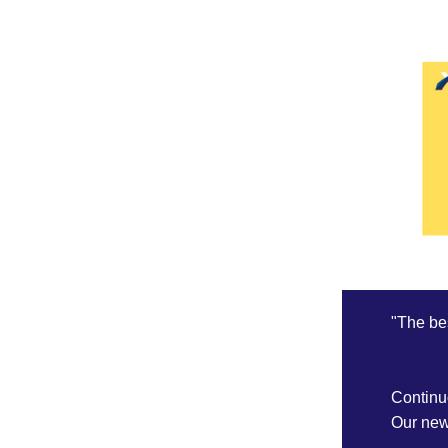
"The bes
Continu
Our news