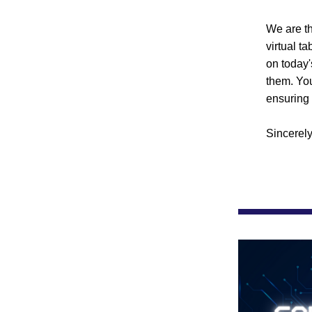
We are th
virtual t
on today'
them. You
ensuring 
Sincerely