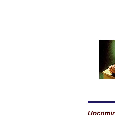
Upcomin