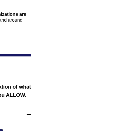
izations are 
 and around 
tion of what 
ou ALLOW.
                                       _ 