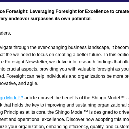
ce Foresight: Leveraging Foresight for Excellence to create 
ery endeavor surpasses its own potential.
ders,
igate through the ever-changing business landscape, it become
at the we need to focus on creating a better future.  In this edition
e Foresight Newsletter, we delve into research findings that offe
into crucial aspects, providing you with valuable foresight as you 
d. Foresight can help individuals and organizations be more pre
novative, and agile. 
ngo Model™
 article unravel the benefits of the Shingo Model™ - 
 that holds the key to improving and sustaining organizational 
ng Principles at its core, the Shingo Model™ is designed to drive
ent and operational excellence. Discover how adopting this mo
nize your organization, enhancing efficiency, quality, and custom