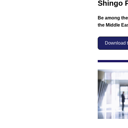
Shingo P
Be among the f
the Middle Eas
Download th