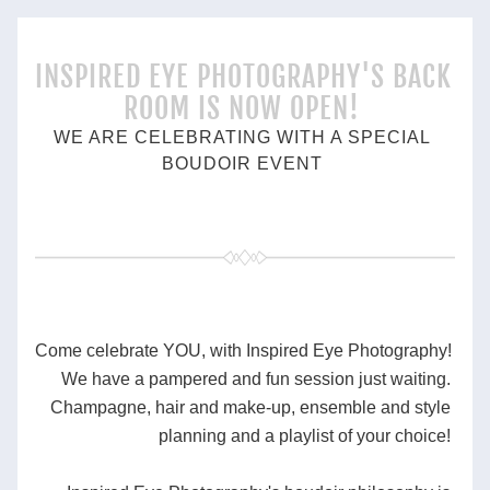
INSPIRED EYE PHOTOGRAPHY'S BACK 
ROOM IS NOW OPEN!
WE ARE CELEBRATING WITH A SPECIAL 
BOUDOIR EVENT 
Come celebrate YOU, with Inspired Eye Photography! 
We have a pampered and fun session just waiting. 
Champagne, hair and make-up, ensemble and style 
planning and a playlist of your choice! 