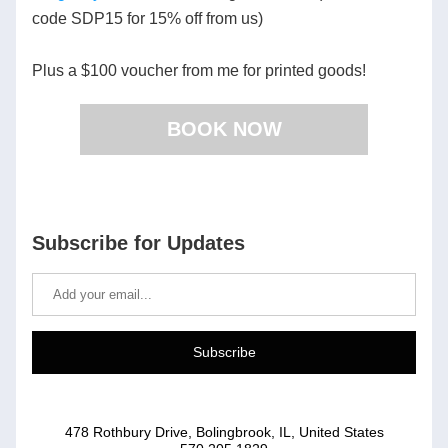
code SDP15 for 15% off from us) 
Plus a $100 voucher from me for printed goods! 
BOOK NOW
Subscribe for Updates
Subscribe
478 Rothbury Drive, Bolingbrook, IL, United States