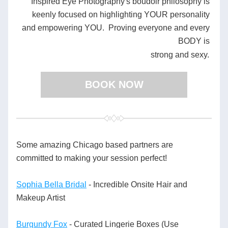
Inspired Eye Photography's boudoir philosophy is 
keenly focused on highlighting YOUR personality 
and empowering YOU.  Proving everyone and every 
BODY is 
strong and sexy.
BOOK NOW
Some amazing Chicago based partners are 
committed to making your session perfect!
Sophia Bella Bridal
 - Incredible Onsite Hair and 
Makeup Artist 
Burgundy Fox
 - Curated Lingerie Boxes (Use 