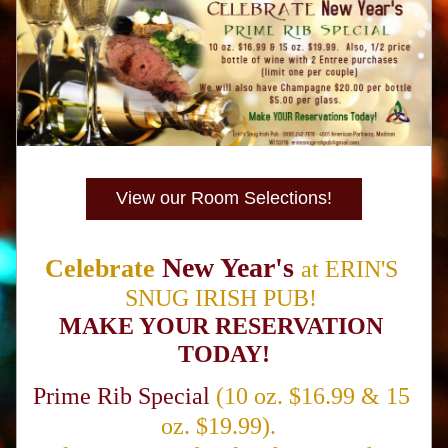
View our Room Selections!
New Year's
Celebrate
at
ERIN'S 
SNUG IRISH PUB!
MAKE YOUR RESERVATION 
TODAY!
Prime Rib Special
(10 oz. $16.99 & 15 
oz. $19.99).  