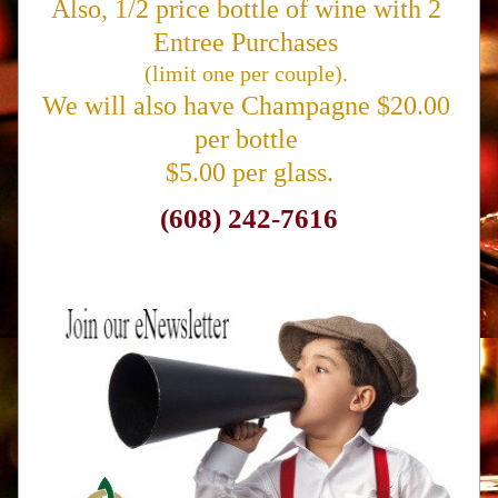
Also, 1/2 price bottle of wine with 2 
Entree Purchases 
(limit one per couple). 
We will also have Champagne $20.00 
per bottle 
$5.00 per glass.
(608) 242-7616