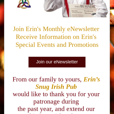
Join Erin's Monthly eNewsletter 
Receive Information on Erin's 
Special Events and Promotions
Join our eNewsletter
From our family to yours,
Erin’s 
Snug Irish Pub
would like to thank you for your 
patronage during 
the past year, and extend our 