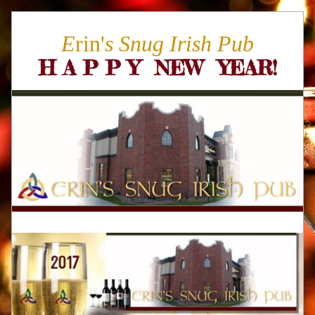
E
rin'
s Snug Irish Pub
H A P P Y  NEW  YEAR
!