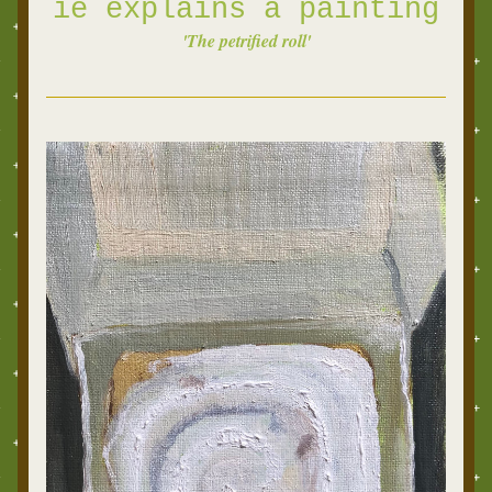
ie explains a
painting
'The petrified roll'