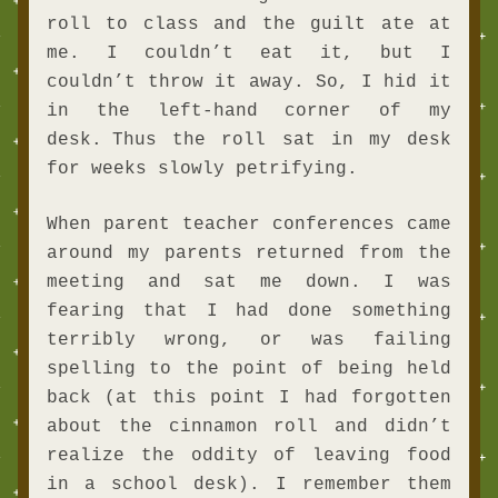
roll to class and the guilt ate at 
me. I couldn’t eat it, but I 
couldn’t throw it away. So, I hid it 
in the left-hand corner of my 
desk.
Thus the roll sat in my desk 
for weeks slowly petrifying.
When parent teacher conferences came 
around my parents returned from the 
meeting and sat me down. I was 
fearing that I had done something 
terribly wrong, or was failing 
spelling to the point of being held 
back (at this point I had forgotten 
about the cinnamon roll and didn’t 
realize the oddity of leaving food 
in a school desk). I remember them 