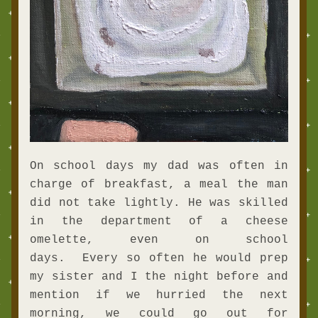
On school days my dad was often in 
charge of breakfast, a meal the man 
did not take lightly. He was skilled 
in the department of a cheese 
omelette, even on school 
days.  Every so often he would prep 
my sister and I the night before and 
mention if we hurried the next 
morning, we could go out for 