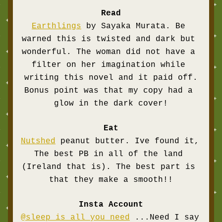
Read
Earthlin
gs
 by Sayaka Murata. Be 
warned this is twisted and dark but 
wonderful. The woman did not have a 
filter on her imagination while 
writing this novel and it paid off.
Bonus point was that my copy had a 
glow in the dark cover!
Eat
Nutshed
 peanut butter. Ive found it, 
The best PB in all of the land 
(Ireland that is). The best part is 
that they make a smooth!!
Insta Account
@sleep is all you need
 ...Need I say 