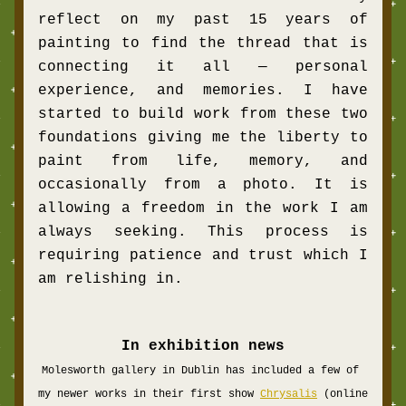
reflect on my past 15 years of 
painting to find the thread that is 
connecting it all — personal 
experience, and memories. I have 
started to build work from these two 
foundations giving me the liberty to 
paint from life, memory, and 
occasionally from a photo. It is 
allowing a freedom in the work I am 
always seeking. This process is 
requiring patience and trust which I 
am relishing in. 
In exhibition news
Molesworth gallery in Dublin has included a few of 
my newer works in their first show 
Chrysalis
 (online 