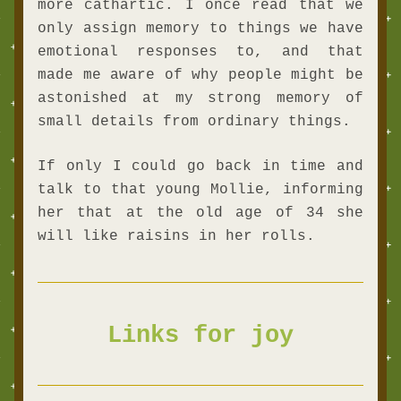
more cathartic. I once read that we 
only assign memory to things we have 
emotional responses to, and that 
made me aware of why people might be 
astonished at my strong memory of 
small details from ordinary things.
If only I could go back in time and 
talk to that young Mollie, informing 
her that at the old age of 34 she 
will like raisins in her rolls. 
Links for joy