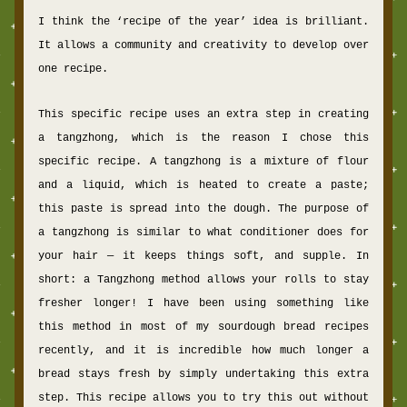
I think the ‘recipe of the
 year’ idea is brilliant. 
It allows a community and creativity to develop over 
one recipe.
This specific recipe uses an extra step in creating 
a tangzhong, which is the reason I chose this 
specific recipe. A tangzhong
 is a mixture of flour 
and a liquid, which is heated to create a paste; 
this paste is spread into the dough. The purpose of 
a tangzhong is similar to what conditioner does for 
your hair — it keeps things soft, and supple. In 
short: a Tangzhong method allows your rolls to stay 
fresher longer! I have been using something like 
this method in most of my sourdough bread recipes 
recently, and it is incredible how much longer a 
bread stays fresh by simply undertaking this extra 
step. This recipe allows you to try this out without 