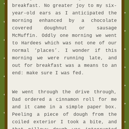
breakfast. No greater joy to my six-
year-old ears as I anticipated the 
morning enhanced by a chocolate 
covered doughnut or sausage 
McMuffin. Oddly one morning we went 
to Hardees which was not one of our 
normal ‘places’. I wonder if this 
morning we were running late, and 
out for breakfast was a means to an 
end: make sure I was fed. 
We went through the drive through, 
Dad ordered a cinnamon roll for me 
and it came in a simple paper box. 
Peeling a piece of dough from the 
coiled exterior I took a bite, and 