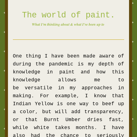
The world of paint.
What I'm thinking about & what I've been up to 
One thing I have been made aware of 
during the pandemic is my depth of 
knowledge in paint and how this 
knowledge allows me to 
be versatile in my approaches in 
making. For example, I know that 
Indian Yellow is one way to beef up 
a color, but will add transparency, 
or that Burnt Umber dries fast, 
while white takes months. I have 
also had the chance to seriously 