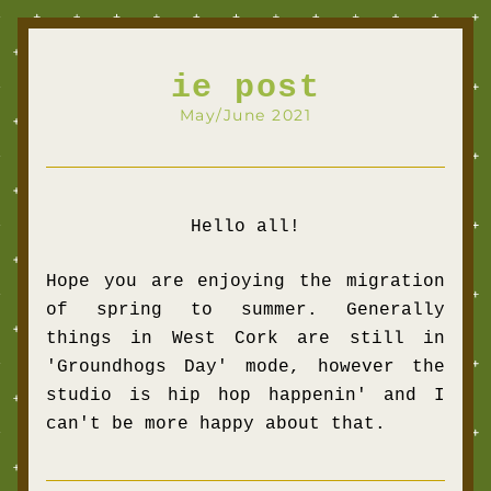
ie post
May/June 2021
Hello all!
Hope you are 
enjoying the migration 
of spring to summer. 
Generally 
things in West Cork are still in 
'Groundhogs Day' mode, however the 
studio is hip hop happenin' and I 
can't be more happy about that.