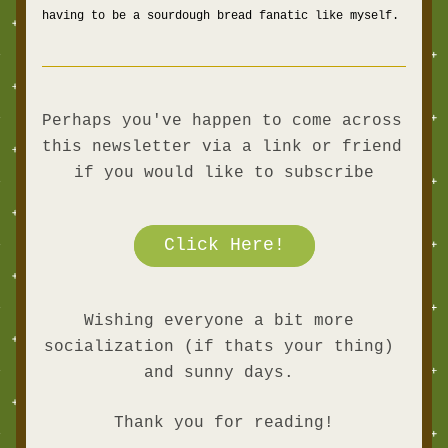
having to be a sourdough bread fanatic like myself. 
Perhaps you've happen to come across 
this newsletter via a link or friend 
if you would like to subscribe
Click Here!
Wishing everyone a bit more 
socialization (if thats your thing) 
and sunny days. 
Thank you for reading!