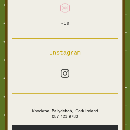
-ie
Instagram
Knockroe, Ballydehob,  Cork Ireland
087-421-9780