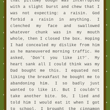
that pillowy dough was interrupted 
with a slight burst and chew that I 
was not expecting: a raisin. God 
forbid a raisin in anything. I 
clenched my face and swallowed 
whatever chunk was in my mouth 
whole, then I closed the box. Hoping 
I had concealed my dislike from him 
as he maneuvered morning traffic. He 
asked, ‘Don’t you like it?’. My 
heart sank all I could think was my 
Dad bought me this. I equated not 
liking the breakfast he bought me to 
abandoning him. I so badly just 
wanted to like it. But I couldn’t 
take another bite. So, I lied and 
told him I would eat it when I got 
to school. I brought the cinnamon 