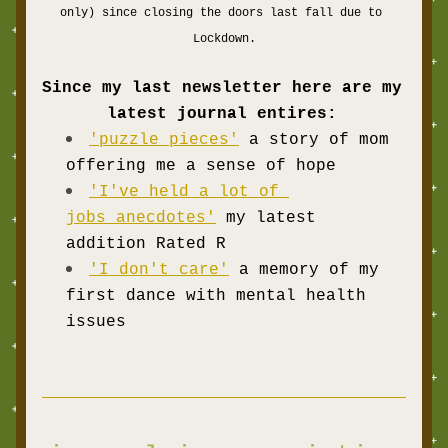
only) since closing the doors last fall due to 
Lockdown.
Since my last newsletter here are my 
latest journal entires:
'puzzle pieces'
a story of mom 
offering me a sense of hope  
'I've held a lot of 
jobs anecdotes'
my latest 
addition
Rated R
'I don't care'
 a memory of my 
first dance with mental health 
issues