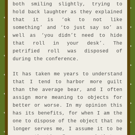
both smiling slightly, trying to 
hold back laughter as they explained 
that it is ‘ok to not like 
something’ and ‘to just say so’ as 
well as ‘you didn’t need to hide 
that roll in your desk’. The 
petrified roll was disposed of 
during the conference.
It has taken me years to understand 
that I tend to harbor more guilt 
than the average bear, and I often 
assign more meaning to objects for 
better or worse. In my opinion this 
has its benefits, for when I am the 
one to dispose of the object that no 
longer serves me, I assume it to be 