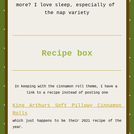
more? I love sleep, especially of 
the nap variety
Recipe box
In keeping with the cinnamon roll theme, I have a 
link to a recipe instead of posting one
King Arthurs Soft Pillowy Cinnamon 
Rolls
which just happens to be their 2021 recipe of the 
year.