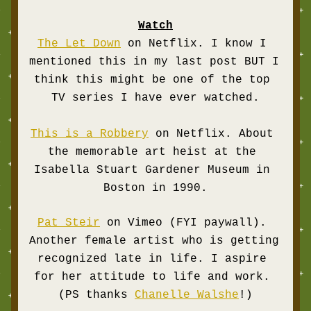
Watch
The Let Down
 on Netflix. I know I 
mentioned this in my last post BUT I 
think this might be one of the top 
TV series I have ever watched.
This is a Robbery
 on Netflix. About 
the memorable art heist at the 
Isabella Stuart Gardener Museum in 
Boston in 1990.
Pat Steir
 on Vimeo (FYI paywall). 
Another female artist who is getting 
recognized late in life. I aspire 
for her attitude to 
life and work. 
(PS thanks 
Chanelle Walshe
!)