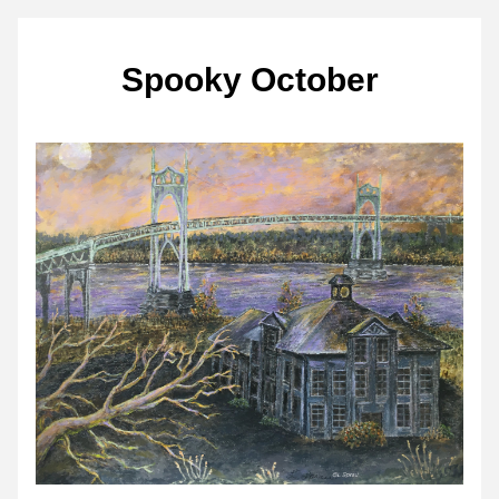
Spooky October