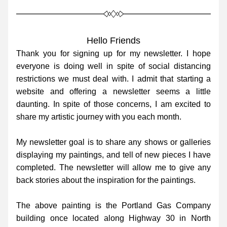
Hello Friends
Thank you for signing up for my newsletter. I hope 
everyone is doing well in spite of social distancing 
restrictions we must deal with. I admit that starting a 
website and offering a newsletter seems a little 
daunting. In spite of those concerns, I am excited to 
share my artistic journey with you each month. 
My newsletter goal is to share any shows or galleries 
displaying my paintings, and tell of new pieces I have 
completed. The newsletter will allow me to give any 
back stories about the inspiration for the paintings.
The above painting is the Portland Gas Company 
building once located along Highway 30 in North 