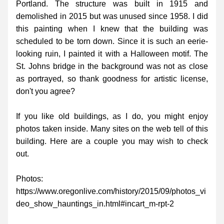
Portland. The structure was built in 1915 and 
demolished in 2015 but was unused since 1958. I did 
this painting when I knew that the building was 
scheduled to be torn down. Since it is such an eerie-
looking ruin, I painted it with a Halloween motif. The 
St. Johns bridge in the background was not as close 
as portrayed, so thank goodness for artistic license, 
don't you agree?
If you like old buildings, as I do, you might enjoy 
photos taken inside. Many sites on the web tell of this 
building. Here are a couple you may wish to check 
out. 
Photos:
https://www.oregonlive.com/history/2015/09/photos_vi
deo_show_hauntings_in.html#incart_m-rpt-2