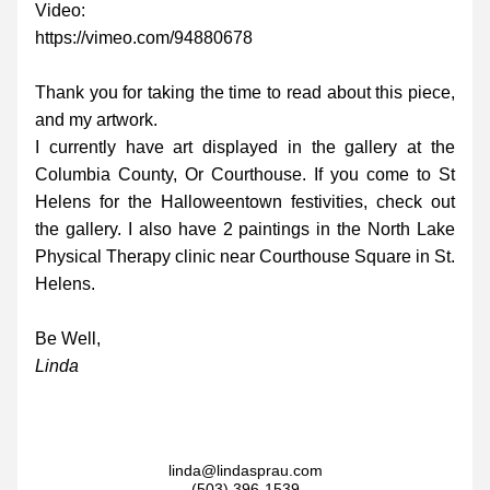
Video:
https://vimeo.com/94880678
Thank you for taking the time to read about this piece, 
and my artwork.
I currently have art displayed in the gallery at the 
Columbia County, Or Courthouse. If you come to St 
Helens for the Halloweentown festivities, check out 
the gallery. I also have 2 paintings in the North Lake 
Physical Therapy clinic near Courthouse Square in St. 
Helens.
Be Well,
Linda
linda@lindasprau.com
(503) 396-1539