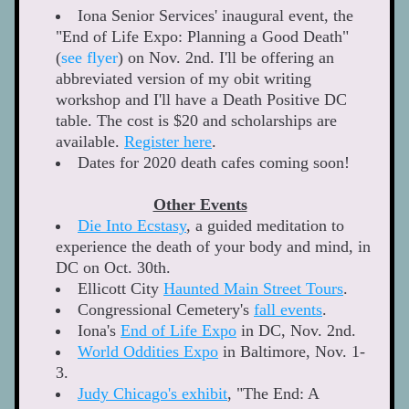
Iona Senior Services' inaugural event, the 
"End of Life Expo: Planning a Good Death" 
(
see flyer
) on Nov. 2nd. I'll be offering an 
abbreviated version of my obit writing 
workshop and I'll have a Death Positive DC 
table. The cost is $20 and scholarships are 
available. 
Register here
. 
Dates for 2020 death cafes coming soon! 
Other Events
Die Into Ecstasy
, a guided meditation to 
experience the death of your body and mind, in 
DC on Oct. 30th. 
Ellicott City 
Haunted Main Street Tours
. 
Congressional Cemetery's
fall events
. 
Iona's 
End of Life Expo
 in DC, Nov. 2nd. 
World Oddities Expo
 in Baltimore, Nov. 1-
3.  
Judy Chicago's exhibit
,
 "The End: A 