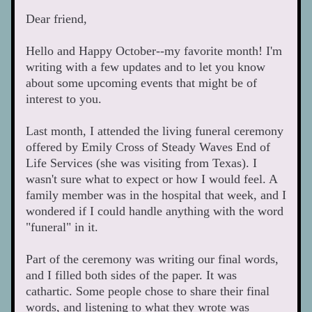
Dear friend, 
Hello and Happy October--my favorite month! I'm 
writing with a few updates and to let you know 
about some upcoming events that might be of 
interest to you.  
Last month, I attended the living funeral ceremony 
offered by Emily Cross of Steady Waves End of 
Life Services (she was visiting from Texas). I 
wasn't sure what to expect or how I would feel. A 
family member was in the hospital that week, and I 
wondered if I could handle anything with the word 
"funeral" in it. 
Part of the ceremony was writing our final words, 
and I filled both sides of the paper. It was 
cathartic. Some people chose to share their final 
words, and listening to what they wrote was 