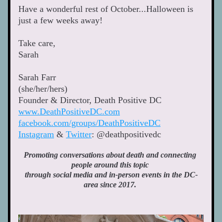
Have a wonderful rest of October...Halloween is 
just a few weeks away! 
Take care, 
Sarah 
Sarah Farr
(she/her/hers)
Founder & Director, Death Positive DC 
www.DeathPositiveDC.com
facebook.com/groups/DeathPositiveDC
Instagram
 & 
Twitter
: @deathpositivedc 
Promoting conversations about death and connecting 
people around this topic 
through social media and in-person events in the DC-
area since 2017. 