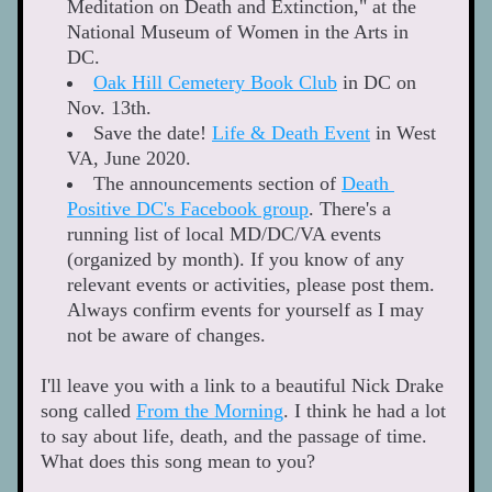
Meditation on Death and Extinction," at the 
National Museum of Women in the Arts in 
DC. 
Oak Hill Cemetery Book Club
 in DC on 
Nov. 13th. 
Save the date! 
Life & Death Event
 in West 
VA, June 2020. 
The announcements section of 
Death 
Positive DC's Facebook group
. There's a 
running list of local MD/DC/VA events 
(organized by month). If you know of any 
relevant events or activities, please post them. 
Always confirm events for yourself as I may 
not be aware of changes. 
I'll leave you with a link to a beautiful Nick Drake 
song called 
From the Morning
. I think he had a lot 
to say about life, death, and the passage of time. 
What does this song mean to you?  