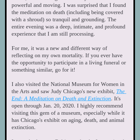
powerful and moving. I was surprised that I found 
the meditation on death (including being covered 
with a shroud) so tranquil and grounding. The 
entire evening was a deep, intimate, and profound 
experience that I am still processing. 
For me, it was a new and different way of 
reflecting on my own mortality. If you ever have 
the opportunity to participate in a living funeral or 
something similar, go for it! 
I also visited the National Museum for Women in 
the Arts and saw Judy Chicago's new exhibit, 
The 
End: A Meditation on Death and Extinction
. It's 
open through Jan. 20, 2020. I highly recommend 
visiting this gem of a museum, especially while it 
has Chicago's exhibit on aging, death, and animal 
extinction. 