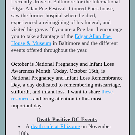
I recently drove to Baltimore for the International 
Edgar Allan Poe Festival. I toured Poe's house, 
saw the former hospital where he died, 
experienced a reimagining of his funeral, and 
visited his grave. If you are a Poe fan, I encourage 
you to take advantage of the 
Edgar Allan Poe 
House & Museum
 in Baltimore and the different 
events offered throughout the year.   
October is National Pregnancy and Infant Loss 
Awareness Month. Today, October 15th, is 
National Pregnancy and Infant Loss Remembrance 
Day, a day dedicated to remembering miscarriage, 
stillbirth, and infant loss. I want to share 
these 
resources
 and bring attention to this most 
important day. 
Death Positive DC Events
A 
death cafe at Rhizome
 on November 
18th. 