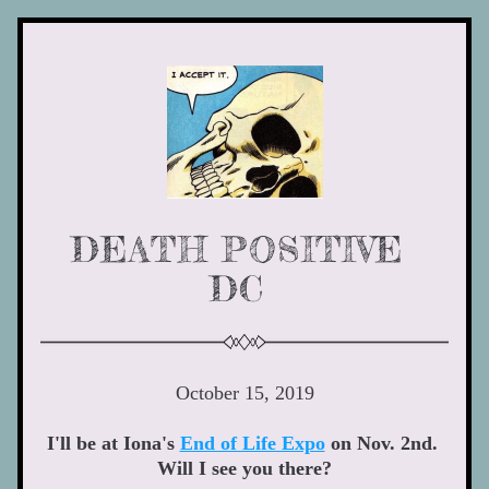
DEATH POSITIVE 
DC 
October 15, 2019
I'll be at Iona's 
End of Life Expo
 on Nov. 2nd. 
Will I see you there?