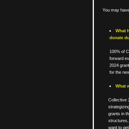
You may have 
What h
donate du
100% of Co
forward ev
2024 grant
for the ne
What w
     Collect
     strate
     grants 
     struct
     want t