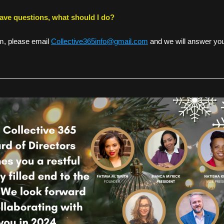
 have questions, what should I do? 
, please email 
Collective365info@gmail.com
 and we will answer you