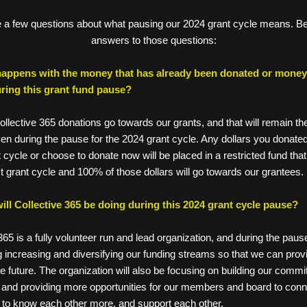
a few questions about what pausing our 2024 grant cycle means. Be
answers to those questions:
appens with the money that has already been donated or money I
ring this grant fund pause? 
llective 365 donations go towards our grants, and that will remain th
en during the pause for the 2024 grant cycle. Any dollars you donated
 cycle or choose to donate now will be placed in a restricted fund that w
xt grant cycle and 100% of those dollars will go towards our grantees. 
ill Collective 365 be doing during this 2024 grant cycle pause? 
ive 365 is a fully volunteer run and lead organization, and during the paus
gizing increasing and diversifying our funding streams so that we can pro
in the future. The organization will also be focusing on building our commi
ures, and providing more opportunities for our members and board to con
o get to know each other more, and support each other.  