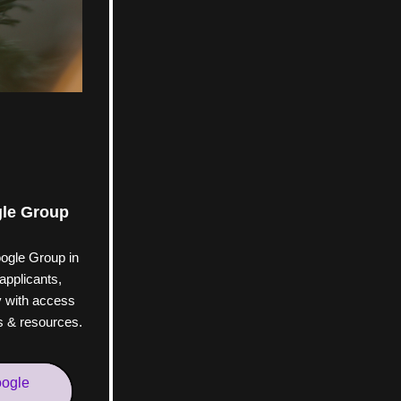
gle Group
ogle Group in 
applicants, 
with access 
es & resources.
oogle