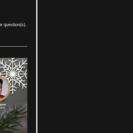
r question(s).