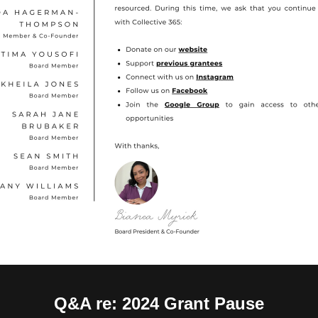
Q&A re: 2024 Grant Pause