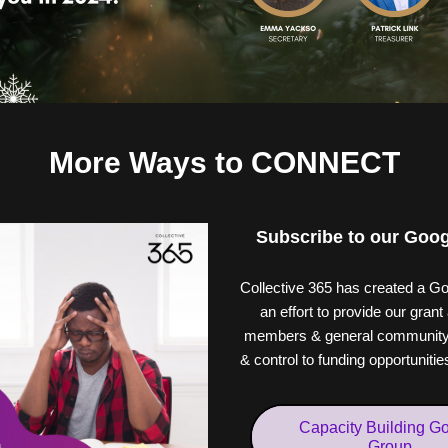
More Ways to CONNECT
Subscribe to our Goo
Collective 365 has created a Go
an effort to provide our grant 
members & general community 
& control to funding opportuniti
Capacity Building G
Group