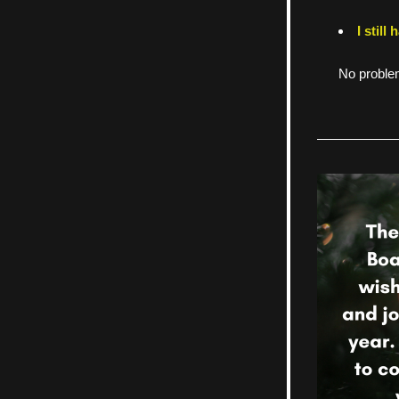
I still
No problem