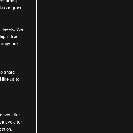
ecurring 
s our grant 
 levels. We 
 is free. 
hropy are 
 to share 
 like us to 
newsletter 
t cycle for 
cation. 