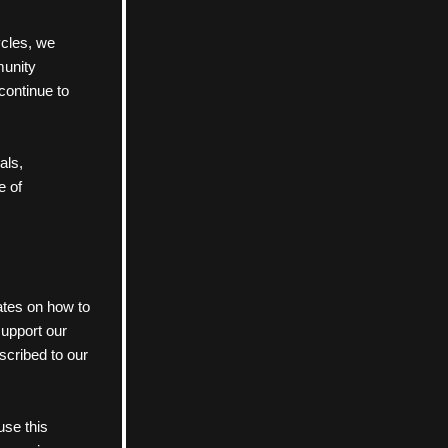
ycles, we 
munity 
continue to 
als, 
e of 
ates on how to 
upport our 
cribed to our 
se this 