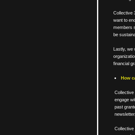
     Collec
     want t
     member
     be sustai
     Lastly,
     organiz
     financia
How ca
Collective
engage wit
past grant
newsletter
Collective 