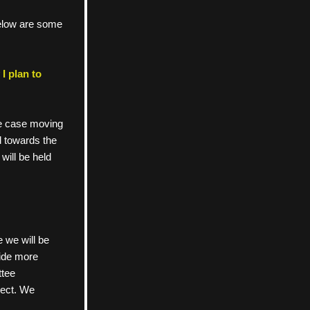
low are some 
 plan to 
e case moving 
 towards the 
ill be held 
e we will be 
vide more 
ttee 
nect. We 