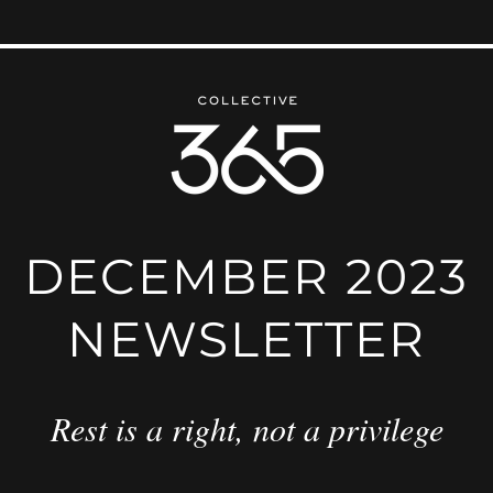
DECEMBER 2023
NEWSLETTER
Rest is a right, not a privilege