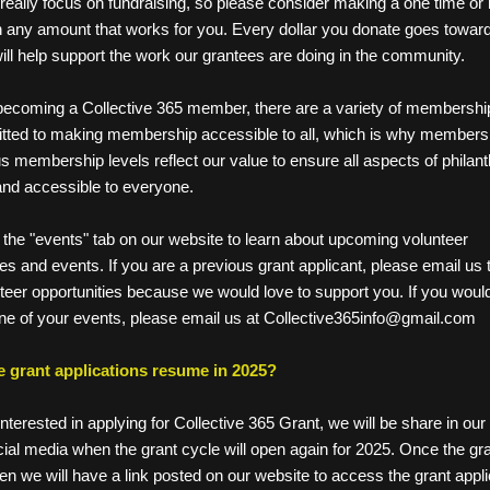
really focus on fundraising, so please consider making a one time or r
n any amount that works for you. Every dollar you donate goes toward
ill help support the work our grantees are doing in the community. 
ecoming a Collective 365 member, there are a variety of membership
ted to making membership accessible to all, which is why membership
s membership levels reflect our value to ensure all aspects of philant
and accessible to everyone. 
the "events" tab on our website to learn about upcoming volunteer   
tunities and events. If you are a previous grant applicant, please email us
volunteer opportunities because we would love to support you. If you would
ote one of your events, please email us at Collective365info@gmail.com
he grant applications resume in 2025?
interested in applying for Collective 365 Grant, we will be share in our 
ial media when the grant cycle will open again for 2025. Once the gran
en we will have a link posted on our website to access the grant appli