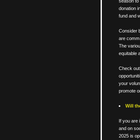
season to 
donation i
fund and w
Consider b
are commit
The variou
equitable 
Check out 
      oppor
      your 
      prom
Will t
If you are 
and on soc
2025 is op