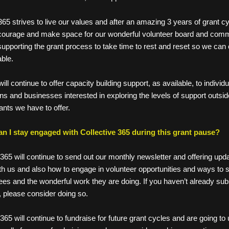
tive 365 strives to live our values and after an amazing 3 years of grant c
o encourage and make space for our wonderful volunteer board and com
s supporting the grant process to take time to rest and reset so we can 
nable. 
 we will continue to offer capacity building support, as available, to individu
ations and businesses interested in exploring the levels of support outsid
l grants we have to offer.
n I stay engaged with Collective 365 during this grant pause? 
 365 will continue to send out our monthly newsletter and offering upd
h us and also how to engage in volunteer opportunities and ways to s
ees and the wonderful work they are doing. If you haven’t already subs
, please consider doing so. 
365 will continue to fundraise for future grant cycles and are going to u