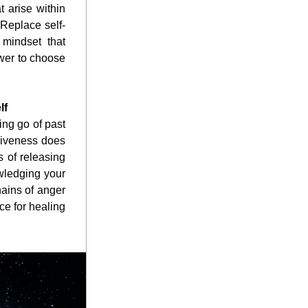
 arise within 
 Replace self-
mindset that 
wer to choose 
lf
ng go of past 
giveness does 
 of releasing 
ledging your 
ains of anger 
e for healing 