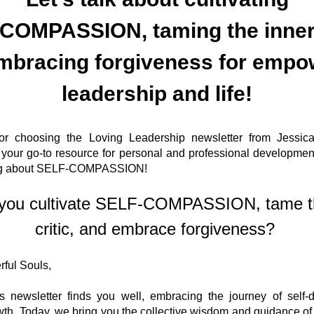
mbracing forgiveness for empo
leadership and life!
r choosing the Loving Leadership newsletter from Jessica
your go-to resource for personal and professional development
ing about SELF-COMPASSION! 
you cultivate SELF-COMPASSION, tame th
critic, and embrace forgiveness? 
ful Souls,
 newsletter finds you well, embracing the journey of self-d
th. Today, we bring you the collective wisdom and guidance of