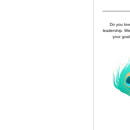
Do you love
leadership. We 
your goal