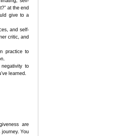
nating, self-
?" at the end 
ld give to a 
es, and self-
r critic, and 
n practice to 
on.
egativity to 
u've learned.
giveness are 
 journey. You 