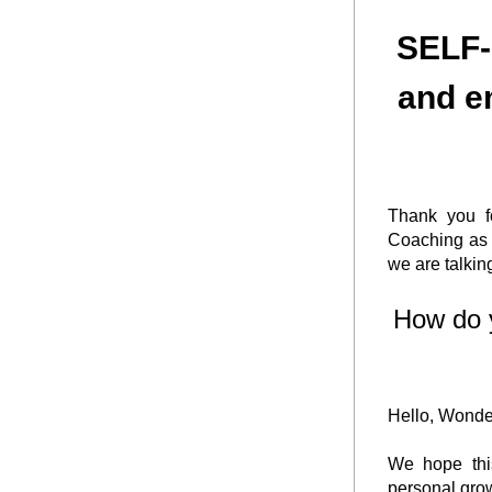
 SELF-COMPASSION, taming the inner critic, 
and e
Thank you fo
Coaching as 
we are talk
How do 
Hello, Wonder
We hope this
personal grow