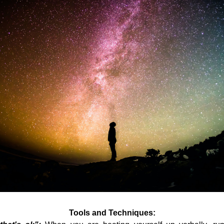
Tools and Techniques: