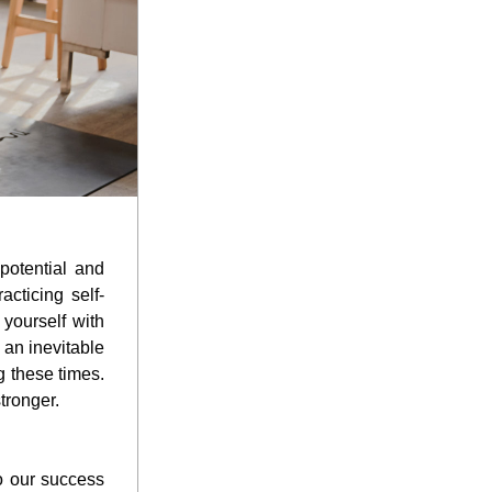
otential and 
acticing self-
yourself with 
an inevitable 
 these times. 
tronger.
o our success 