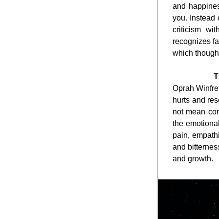
and happiness
you. Instead 
criticism wi
recognizes fa
which though
T
Oprah Winfrey
hurts and res
not mean cond
the emotiona
pain, empathi
and bitternes
and growth.