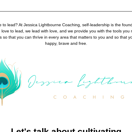
 to lead? At Jessica Lightbourne Coaching, self-leadership is the foundat
love to lead, we lead with love, and we provide you with the tools you n
s so that you can thrive in every area that matters to you and so that y
happy, brave and free.
Let's talk about cultivating