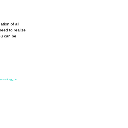
ion of all 
eed to realize 
ou can be 