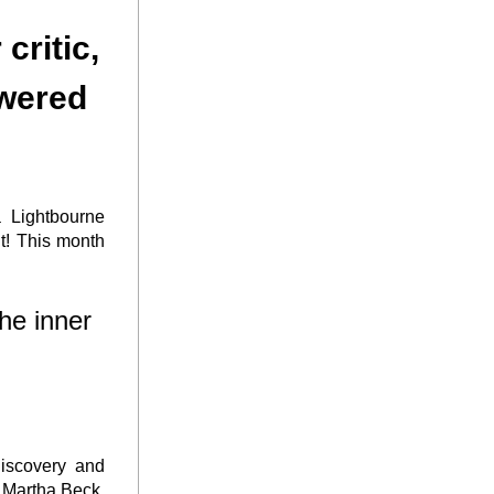
wered 
 Lightbourne 
! This month 
e inner 
iscovery and 
 Martha Beck, 