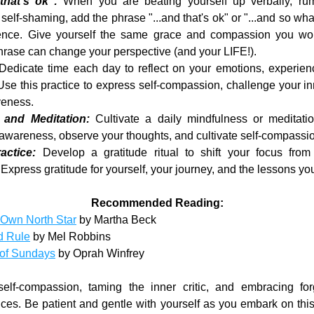
that's ok":
 When you are beating yourself up verbally, rumi
self-shaming, add the phrase "...and that's ok" or "...and so what
ence. Give yourself the same grace and compassion you wou
hrase can change your perspective (and your LIFE!).
Dedicate time each day to reflect on your emotions, experienc
Use this practice to express self-compassion, challenge your inne
veness.
 and Meditation: 
Cultivate a daily mindfulness or meditatio
f-awareness, observe your thoughts, and cultivate self-compassi
actice:
 Develop a gratitude ritual to shift your focus from n
 Express gratitude for yourself, your journey, and the lessons yo
Recommended Reading:
 Own North Star
 by Martha Beck
d Rule
 by Mel Robbins
of Sundays
 by Oprah Winfrey
lf-compassion, taming the inner critic, and embracing for
tices. Be patient and gentle with yourself as you embark on this