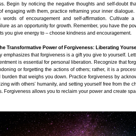
. Begin by noticing the negative thoughts and self-doubt that
of engaging with them, practice reframing your inner dialogue.
th words of encouragement and self-affirmation. Cultivate a 
ilure as an opportunity for growth. Remember, you have the po
ts you give energy to – choose kindness and encouragement.
he Transformative Power of Forgiveness: Liberating Yourse
 emphasizes that forgiveness is a gift you give to yourself. Letti
entment is essential for personal liberation. Recognize that for
oning or forgetting the actions of others; rather, it is a process
l burden that weighs you down. Practice forgiveness by acknow
zing with others' humanity, and setting yourself free from the ch
s. Forgiveness allows you to reclaim your power and create spac