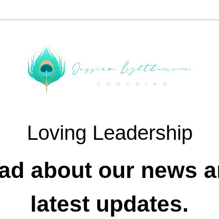
Loving Leadership
ad about our news a
latest updates.