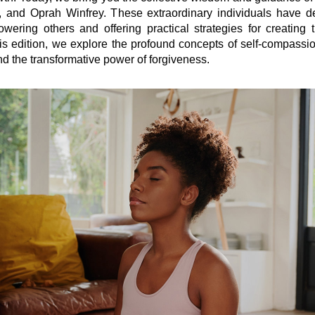
 and Oprah Winfrey. These extraordinary individuals have ded
wering others and offering practical strategies for creating t
is edition, we explore the profound concepts of self-compassio
and the transformative power of forgiveness.