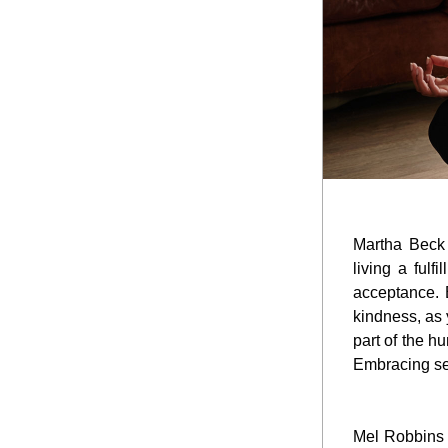
Martha Beck 
living a fulf
acceptance. E
kindness, as 
part of the h
Embracing sel
Mel Robbins t