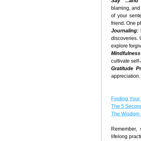
Say "...and 
blaming, and 
of your sent
friend. One p
Journaling:
 
discoveries. 
explore forgi
Mindfulness
cultivate sel
Gratitude Pr
appreciation.
Finding Your
The 5 Secon
The Wisdom 
Remember, se
lifelong prac