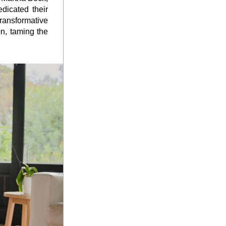
icated their 
ransformative 
n, taming the 