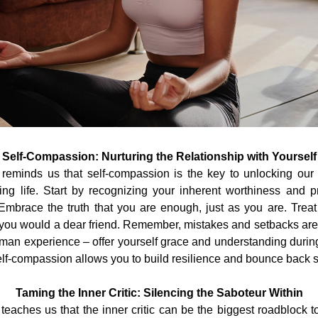
Self-Compassion: Nurturing the Relationship with Yourself
reminds us that self-compassion is the key to unlocking our p
illing life. Start by recognizing your inherent worthiness and pr
mbrace the truth that you are enough, just as you are. Treat 
you would a dear friend. Remember, mistakes and setbacks are 
uman experience – offer yourself grace and understanding during
f-compassion allows you to build resilience and bounce back s
Taming the Inner Critic: Silencing the Saboteur Within
eaches us that the inner critic can be the biggest roadblock t