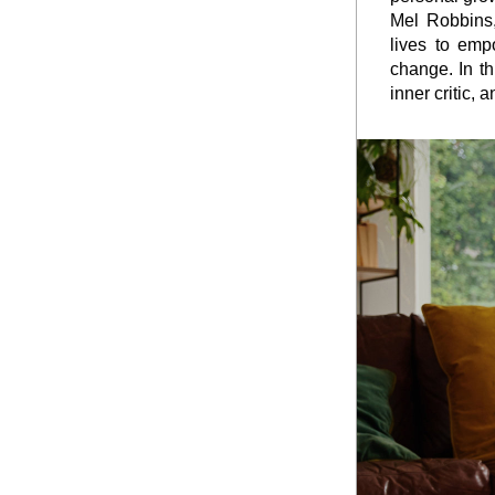
Mel Robbins,
lives to empo
change. In th
inner critic, 