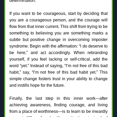
determination.
If you want to be courageous, start by deciding that 
you are a courageous person, and the courage will 
flow from that inner current. This shift from trying to be 
something to believing you are something marks a 
subtle but positive change in overcoming imposter 
syndrome. Begin with the affirmation: “I do deserve to 
be here,” and act accordingly. When rebranding 
yourself, if you feel lacking or self-critical, add the 
word “yet.” Instead of saying, “I’m not free of this bad 
habit,” say, “I’m not free of this bad habit yet.” This 
simple change fosters trust in your ability to change 
and instills hope for the future.
Finally, the last step in this inner work—after 
achieving awareness, finding courage, and living 
from a place of worthiness—is to learn to be inwardly 