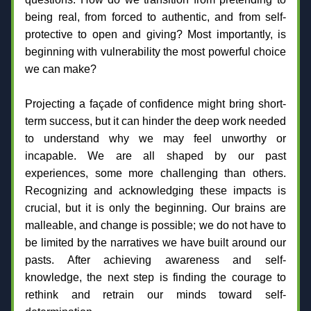
being real, from forced to authentic, and from self-
protective to open and giving? Most importantly, is 
beginning with vulnerability the most powerful choice 
we can make?
Projecting a façade of confidence might bring short-
term success, but it can hinder the deep work needed 
to understand why we may feel unworthy or 
incapable. We are all shaped by our past 
experiences, some more challenging than others. 
Recognizing and acknowledging these impacts is 
crucial, but it is only the beginning. Our brains are 
malleable, and change is possible; we do not have to 
be limited by the narratives we have built around our 
pasts. After achieving awareness and self-
knowledge, the next step is finding the courage to 
rethink and retrain our minds toward self-