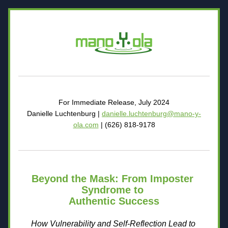
For Immediate Release, July 2024
Danielle Luchtenburg | 
danielle.luchtenburg@mano-y-
ola.com
 | (626) 818-9178
Beyond the Mask: From Imposter 
Syndrome to 
Authentic Success
How Vulnerability and Self-Reflection Lead to 