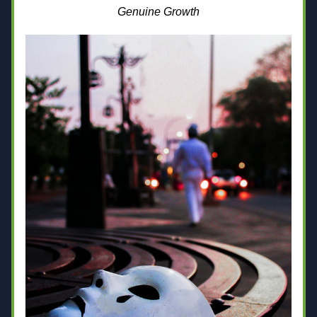
Genuine Growth