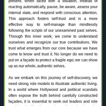
present. When faced with a situation, instead of 
reacting automatically, pause, be aware, assess your 
internal state, and respond with conscious attention. 
This approach fosters self-trust and is a more 
effective way to self-manage than mindlessly 
following the scripts of our unexamined past selves. 
Through this inner work, we come to understand 
ourselves and recognize our true contributions. We 
trust what emerges from our core because we have 
come to know and trust it. No longer do we need to 
put on a façade to protect a fragile ego; we can show 
up as our whole, authentic selves.
As we embark on this journey of self-discovery, we 
need strong role models to illustrate authentic living. 
In a world where Hollywood and political scandals 
often expose the truth behind carefully constructed 
façades, it is essential to seek out leaders and role 