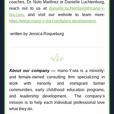
coaches, Dr. Nolo Martínez or Danielle Luchtenburg, 
reach out to us at 
danielle.luchtenburg@mano-y-
ola.com
, and visit our website to learn more: 
https://www.mano-y-ola.com/talent-development
.
-written by Jessica Roqueburg
About our company — 
mano-Y-ola is a minority- 
and female-owned consulting firm specializing in 
work with minority and immigrant farmer 
communities, early childhood education programs, 
and leadership development.  The company’s 
mission is to help each individual professional love 
what they do.­­