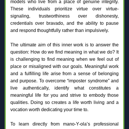
models who live from a place of genuine integrity. 
These individuals prioritize virtue over virtue-
signaling, trustworthiness over dishonesty, 
credentials over bravado, and the ability to pause 
and respond thoughtfully rather than impulsively.
The ultimate aim of this inner work is to answer the 
question: How do we find meaning in what we do? It 
is challenging to find meaning when we feel out of 
place or misaligned with our goals. Meaningful work 
and a fulfilling life arise from a sense of belonging 
and purpose. To overcome “imposter syndrome” and 
live authentically, identify what constitutes a 
meaningful life for you and strive to embody those 
qualities. Doing so creates a life worth living and a 
vocation worth dedicating your time to.
To learn directly from mano-Y-ola’s professional 