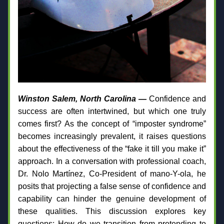
Winston Salem, North Carolina —
 Confidence and 
success are often intertwined, but which one truly 
comes first? As the concept of “imposter syndrome” 
becomes increasingly prevalent, it raises questions 
about the effectiveness of the “fake it till you make it” 
approach. In a conversation with professional coach, 
Dr. Nolo Martínez, Co-President of mano-Y-ola, he 
posits that projecting a false sense of confidence and 
capability can hinder the genuine development of 
these qualities. This discussion explores key 
questions: How do we transition from pretending to 