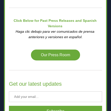
Click Below for Past Press Releases and Spanish 
Versions 
Haga clic debajo para ver comunicados de prensa 
anteriores y versiones en español
.
Our Press Room
Get our latest updates