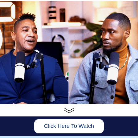
Click Here To Watch