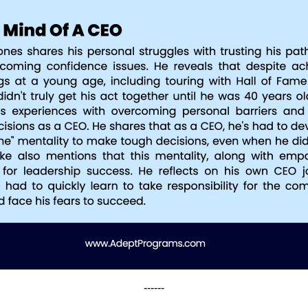
------