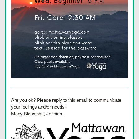
Are you ok? Please reply to this email to communicate 
your feelings and/or needs! 
Many Blessings, Jessica