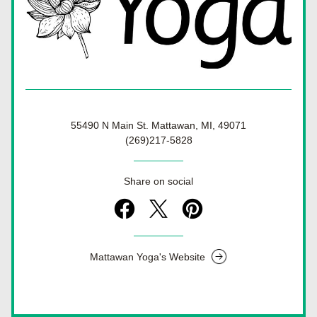
55490 N Main St. Mattawan, MI, 49071
(269)217-5828
Share on social
Mattawan Yoga's Website