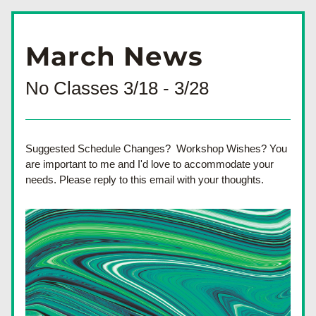
March News
No Classes 3/18 - 3/28
Suggested Schedule Changes?  Workshop Wishes? You 
are important to me and I'd love to accommodate your 
needs. Please reply to this email with your thoughts.