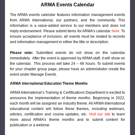
ARMA Events Calendar
The
 ARMA events calendar features information management events 
from ARMA International, our partners, and the community. This 
information is a value-added service to our members and does not 
imply endorsement. Please submit items for ARMA’s calendar 
here
.
 To 
ensure acceptance of inclusion, all events must be related to records 
and information management in either the title or description.
Please note:
 Submitted events do not show on the calendar 
immediately.  After the event is approved by ARMA staff, it will show on 
the calendar.  This process will take 24 – 48 hours. To submit events 
for your chapter group page, please have an administrator create the 
event under Manage Events.
ARMA International Education Theme Months
ARMA International’s Training & Certifications Department is excited to 
announce the implementation of theme months. Beginning in 2022, 
each month will be assigned an industry theme. All ARMA International 
educational content will follow these themes, including webinars, 
articles, certification and course updates, etc. 
Visit our site
to learn 
more about ARMA’s theme months and to submit content for 
publication or a webinar.