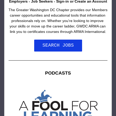
Employers - Job Seekers - Sign-in or Create an Account
The Greater Washington DC Chapter provides our Members 
career opportunities and educational tools that information 
professionals rely on. Whether you're looking to improve 
your skills or move up the career ladder, GWDC ARMA can 
link you to certificates courses through ARMA International.
SEARCH JOBS
PODCASTS