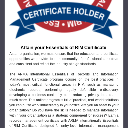
Attain your Essentials of RIM Certificate
As an organization, we must ensure that the education and certificate 
opportunities we provide for our community of professionals are clear 
and consistent and reflect the industry at high standards.
The ARMA International Essentials of Records and Information 
Management Certificate program focuses on the best practices in 
today’s most critical functional areas in RIM, such as managing 
electronic records, performing legally defensible e-discovery, 
developing a business continuity plan, reducing privacy threats and 
much more. This online program is full of practical, real-world solutions 
you can put to work immediately in your office. Are you an asset to your 
organization? Do you have the skills needed to manage information 
within your organization as a strategic component for success? Earn a 
records management certificate with ARMA International's Essentials 
of RIM Certificate, designed for entry-level information management 