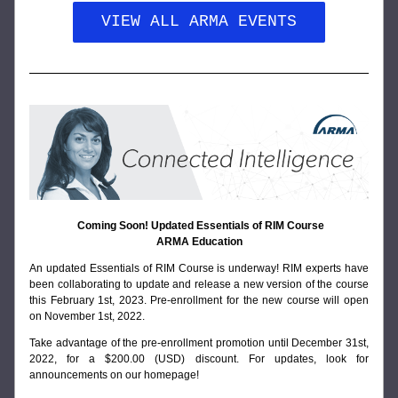
VIEW ALL ARMA EVENTS
Coming Soon! Updated Essentials of RIM Course
ARMA Education
An updated Essentials of RIM Course is underway! RIM experts have 
been collaborating to update and release a new version of the course 
this February 1st, 2023. Pre-enrollment for the new course will open 
on November 1st, 2022. 
Take advantage of the pre-enrollment promotion until December 31st, 
2022, for a $200.00 (USD) discount.
 For updates, look for 
announcements on our 
homepage
!