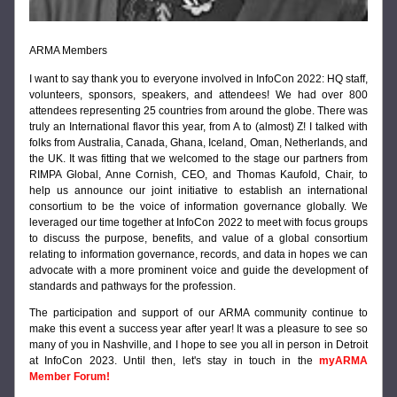
ARMA Members
I want to say thank you to everyone involved in InfoCon 2022: HQ staff, 
volunteers, sponsors, speakers, and attendees! We had over 800 
attendees representing 25 countries from around the globe. There was 
truly an International flavor this year, from A to (almost) Z! I talked with 
folks from Australia, Canada, Ghana, Iceland, Oman, Netherlands, and 
the UK. It was fitting that we welcomed to the stage our partners from 
RIMPA Global, Anne Cornish, CEO, and Thomas Kaufold, Chair, to 
help us announce our joint initiative to establish an international 
consortium to be the voice of information governance globally. We 
leveraged our time together at InfoCon 2022 to meet with focus groups 
to discuss the purpose, benefits, and value of a global consortium 
relating to information governance, records, and data in hopes we can 
advocate with a more prominent voice and guide the development of 
standards and pathways for the profession.
The participation and support of our ARMA community 
continue to 
make this event a success year after year! It was a pleasure to see so 
many of you in Nashville, and I hope to see you all in person in Detroit 
at InfoCon 2023. Until then, let's stay in touch in the
 myARMA 
Member Forum!