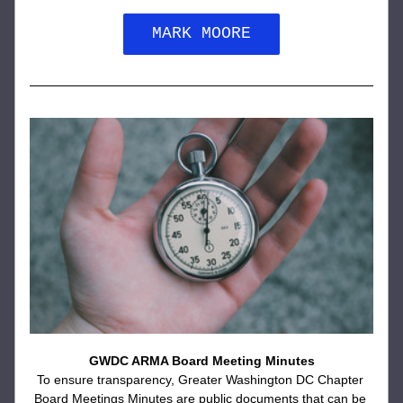
MARK MOORE
GWDC ARMA Board Meeting Minutes
To ensure transparency, Greater Washington DC Chapter 
Board Meetings Minutes are public documents that can be 