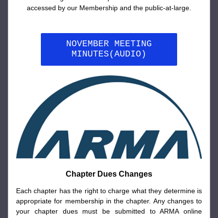
accessed by our Membership and the public-at-large.
NOVEMBER MEETING
MINUTES(AUDIO)
Chapter Dues Changes
Each chapter has the right to charge what they determine is 
appropriate for membership in the chapter. Any changes to 
your chapter dues must be submitted to ARMA online 