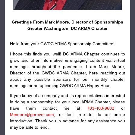
Greetings From Mark Moore, Director of Sponsorships
Greater Washington, DC ARMA Chapter
Hello from your GWDC ARMA Sponsorship Committee!
I hope this finds you well! DC ARMA Chapter continues to 
grow and offer informative & engaging content via virtual 
meetings throughout the pandemic. I am Mark Moore, 
Director of the GWDC ARMA Chapter, here reaching out 
about any possible sponsors for our monthly chapter 
meetings or an upcoming GWDC ARMA Happy Hour. 
If you know of a company and its representatives interested 
in doing a sponsorship for your local ARMA Chapter, please 
have them contact me at 
703-400-9602
 or 
Mmoore@gorover.com, 
or feel free to do an online 
introduction. Thank you in advance for any assistance you 
may be able to lend.