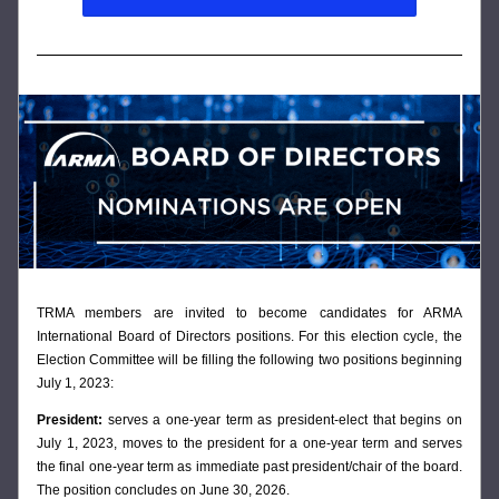
T
RMA members are invited to become candidates for ARMA 
International Board of Directors positions. For this election cycle, the 
Election Committee will be filling the following two positions beginning 
July 1, 2023:
President: 
serves a one-year term as president-elect that begins on 
July 1, 2023, moves to the president for a one-year term and serves 
the final one-year term as immediate past president/chair of the board. 
The position concludes on June 30, 2026. 