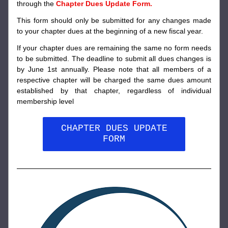
through the 
Chapter Dues Update Form. 
This form should only be submitted for any changes made 
to your chapter dues at the beginning of a new fiscal year. 
If your chapter dues are remaining the same no form needs 
to be submitted. 
The deadline to submit all dues changes is 
by June 1st annually. Please note that all members of a 
respective chapter will be charged the same dues amount 
established by that chapter, regardless of individual 
membership level
CHAPTER DUES UPDATE
FORM