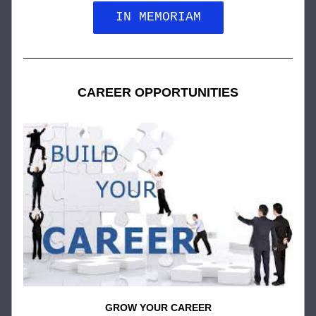
IN MEMORIAM
CAREER OPPORTUNITIES
GROW YOUR CAREER