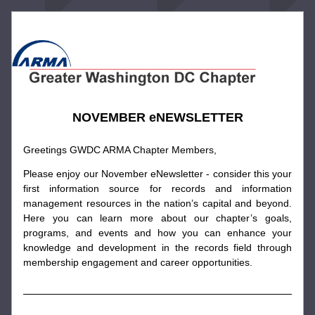
NOVEMBER eNEWSLETTER
Greetings GWDC ARMA Chapter Members,
Please enjoy our November eNewsletter - consider this your 
first information source for records and information 
management resources in the nation’s capital and beyond. 
Here you can learn more about our chapter’s goals, 
programs, and events and how you can enhance your 
knowledge and development in the records field through 
membership engagement and career opportunities.