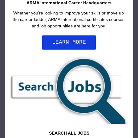
ARMA International Career Headquarters
Whether you're looking to improve your skills or move up 
the career ladder, ARMA International certificates courses 
and job opportunities are here for you.
LEARN MORE
SEARCH ALL JOBS