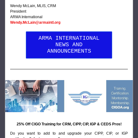
Wendy McLain, MLIS, CRM
President
ARMA International
Wendy.McLain@armaintl.org
ARMA INTERNATIONAL
NEWS AND
ANNOUNCEMENTS
25% Off CIGO Training for CRM, CIPP, CIP, IGP & CEDS Pros!
Do you want to add to and upgrade your CIPP, CIP, or IGP 