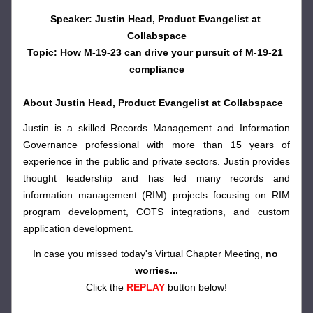
Speaker: Justin Head, Product Evangelist at 
Collabspace
Topic: How M-19-23 can drive your pursuit of M-19-21 
compliance
About Justin Head, Product Evangelist at Collabspace
Justin is a skilled Records Management and Information 
Governance professional with more than 15 years of 
experience in the public and private sectors. Justin provides 
thought leadership and has led many records and 
information management (RIM) projects focusing on RIM 
program development, COTS integrations, and custom 
application development.
In case you missed today's Virtual Chapter Meeting, 
no 
worries...
Click the 
REPLAY
button below!