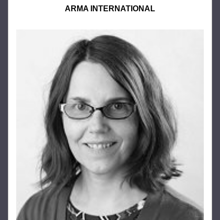
ARMA INTERNATIONAL