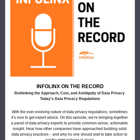
INFOLINX ON THE RECORD
Rethinking the Approach, Cost, and Ambiguity of Data Privacy 
Today's Data Privacy Regulations
With the ever-evolving nature of data privacy regulations, sometimes 
it’s nice to get expert advice. On this episode, we’re bringing together 
a panel of data privacy experts to provide common-sense, actionable 
insight. Hear how other companies have approached building solid 
data privacy practices – and why no one should wait to take action to 