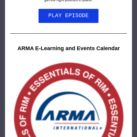
get the right policies in place.
PLAY EPISODE
ARMA E-Learning and Events Calendar