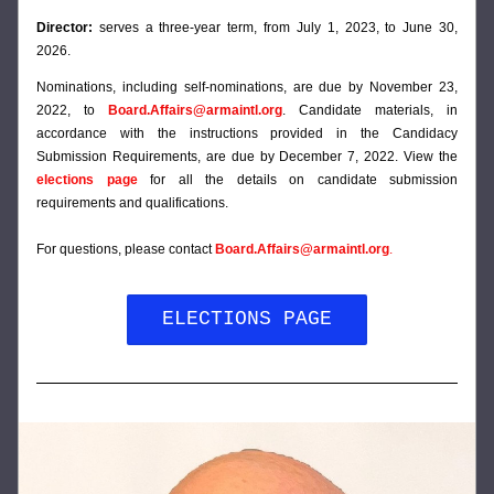
Director:
 serves a three-year term, from July 1, 2023, to June 30, 
2026.
Nominations, including self-nominations, are due by 
November 23, 
2022, to 
Board.Affairs@armaintl.org
. Candidate materials, in 
accordance with the instructions provided in the Candidacy 
Submission Requirements, are due by December 7, 2022. View the 
elections page
for
 all the details on candidate submission 
requirements and qualifications.
For questions, please contact 
Board.Affairs@armaintl.org
.
ELECTIONS PAGE