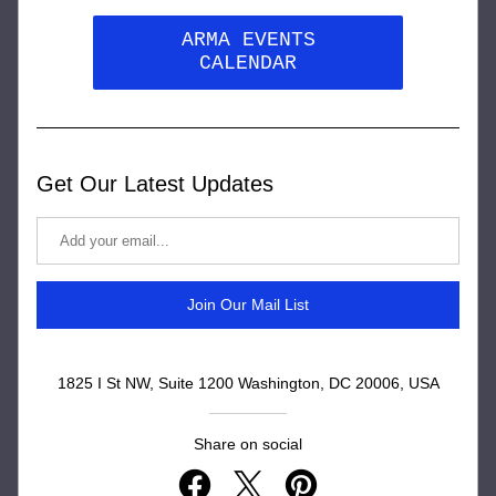
ARMA EVENTS
CALENDAR
Get Our Latest Updates
Join Our Mail List
1825 I St NW, Suite 1200 Washington, DC 20006, USA
Share on social