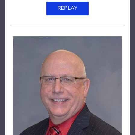
REPLAY