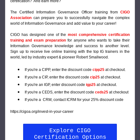
certification?  And earn more?
The Certified Information Governance Officer training from 
CIGO 
Association
can prepare you to successfully navigate the complex 
world of Information Governance and add value to your career!
CIGO has designed one of the 
most comprehensive certification 
training and exam preparation
for anyone who wants to take their 
Information Governance knowledge and success to another level. 
Sign up to receive live online training with the top IG trainers in the 
world, led by industry expert & pioneer Robert Smallwood.
If you're a CIPP, enter the discount code 
cipp25 
at checkout.
If you're a CIP, enter the discount code 
cip25
at checkout.
If you're an IGP, enter discount code
 igp25
 at checkout.
If you're a CEDS, enter the discount code 
ceds25
 at checkout
If you're a  CRM, contact ICRM for your 25% discount code
https://cigoa.org/invest-in-your-career
Explore CIGO
Certification Options