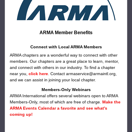
ARMA Member Benefits
Connect with Local ARMA Members
ARMA chapters are a wonderful way to connect with other 
members. Our chapters are a great place to learn, mentor, 
and connect with others in our industry. To find a chapter 
near you, 
click here
. Contact armaservice@armaintl.org, 
and we can assist in joining your local chapter.
Members-Only Webinars
ARMA International offers several webinars open to ARMA 
Members-Only, most of which are free of charge. 
Make the 
ARMA Events Calendar a favorite and see what's 
coming up!