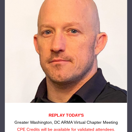
REPLAY TODAY'S
Greater Washington, DC ARMA Virtual Chapter Meeting
CPE Credits will be available for validated attendees.