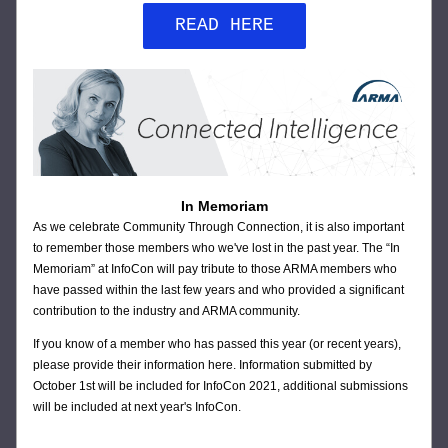
READ HERE
In Memoriam
As we celebrate Community Through Connection, it is also important 
to remember those members who we've lost in the past year. The “In 
Memoriam” at InfoCon will pay tribute to those ARMA members who 
have passed within the last few years and who provided a significant 
contribution to the industry and ARMA community.
If you know of a member who has passed this year (or recent years), 
please provide their information 
here
. Information submitted by 
October 1st will be included for InfoCon 2021, additional submissions 
will be included at next year's InfoCon.