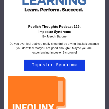
Foolish Thoughts Podcast 125:
Imposter Syndrome
By Joseph Barone
Do you ever feel that you really shouldn't be giving that talk because 
you don't feel that you are good enough?  Maybe you are 
experiencing Imposter Syndrome!
Imposter Syndrome