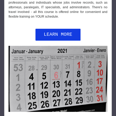
professionals and individuals whose jobs involve records, such as 
attorneys, paralegals, IT specialists, and administrators. There's no 
travel involved - all this course is offered online for convenient and 
flexible training on YOUR schedule.
LEARN MORE