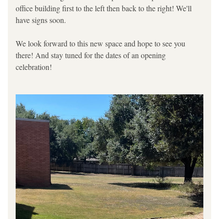
office building first to the left then back to the right! We'll 
have signs soon.
We look forward to this new space and hope to see you 
there! And stay tuned for the dates of an opening 
celebration!