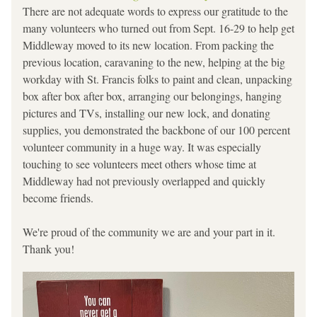
There are not adequate words to express our gratitude to the 
many volunteers who turned out from Sept. 16-29 to help get 
Middleway moved to its new location. From packing the 
previous location, caravaning to the new, helping at the big 
workday with St. Francis folks to paint and clean, unpacking 
box after box after box, arranging our belongings, hanging 
pictures and TVs, installing our new lock, and donating 
supplies, you demonstrated the backbone of our 100 percent 
volunteer community in a huge way. It was especially 
touching to see volunteers meet others whose time at 
Middleway had not previously overlapped and quickly 
become friends. 
We're proud of the community we are and your part in it. 
Thank you!