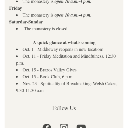
The monastery is 
open
10 a.m.-4 p.m.
Friday
The monastery is 
open
10 a.m.-4 p.m.
Saturday-Sunday
 The monastery is closed.
A quick glance at what's coming
Oct. 1 - Middleway reopens in new location!
Oct. 11 - Friday Meditation and Mindfulness, 12:30 
p.m.
Oct. 15 - Brazos Valley Gives
Oct. 15 - Book Club, 6 p.m.
Nov. 23 - Spirituality of Breadmaking: Welsh Cakes, 
9:30-11:30 a.m.
Follow Us