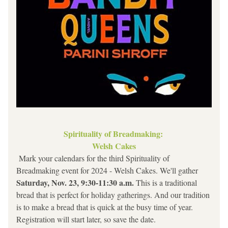
Spirituality of Breadmaking: 
Welsh Cakes
 Mark your calendars for the third Spirituality of 
Breadmaking event for 2024 - Welsh Cakes. We'll gather 
Saturday, Nov. 23, 9:30-11:30 a.m.
 This is a traditional 
bread that is perfect for holiday gatherings. And our tradition 
is to make a bread that is quick at the busy time of year. 
Registration will start later, so save the date.