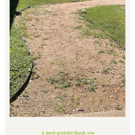
A most grateful thank you