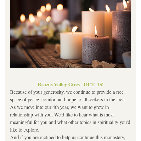
Brazos Valley Gives - OCT. 15!
Because of your generosity, we continue to provide a free 
space of peace, comfort and hope to all seekers in the area. 
As we move into our 4th year, we want to grow in 
relationship with you. We'd like to hear what is most 
meaningful for you and what other topics in spirituality you'd 
like to explore.
And if you are inclined to help us continue this monastery, 