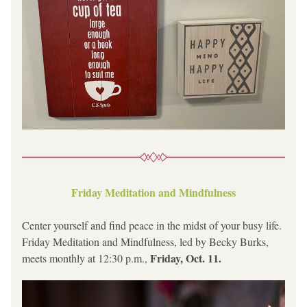
Friday Meditation and Mindfulness
Center yourself and find peace in the midst of your busy life. 
Friday Meditation and Mindfulness, led by Becky Burks, 
Friday, Oct. 11.
meets monthly at 12:30 p.m., 