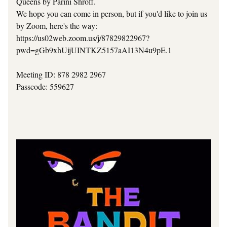
Queens by Parini Shroff.
We hope you can come in person, but if you'd like to join us 
by Zoom, here's the way:
https://us02web.zoom.us/j/87829822967?
pwd=gGb9xhUijUINTKZ5157aAI13N4u9pE.1
Meeting ID: 878 2982 2967
Passcode: 559627