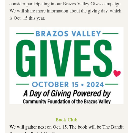
consider participating in our Brazos Valley Gives campaign. 
We will share more information about the giving day, which 
is Oct. 15 this year.
Book Club
We will gather next on Oct. 15. The book will be
The Bandit 