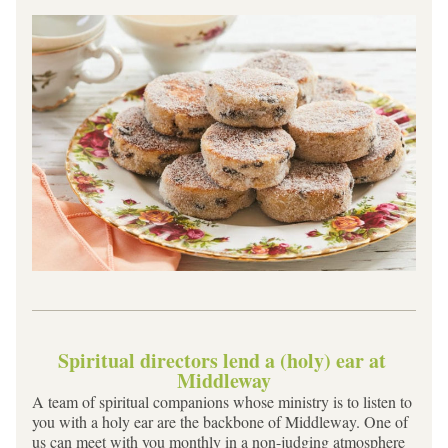
Spiritual directors lend a (holy) ear at 
Middleway
A team of spiritual companions whose ministry is to listen to 
you with a holy ear are the backbone of Middleway. One of 
us can meet with you monthly in a non-judging atmosphere 