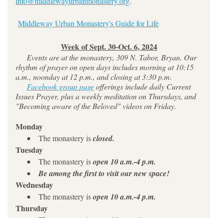
info@middlewayurbanmonastery.org
. 
Middleway Urban Monastery's Guide for Life
Week of Sept. 30-Oct. 6, 2024
     Events are at the monastery, 309 N. Tabor, Bryan. Our 
rhythm of prayer on open days includes morning at 10:15 
a.m., noonday at 12 p.m., and closing at 3:30 p.m.
Facebook group page
 offerings include daily Current 
Issues Prayer, plus a weekly meditation on Thursdays, and 
"Becoming aware of the Beloved" videos on Friday.
Monday
The monastery is 
closed. 
Tuesday
The monastery is 
open
10 a.m.-4 p.m.
Be among the first to visit our new space!
Wednesday
The monastery is 
open
10 a.m.-4 p.m.
Thursday