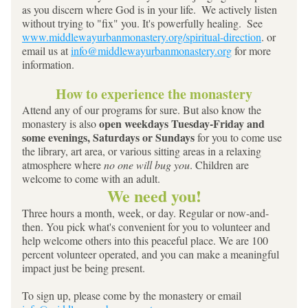
as you discern where God is in your life.  We actively listen 
without trying to "fix" you. It's powerfully healing.  See 
www.middlewayurbanmonastery.org/spiritual-direction
. or 
email us at 
info@middlewayurbanmonastery.org
 for more 
information.
How to experience the monastery
Attend any of our programs for sure. But also know the 
 open weekdays Tuesday-Friday and 
monastery is also
some evenings, Saturdays or Sundays 
for you to come use 
the library, art area, or various sitting areas in a relaxing 
atmosphere where 
no one will bug you
. Children are 
welcome to come with an adult.  
We need you!
Three hours a month, week, or day. Regular or now-and-
then. You pick what's convenient for you to volunteer and 
help welcome others into this peaceful place. We are 100 
percent volunteer operated, and you can make a meaningful 
impact just be being present.
To sign up, please come by the monastery or email 