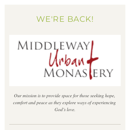
WE'RE BACK!
Our mission is to provide space for those seeking hope, 
comfort and peace as they explore ways of experiencing 
God’s love.