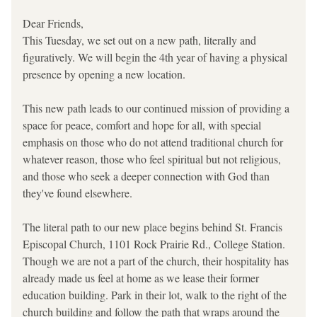
Dear Friends, 
This Tuesday, we set out on a new path, literally and 
figuratively. We will begin the 4th year of having a physical 
presence by opening a new location. 
This new path leads to our continued mission of providing a 
space for peace, comfort and hope for all, with special 
emphasis on those who do not attend traditional church for 
whatever reason, those who feel spiritual but not religious, 
and those who seek a deeper connection with God than 
they've found elsewhere.
The literal path to our new place begins behind St. Francis 
Episcopal Church, 1101 Rock Prairie Rd., College Station. 
Though we are not a part of the church, their hospitality has 
already made us feel at home as we lease their former 
education building. Park in their lot, walk to the right of the 
church building and follow the path that wraps around the 