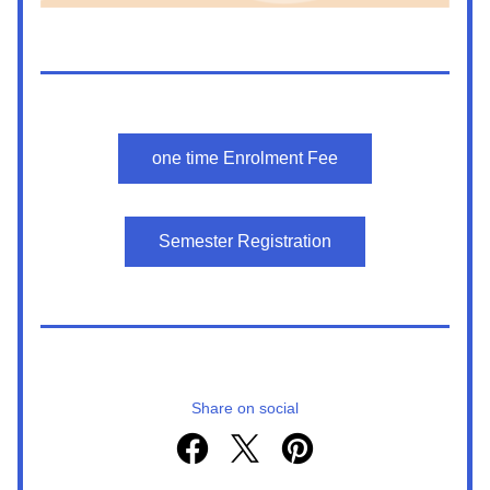
one time Enrolment Fee
Semester Registration
Share on social