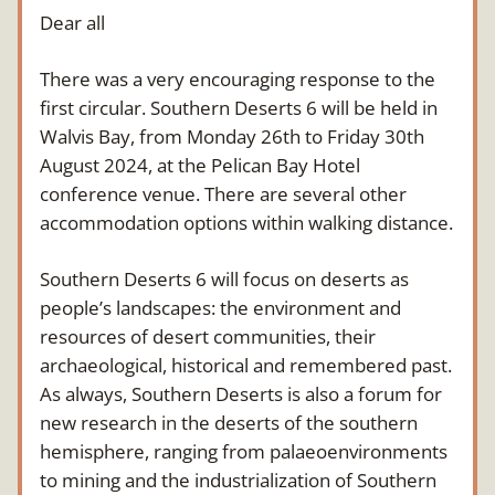
Dear all
There was a very encouraging response to the 
first circular. Southern Deserts 6 will be held in 
Walvis Bay, from Monday 26th to Friday 30th 
August 2024, at the Pelican Bay Hotel 
conference venue. There are several other 
accommodation options within walking distance.
Southern Deserts 6 will focus on deserts as 
people’s landscapes: the environment and 
resources of desert communities, their 
archaeological, historical and remembered past. 
As always, Southern Deserts is also a forum for 
new research in the deserts of the southern 
hemisphere, ranging from palaeoenvironments 
to mining and the industrialization of Southern 