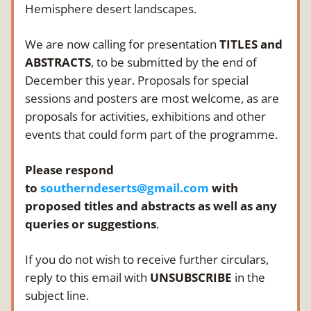
Hemisphere desert landscapes.
We are now calling for presentation 
TITLES and 
ABSTRACTS
, to be submitted by the end of 
December this year. Proposals for special 
sessions and posters are most welcome, as are 
proposals for activities, exhibitions and other 
events that could form part of the programme.
Please respond 
to 
southerndeserts@gmail.com
 with 
proposed titles and abstracts as well as any 
queries or suggestions
. 
If you do not wish to receive further circulars, 
reply to this email with 
UNSUBSCRIBE
 in the 
subject line.