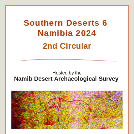
Southern Deserts 6 
Namibia 2024
2nd Circular
Hosted by the
Namib Desert Archaeological Survey