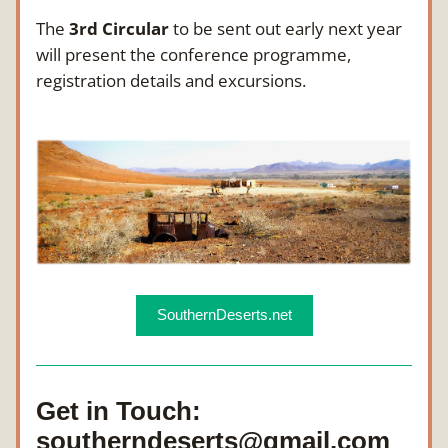
The 
3rd Circular
 to be sent out early next year 
will present the conference programme, 
registration details and excursions.
SouthernDeserts.net
Get in Touch: 
southerndeserts@gmail.com