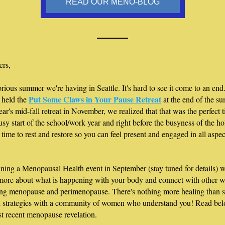
READ OUR MENO-BLOG
ers,
rious summer we're having in Seattle. It's hard to see it come to an end. 
Put Some Claws in Your Pause Retreat
 held the 
 at the end of the su
year's mid-fall retreat in November, we realized that that was the perfect ti
usy start of the school/work year and right before the busyness of the holi
 time to rest and restore so you can feel present and engaged in all aspec
ning a Menopausal Health event in September (stay tuned for details) w
 more about what is happening with your body and connect with other 
ng menopause and perimenopause. There's nothing more healing than s
d strategies with a community of women who understand you! Read belo
t recent menopause revelation.