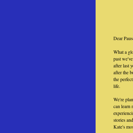
Dear Paus
What a glo
past we've
after last 
after the b
the perfect
life. 
We're plan
can learn
experienci
stories an
Kate's mos