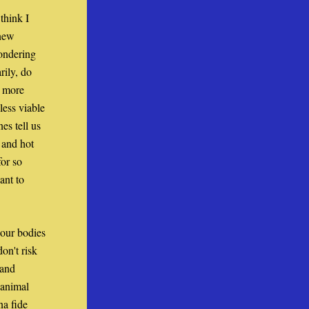
hink I 
new 
ndering 
ily, do 
 more 
ess viable 
s tell us 
and hot 
or so 
nt to 
our bodies 
n't risk 
and 
animal 
a fide 