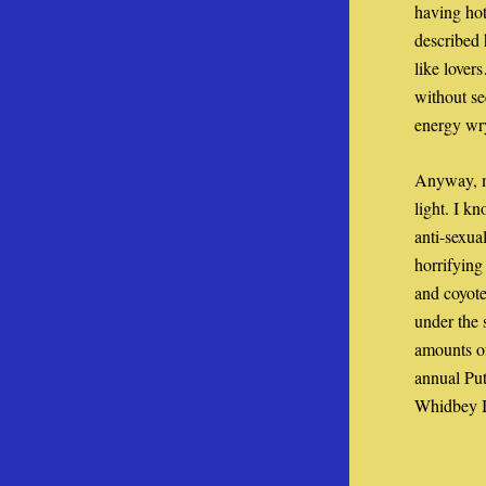
having hot
described 
like lover
without se
energy wry
Anyway, m
light. I k
anti-sexua
horrifying 
and coyote
under the 
amounts of
annual Put
Whidbey Is