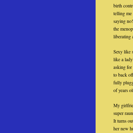
birth cont
telling me
saying no!
the menopa
liberating
Sexy like 
like a lad
asking for
to back of
fully plug
of years o
My girlfri
super raunc
It turns o
her new hu