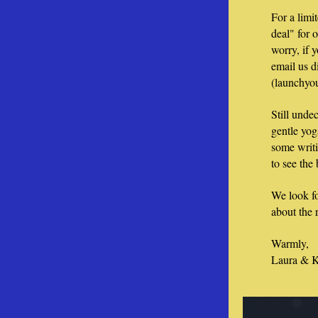
For a limi
deal" for 
worry, if y
email us di
(launchyo
Still unde
gentle yog
some writi
to see the
We look fo
about the r
Warmly, 
Laura & K