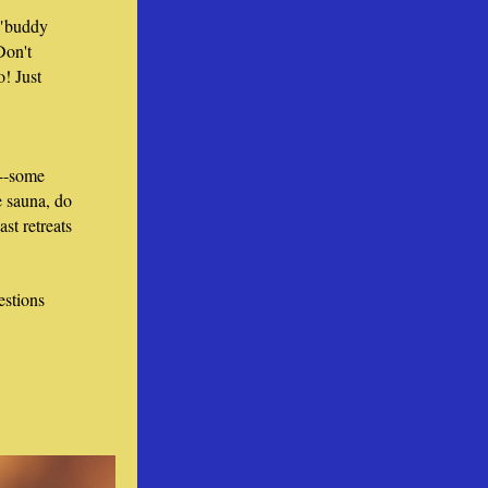
"buddy 
Don't 
! Just 
--some 
 sauna, do 
ast retreats 
stions 