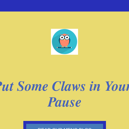
ut Some Claws in Your
Pause