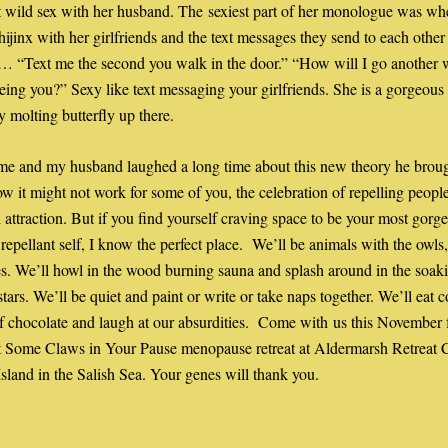
 wild sex with her husband. The sexiest part of her monologue was whe
hijinx with her girlfriends and the text messages they send to each other 
s… “Text me the second you walk in the door.” “How will I go another 
eing you?” Sexy like text messaging your girlfriends. She is a gorgeous
 molting butterfly up there. 
e and my husband laughed a long time about this new theory he brough
now it might not work for some of you, the celebration of repelling people
l attraction. But if you find yourself craving space to be your most gorge
repellant self, I know the perfect place.  We’ll be animals with the owls, 
s. We’ll howl in the wood burning sauna and splash around in the soaki
stars. We’ll be quiet and paint or write or take naps together. We’ll eat c
 chocolate and laugh at our absurdities.  Come with us this November f
 Some Claws in Your Pause menopause retreat at Aldermarsh Retreat Ce
land in the Salish Sea. Your genes will thank you.