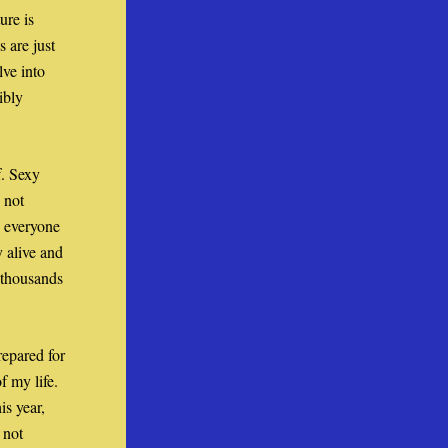
re is 
are just 
ve into 
bly 
. Sexy 
not 
 everyone 
 alive and 
thousands 
epared for 
 my life. 
s year, 
not 