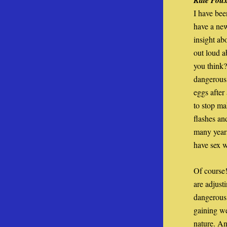
Kate Pou
I have bee
have a new
insight a
out loud a
you think?
dangerous 
eggs after
to stop ma
flashes an
many years
have sex 
Of course!
are adjust
dangerous
gaining we
nature. An