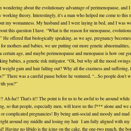
x
n wondering about the evolutionary advantage of perimenopause, and I t
 working theory. Interestingly, it’s a man who helped me come to this 
bout my womanness. My husband and I were laying in bed, and I was wo
bout this question I have. “What is the reason for menopause, evolutionar
” He offered that biologically speaking, as we age, pregnancy becomes
for mothers and babies, we are putting out more genetic abnormalities, l
 a certain age, and maybe perimenopause and menopause is how our gene
king babies, a genetic risk mitigator. “Ok, but why all the mood swings 
d weight gain and hair falling out? Why all the craziness and suffering, f
?” There was a careful pause before he ventured, “...So people don’t wa
with you?”
!! Ah-ha!! That's it!! The point is for us to be awful to be around while 
ing, so that people, especially men, will leave us the f*** alone and we do
 or complicated pregnancies! By being anti-social and moody and mad 
ight around my middle and losing my hair  I am fully aligned with my 
d! Having no libido is the icing on the cake, the one-two punch, the bon