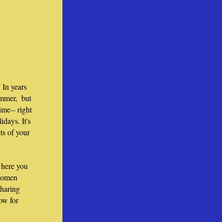
In years 
mmer,  but 
me-- right 
days. It's 
ts of your 
here you 
women 
haring 
w for 