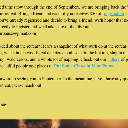
ted time (now through the end of September), we are bringing back the 
our retreat. Bring a friend and each of you receives $50 off 
registration
. 
ou've already registered and decide to bring a friend, we'll honor that too
rectly to register and we'll take care of the discount 
urpause@gmail.com). 
cided about the retreat? Here's a snapshot of what we'll do at the retreat-
a, walks in the woods, eat delicious food, soak in the hot tub, sing in the
ng, watercolors, and a whole lot of napping. Check out our 
gallery
 of p
Put Some Claws in Your Pause
.
 beautiful people and places of 
rward to seeing you in September. In the meantime, if you have any que
etreat, please reach out! 
ate