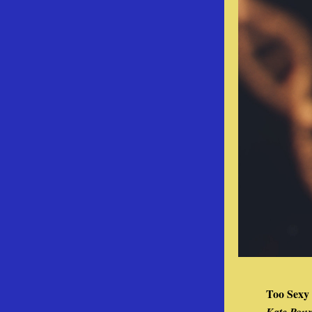
Too Sexy