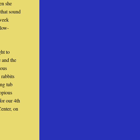
n she 
that sound 
week 
 low-
t to 
 and the 
ous 
rabbits 
ng tub 
opious 
or our 4th 
nter, on 