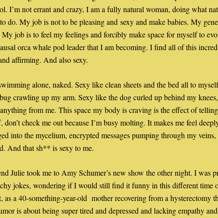
rol. I’m not errant and crazy, I am a fully natural woman, doing what natu
 to do. My job is not to be pleasing and sexy and make babies. My genes 
 My job is to feel my feelings and forcibly make space for myself to evol
usal orca whale pod leader that I am becoming. I find all of this incredi
 and affirming. And also sexy. 
swimming alone, naked. Sexy like clean sheets and the bed all to myself
ybug crawling up my arm. Sexy like the dog curled up behind my knees, 
 anything from me. This space my body is craving is the effect of telling
f, don’t check me out because I’m busy molting. It makes me feel deeply
ged into the mycelium, encrypted messages pumping through my veins, 
ld. And that sh** is sexy to me. 
end Julie took me to Amy Schumer’s new show the other night. I was pr
hy jokes, wondering if I would still find it funny in this different time of
ut, as a 40-something-year-old  mother recovering from a hysterectomy thi
mor is about being super tired and depressed and lacking empathy and 