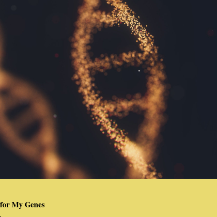
 for My Genes