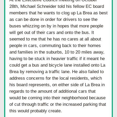
28th, Michael Schneider told his fellow EC board 
members that he wants to clog up La Brea as best 
as can be done in order for drivers to see the 
buses whizzing on by in hopes that more people 
will get out of their cars and onto the bus. It 
seemed to me that he has no cares at all about 
people in cars, commuting back to their homes 
and families in the suburbs, 10 to 20 miles away, 
having to be stuck in heavier traffic if it meant he 
could get a bus and bicycle lane installed onto La 
Brea by removing a traffic lane. He also failed to 
address concerns for the local residents, which 
his board represents, on either side of La Brea in 
regards to the amount of additional cars that 
would be coming into their neighborhood because 
of cut through traffic or the increased parking that 
this would probably create.