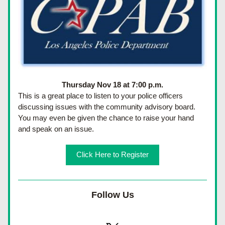
Thursday Nov 18 at 7:00 p.m.
This is a great place to listen to your police officers 
discussing issues with the community advisory board.  
You may even be given the chance to raise your hand 
and speak on an issue.
Click Here to Register
Follow Us