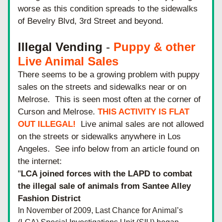
worse as this condition spreads to the sidewalks 
of Bevelry Blvd, 3rd Street and beyond.
Illegal Vending
 - 
Puppy & other 
Live Animal Sales
There seems to be a growing problem with puppy 
sales on the streets and sidewalks near or on 
Melrose.  This is seen most often at the corner of 
Curson and Melrose. 
THIS ACTIVITY IS FLAT 
OUT ILLEGAL! 
 Live animal sales are not allowed 
on the streets or sidewalks anywhere in Los 
Angeles.  See info below from an article found on 
the internet: 
"
LCA joined forces with the LAPD to combat 
the illegal sale of animals from Santee Alley 
Fashion District
In November of 2009, Last Chance for Animal’s 