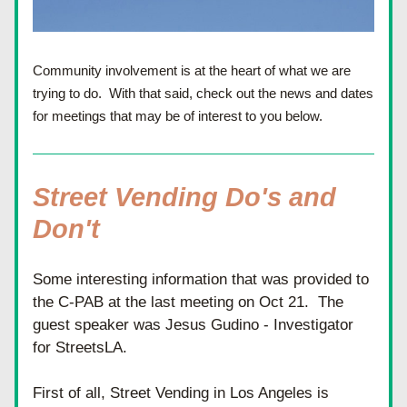
Community involvement is at the heart of what we are 
trying to do.  With that said, check out the news and dates 
for meetings that may be of interest to you below.
Street Vending Do's and 
Don't
Some interesting information that was provided to 
the C-PAB at the last meeting on Oct 21.  The 
guest speaker was Jesus Gudino - Investigator 
for StreetsLA.
First of all, Street Vending in Los Angeles is 