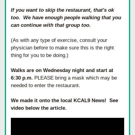
If you want to skip the restaurant, that's ok 
too.  We have enough people walking that you 
can continue with that group too.
(As with any type of exercise, consult your 
physician before to make sure this is the right 
thing for you to be doing.)
Walks are on Wednesday night and start at 
6:30 p.m.
 PLEASE bring a mask which may be 
needed to enter the restaurant.
We made it onto the local KCAL9 News!  See 
video below the article.