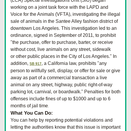
(LCA) Special Investigations Unit (SIU) began 
working on a joint task force with the LAPD and 
Voice for the Animals (VFTA), investigating the illegal 
sale of animals in the Santee Alley fashion district of 
downtown Los Angeles. This investigation led to an 
ordinance, signed in September of 2011, to prohibit 
"the purchase, offer to purchase, barter, or receive 
without cost, live animals on any street, sidewalk 
or other public places in the City of Los Angeles." In 
addition, 
, a California law, prohibits "any 
SB 917
person to willfully sell, display, or offer for sale or give 
away as part of a commercial transaction a live 
animal on any street, highway, public right-of-way 
parking lot, carnival, or boardwalk." Penalties for both 
offenses include fines of up to $1000 and up to 6 
months of jail time
.
What You Can Do:
You can help by reporting potential violations and 
letting the authorities know that this issue is important 