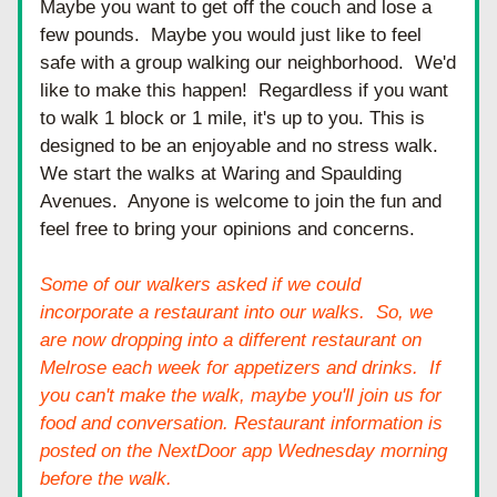
Maybe you want to get off the couch and lose a 
few pounds.  Maybe you would just like to feel 
safe with a group walking our neighborhood.  We'd 
like to make this happen!  Regardless if you want 
to walk 1 block or 1 mile, it's up to you. This is 
designed to be an enjoyable and no stress walk.  
We start the walks at Waring and Spaulding 
Avenues.  Anyone is welcome to join the fun and 
feel free to bring your opinions and concerns. 
Some of our walkers asked if we could 
incorporate a restaurant into our walks.  So, we 
are now
 dropping into a different restaurant on 
Melrose eac
h week for appetizers and drinks.  If 
you can't make the walk, maybe you'll join us for 
food and conversation. Restaurant information is 
posted on the NextDoor app Wednesday morning 
before the walk. 