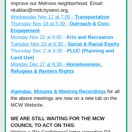
improve our Melrose neighborhood. Email: 
nkablan@midcitywest.org,
Wednesday Nov 17 at 7:00 - 
Transportation
Thursday Nov 18 at 5:30 - 
Outreach & Civic 
Engagement
Monday Nov 22 at 6:00 - 
Arts and Recreation
Tuesday Nov 23 at 6:30 - 
Social & Racial Equity
Thursday Dec 2 at 6:30 - 
PLUC (Planning and 
Land Use)
Monday Dec 27 at 6:30 - 
Homelessness, 
Refugees & Renters Rights
Agendas, Minutes & Meeting Recordings
 for all 
the above meetings are now on a new tab on the 
MCW Website. 
WE ARE STILL WAITING FOR THE MCW 
COUNCIL TO ACT ON THIS
: 