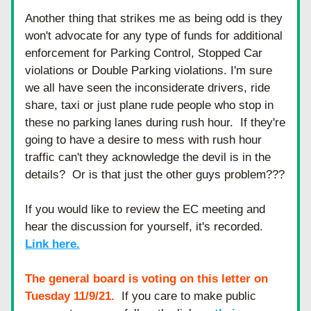
Another thing that strikes me as being odd is they 
won't advocate for any type of funds for additional 
enforcement for Parking Control, Stopped Car 
violations or Double Parking violations. I'm sure 
we all have seen the inconsiderate drivers, ride 
share, taxi or just plane rude people who stop in 
these no parking lanes during rush hour.  If they're 
going to have a desire to mess with rush hour 
traffic can't they acknowledge the devil is in the 
details?  Or is that just the other guys problem???
If you would like to review the EC meeting and 
hear the discussion for yourself, it's recorded.  
Link here.
The general board is voting on this letter on 
Tuesday 11/9/21.
  If you care to make public 