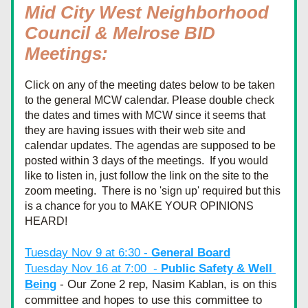
Mid City West Neighborhood 
Council & Melrose BID 
Meetings:
Click on any of the meeting dates below to be taken 
to the general MCW calendar. Please double check 
the dates and times with MCW since it seems that 
they are having issues with their web site and 
calendar updates. The agendas are supposed to be 
posted within 3 days of the meetings.  If you would 
like to listen in, just follow the link on the site to the 
zoom meeting.  There is no 'sign up' required but this 
is a chance for you to MAKE YOUR OPINIONS 
HEARD!
Tuesday Nov 9 at 6:30 - 
General Board
Tuesday Nov 16 at 7:00  - 
Public Safety & Well 
Being
 - Our Zone 2 rep, Nasim Kablan, is on this 
committee and hopes to use this committee to 