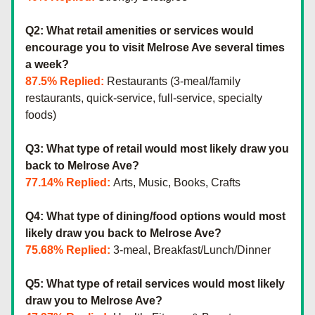
Q2: What retail amenities or services would 
encourage you to visit Melrose Ave several times 
a week?
87.5% Replied:
 Restaurants (3-meal/family 
restaurants, quick-service, full-service, specialty 
foods)
Q3: What type of retail would most likely draw you 
back to Melrose Ave?
77.14% Replied:
 Arts, Music, Books, Crafts
Q4: What type of dining/food options would most 
likely draw you back to Melrose Ave?
75.68% Replied: 
3-meal, Breakfast/Lunch/Dinner
Q5: What type of retail services would most likely 
draw you to Melrose Ave?