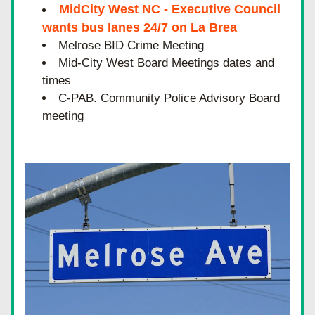
MidCity West NC - Executive Council 
wants bus lanes 24/7 on La Brea
Melrose BID Crime Meeting  
Mid-City West Board Meetings dates and 
times
C-PAB. Community Police Advisory Board 
meeting 