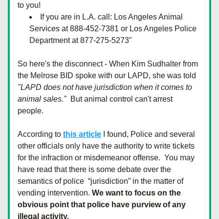
to you!
If you are in L.A. call: Los Angeles Animal 
Services at 888-452-7381 or Los Angeles Police 
Department at 877-275-5273"
So here's the disconnect - When Kim Sudhalter from 
the Melrose BID spoke with our LAPD, she was told  
"LAPD does not have jurisdiction when it comes to 
animal sales."  
But animal control can't arrest 
people. 
According to 
this article
 I found, Police and several 
other officials only have the authority to write tickets 
for the infraction or misdemeanor offense.  You may 
have read that there is some debate over the 
semantics of police  “jurisdiction” in the matter of 
vending intervention. 
We want to focus on the 
obvious point that police have purview of any 
illegal activity. 