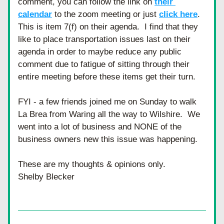
comment, you can follow the link on 
their 
calendar
 to the zoom meeting or just 
click here
.  
This is item 7(f) on their agenda.  I find that they 
like to place transportation issues last on their 
agenda in order to maybe reduce any public 
comment due to fatigue of sitting through their 
entire meeting before these items get their turn.
FYI - a few friends joined me on Sunday to walk 
La Brea from Waring all the way to Wilshire.  We 
went into a lot of business and NONE of the 
business owners new this issue was happening.  
These are my thoughts & opinions only. 
Shelby Blecker