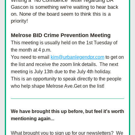
Writing a "No Confidence" letter regarding DA 
Gascon is something we're waiting to hear back 
on. None of the board seem to think this is a 
priority!
Melrose BID Crime Prevention Meeting
This meeting is usually held on the 1st Tuesday of 
the month at 4 p.m.
You need to email 
kim@urbanlegendpr.com
 to get on 
the list and receive the zoom link details.  The next 
meeting is July 13th due to the July 4th holiday.  
This is an opportunity to speak directly to the people 
who help shape Melrose Ave.Get on the list!
We have brought this up before, but feel it's worth 
mentioning again...
What brought you to sign up for our newsletters?  We 