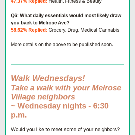
47.37% Replied:
 Health, Fitness & Beauty
Q6: What daily essentials would most likely draw 
you back to Melrose Ave?
58.62% Replied:
 Grocery, Drug, Medical Cannabis
More details on the above to be published soon.
Walk Wednesdays! 
Take a walk with your Melrose 
Village neighbors 
~ 
Wednesday nights - 6:30 
p.m.
Would you like to meet some of your neighbors? 