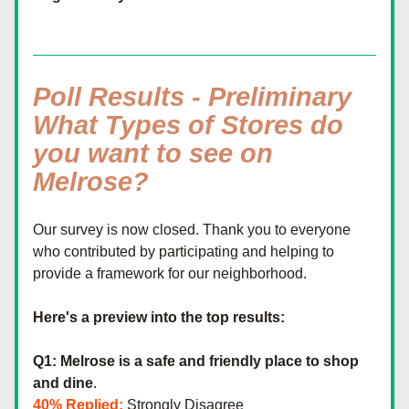
Poll Results - Preliminary
What Types of Stores do 
you want to see on 
Melrose?
Our survey is now closed. Thank you to everyone 
who contributed by participating and helping to 
provide a framework for our neighborhood.
Here's a preview into the top results:
Q1: Melrose is a safe and friendly place to shop 
and dine
.
40% Replied:
 Strongly Disagree