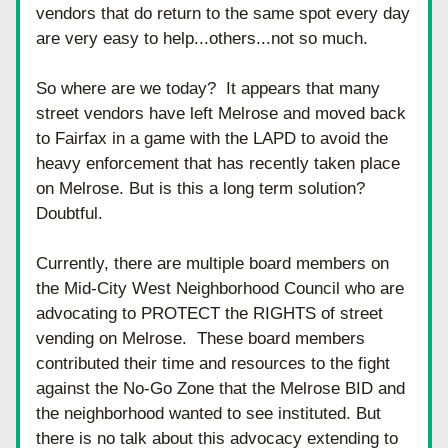
vendors that do return to the same spot every day 
are very easy to help...others...not so much.
So where are we today?  It appears that many 
street vendors have left Melrose and moved back 
to Fairfax in a game with the LAPD to avoid the 
heavy enforcement that has recently taken place 
on Melrose. But is this a long term solution? 
Doubtful. 
Currently, there are multiple board members on 
the Mid-City West Neighborhood Council who are 
advocating to PROTECT the RIGHTS of street 
vending on Melrose.  These board members 
contributed their time and resources to the fight 
against the No-Go Zone that the Melrose BID and 
the neighborhood wanted to see instituted. But 
there is no talk about this advocacy extending to 