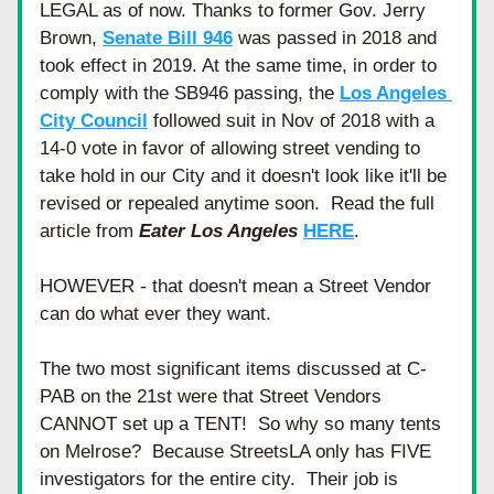
LEGAL as of now. Thanks to former Gov. Jerry 
Brown, 
Senate Bill 946
 was passed in 2018 and 
took effect in 2019. At the same time, in order to 
comply with the SB946 passing, the 
Los Angeles 
City Council
 followed suit in Nov of 2018 with a 
14-0 vote in favor of allowing street vending to 
take hold in our City and it doesn't look like it'll be 
revised or repealed anytime soon.  Read the full 
article from 
Eater Los Angeles
HERE
.
HOWEVER - that doesn't mean a Street Vendor 
can do what ever they want.
The two most significant items discussed at C-
PAB on the 21st were that Street Vendors 
CANNOT set up a TENT!  So why so many tents 
on Melrose?  Because StreetsLA only has FIVE 
investigators for the entire city.  Their job is 