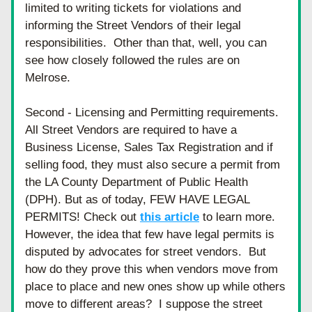
limited to writing tickets for violations and 
informing the Street Vendors of their legal 
responsibilities.  Other than that, well, you can 
see how closely followed the rules are on 
Melrose.
Second - Licensing and Permitting requirements. 
All Street Vendors are required to have a 
Business License, Sales Tax Registration and if 
selling food, they must also secure a permit from 
the LA County Department of Public Health 
(DPH). But as of today, FEW HAVE LEGAL 
PERMITS! Check out 
this article
 to learn more. 
However, the idea that few have legal permits is 
disputed by advocates for street vendors.  But 
how do they prove this when vendors move from 
place to place and new ones show up while others 
move to different areas?  I suppose the street 