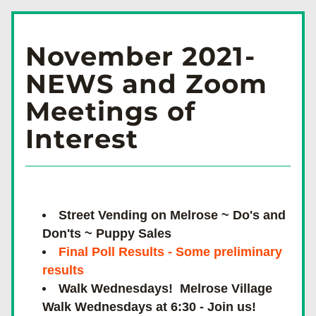
November 2021-
NEWS and Zoom 
Meetings of 
Interest 
Street Vending on Melrose ~ Do's and 
Don'ts ~ Puppy Sales
Final Poll Results - Some preliminary 
results
Walk Wednesdays!  Melrose Village 
Walk Wednesdays at 6:30 - Join us!