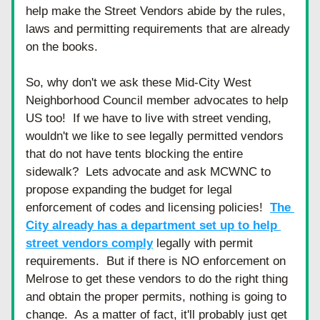
help make the Street Vendors abide by the rules, 
laws and permitting requirements that are already 
on the books.  
So, why don't we ask these Mid-City West 
Neighborhood Council member advocates to help 
US too!  If we have to live with street vending, 
wouldn't we like to see legally permitted vendors 
that do not have tents blocking the entire 
sidewalk?  Lets advocate and ask MCWNC to 
propose expanding the budget for legal 
enforcement of codes and licensing policies!  
The 
City already has a department set up to help 
street vendors comply
 legally with permit 
requirements.  But if there is NO enforcement on 
Melrose to get these vendors to do the right thing 
and obtain the proper permits, nothing is going to 
change.  As a matter of fact, it'll probably just get 