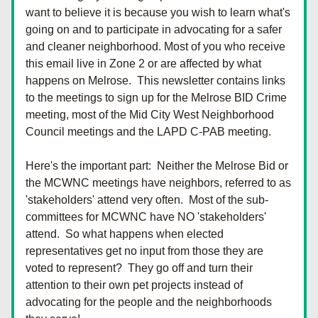
want to believe it is because you wish to learn what's 
going on and to participate in advocating for a safer 
and cleaner neighborhood. Most of you who receive 
this email live in Zone 2 or are affected by what 
happens on Melrose.  This newsletter contains links 
to the meetings to sign up for the Melrose BID Crime 
meeting, most of the Mid City West Neighborhood 
Council meetings and the LAPD C-PAB meeting.  
Here's the important part:  Neither the Melrose Bid or 
the MCWNC meetings have neighbors, referred to as 
'stakeholders' attend very often.  Most of the sub-
committees for MCWNC have NO 'stakeholders' 
attend.  So what happens when elected 
representatives get no input from those they are 
voted to represent?  They go off and turn their 
attention to their own pet projects instead of 
advocating for the people and the neighborhoods 