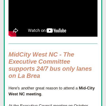
MidCity West NC - The 
Executive Committee 
supports 24/7 bus only lanes 
on La Brea
Here's another great reason to attend a 
Mid-City 
West NC meeting
. 
At the Executive Council meeting on October 