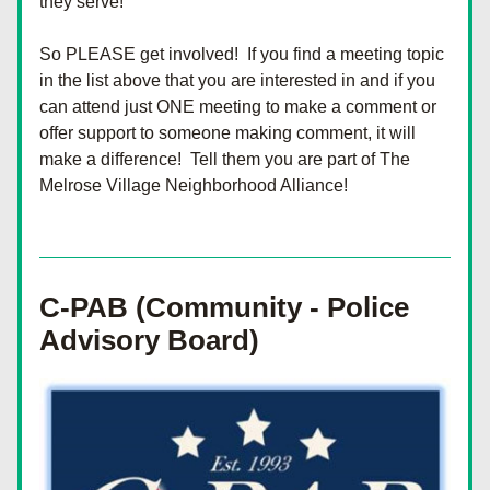
they serve!
So PLEASE get involved!  If you find a meeting topic 
in the list above that you are interested in and if you 
can attend just ONE meeting to make a comment or 
offer support to someone making comment, it will 
make a difference!  Tell them you are part of The 
Melrose Village Neighborhood Alliance!
C-PAB (Community - Police 
Advisory Board)