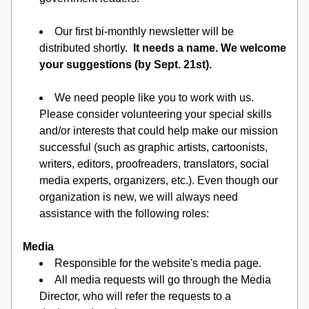
Our first bi-monthly newsletter will be 
distributed shortly.  
It needs a name. We welcome 
your suggestions (by Sept. 21st).
We need people like you to work with us.  
Please consider volunteering your special skills 
and/or interests that could help make our mission 
successful (such as graphic artists, cartoonists, 
writers, editors, proofreaders, translators, social 
media experts, organizers, etc.). Even though our 
organization is new, we will always need 
assistance with the following roles: 
Media
Responsible for the website's media page.
All media requests will go through the Media 
Director, who will refer the requests to a 