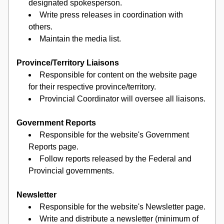
designated spokesperson.
Write press releases in coordination with 
others.
Maintain the media list.
Province/Territory Liaisons
Responsible for content on the website page 
for their respective province/territory.
Provincial Coordinator will oversee all liaisons.
Government Reports
Responsible for the website's Government 
Reports page.
Follow reports released by the Federal and 
Provincial governments.
Newsletter
Responsible for the website's Newsletter page.
Write and distribute a newsletter (minimum of 