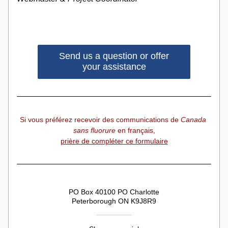
Send us a question or offer
your assistance
Si vous préférez recevoir des communications de 
Canada 
sans fluorure
 en français,
prière de compléter ce formulaire
PO Box 40100 PO Charlotte
Peterborough ON K9J8R9