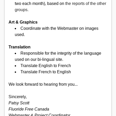
two each month), based on 
the reports of the other 
groups.
Art & Graphics
Coordinate with the Webmaster on images 
used.
Translation
Responsible for the integrity of the language 
used on our bi-lingual site.
Translate English to French
Translate French to English
We look forward to hearing from you...
Sincerely,
Patsy Scott
Fluoride Free Canada
Webmaster & Project Coordinator