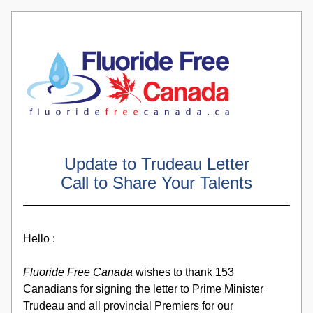
Update to Trudeau Letter
Call to Share Your Talents
Hello :
Fluoride Free Canada
 wishes to thank 153 
Canadians for signing the letter to Prime Minister 
Trudeau and all provincial Premiers for our 