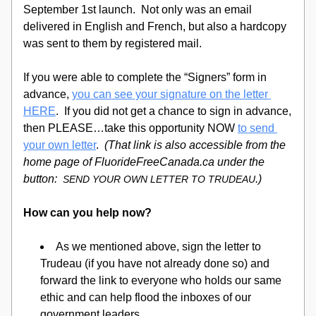
September 1st launch.  Not only was an email 
delivered in English and French, but also a hardcopy 
was sent to them by registered mail.  
If you were able to complete the “Signers” form in 
advance, 
you can see your signature on the letter 
HERE
.  If you did not get a chance to sign in advance, 
then PLEASE…take this opportunity
 NOW 
to send 
your own letter
.  
(That link is also accessible from the 
home page of 
FluorideFreeCanada.ca under
 the 
button: 
.)
SEND YOUR OWN LETTER TO TRUDEAU
How can you help now?
As we mentioned above, sign the letter to 
Trudeau (if you have not already done so) and 
forward the link to everyone who holds our same 
ethic and can help flood the inboxes of our 
government leaders.