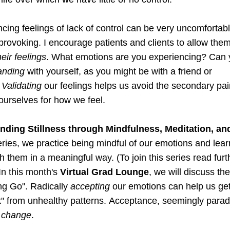
cing feelings of lack of control can be very uncomfortabl
provoking. I encourage patients and clients to allow them
heir feelings
. 
What emotions are you experiencing?
anding
 with yourself, as you might be with a friend or 
 
Validating 
our feelings
 helps us avoid the secondary pain
ourselves for how we feel.
inding Stillness through Mindfulness, Meditation, an
eries, we practice being mindful of our emotions and lear
h them in a meaningful way. (To join this series read furth
In this month's 
Virtual Grad Lounge
, 
we will discuss th
ing Go". Radically 
accepting
 our emotions can help us get
" from unhealthy patterns. 
Acceptance,
 seemingly parado
 
change
.