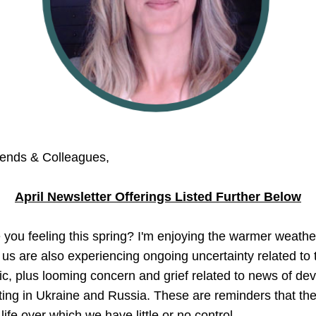
iends & Colleagues,
April Newsletter Offerings Listed Further Below
you feeling this spring? I'm enjoying the warmer weather
us are also experiencing ongoing uncertainty related to t
, plus looming concern and grief related to news of deva
ting in Ukraine and Russia. These are reminders that ther
life over which we have little or no control.