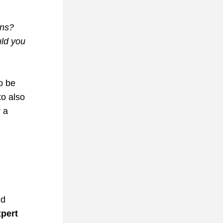
ns? 
ld you 
o 
be 
o also 
 a 
d 
pert 