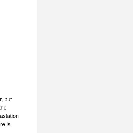
, but 
he 
station 
e is 