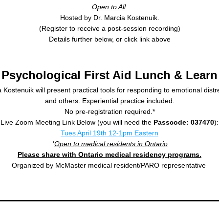
Open to All
.
Hosted by Dr. Marcia Kostenuik.
(Register to receive a post-session recording)
Details further below, or click link above
Psychological First Aid Lunch & Learn
 Kostenuik will present practical tools for responding to emotional distres
and others. Experiential practice included.
No pre-registration required.*
Live Zoom Meeting Link Below (you will need the 
Passcode: 037470
):
Tues April 19th 12-1pm Eastern
*
Open to medical residents in Ontario
Please share with Ontario medical residency programs.
Organized by McMaster medical resident/PARO representative 