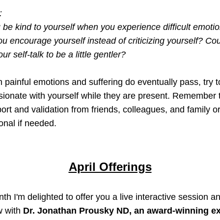
:
be kind to yourself when you experience difficult emotio
u encourage yourself instead of criticizing yourself? Cou
ur self-talk to be a little gentler? 
 painful emotions and suffering 
do eventually pass
, try t
onate with yourself while they are present
. Remember t
ort and validation from friends, colleagues, and family or
onal if needed. 
April Offerings
th I'm delighted to offer you a live interactive session an
w with 
Dr. Jonathan Prousky ND, 
an award-winning ex