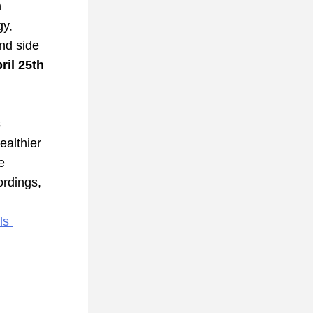
 
y, 
nd side 
ril 25th 
series starts 
althier 
 
rdings, 
s 