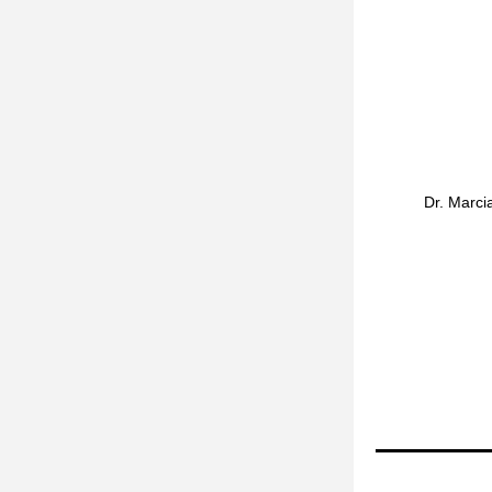
Dr. Marcia