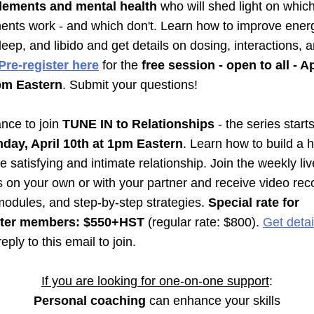
lements and mental health
 who will shed light on which
nts work - and which don't. Learn how to improve energ
eep, and libido and get details on dosing, interactions, a
Pre-register here
 for the 
free session - open to all - Ap
pm Eastern
. Submit your questions!
nce to join 
TUNE IN to Relationships 
- the 
day, April 10th at 1pm Eastern
. Learn how to build a he
 satisfying and intimate relationship. Join the weekly live
 on your own or with your partner and receive video reco
modules, and step-by-step strategies. 
Special rate for 
tter members: $550+HST
 (regular rate: $800). 
Get detail
reply to this email to join.
If you are looking for one-on-one support
:
Personal coaching
 can enhance your skills