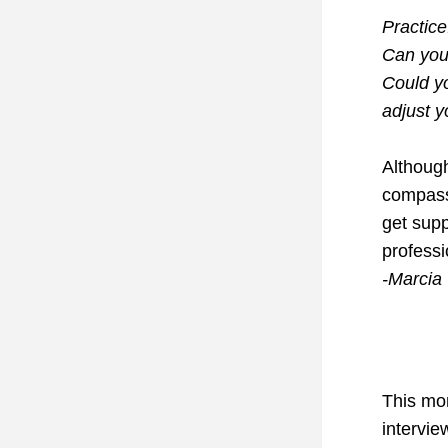
Practice
Can you 
Could yo
adjust yo
Although
compassi
get supp
professi
-Marcia
This mon
intervie