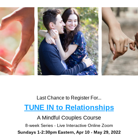
Last Chance to Register For...
TUNE IN to Relationships
A Mindful Couples Course
8-week Series - Live Interactive Online Zoom
Sundays 1-2:30pm Eastern, Apr 10 - May 29, 2022