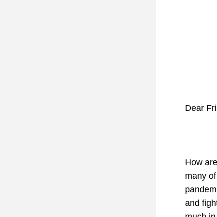
Dear Fr
How are 
many of 
pandemic
and figh
much in 