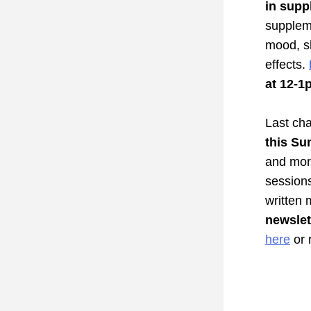
in 
supp
suppleme
mood, sl
effects. 
at 12-1
Last cha
this 
Sun
and more
sessions
written 
newsle
here
 or 