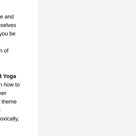
e and 
selves 
Can you be 
 of 
d Yoga 
n how to 
er 
e theme 
 
xically, 