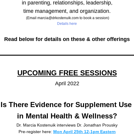
in parenting, relationships, leadership,
time management, and organization.
 (Email marcia@drkostenuik.com to book a session)
Details here
Read below for details on these & other offerings
UPCOMING FREE SESSIONS
April 2022
Is There Evidence for Supplement Use 
in Mental Health & Wellness?
Dr. Marcia Kostenuik interviews Dr. Jonathan Prousky
Pre-register here: 
Mon April 25th 12-1pm Eastern