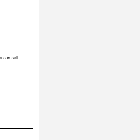
s in self 