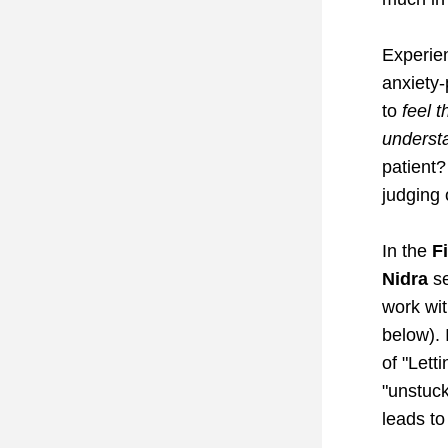
Experien
anxiety-
to 
feel t
underst
patient?
judging 
In the 
F
Nidra
 s
work wit
below). 
of "Lett
"unstuck
leads to