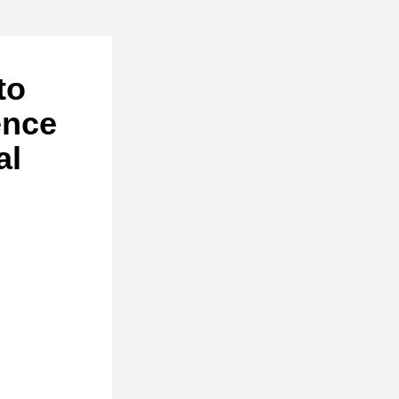
o 
nce 
l 