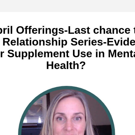
ril Offerings-Last chance t
n Relationship Series-Evide
or Supplement Use in Menta
Health? 