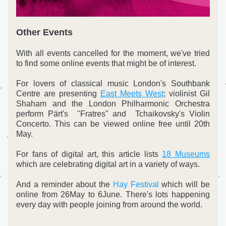
Other Events
With all events cancelled for the moment, we've tried 
to find some online events that might be of interest.
For lovers of classical music London's Southbank 
Centre are presenting 
East Meets West
; violinist Gil 
Shaham and the London Philharmonic Orchestra 
perform Pärt's  "Fratres" and  Tchaikovsky's Violin 
Concerto. This can be viewed online free until 20th 
May.
For fans of digital art, this article lists 
18 Museums
which are celebrating digital art in a variety of ways.
And a reminder about the 
Hay Festival
 which will be 
online from 26May to 6June. There's lots happening 
every day with people joining from around the world. 