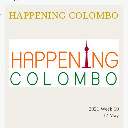
HAPPENING COLOMBO
2021 Week 19
12 May