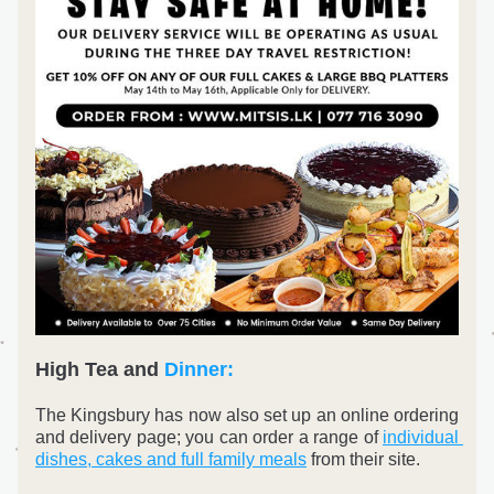
High Tea and 
Dinner:
The Kingsbury has now also set up an online ordering 
and delivery page; you can order a range of 
individual 
dishes, cakes and full family meals
 from their site.