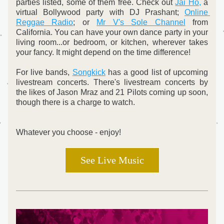
parties listed, some of them free. Check out 
Jai Ho,
 a 
virtual Bollywood party with DJ Prashant; 
Online 
Reggae Radio
; or 
Mr V's Sole Channel
 from 
California. You can have your own dance party in your 
living room...or bedroom, or kitchen, wherever takes 
your fancy. It might depend on the time difference!
For live bands, 
Songkick
 has a good list of upcoming 
livestream concerts. There's livestream concerts by 
the likes of Jason Mraz and 21 Pilots coming up soon, 
though there is a charge to watch.
Whatever you choose - enjoy!
See Live Music