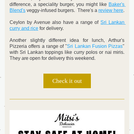
difference, a speciality burger, you might like 
Baker's 
Blend's
 veggy-infused burgers.  There's a 
review here
.
Ceylon by Avenue also have a range of 
Sri Lankan 
curry and rice
 for delivery.
Another slightly different idea for lunch, Arthur's 
Pizzeria offers a range of "
Sri Lankan Fusion Pizzas
" 
with Sri Lankan toppings like curry polos or nai miris. 
They are open for delivery this weekend.
Check it out