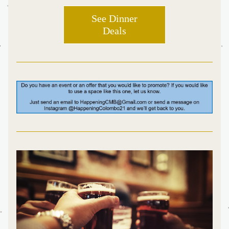
See Dinner
Deals