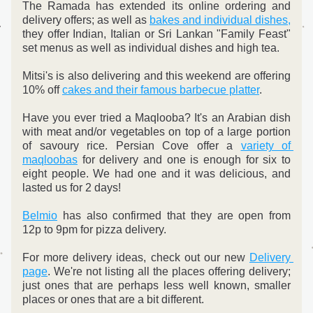
The Ramada has extended its online ordering and 
delivery offers; as well as 
bakes and individual dishes,
they offer Indian, Italian or Sri Lankan "Family Feast" 
set menus as well as individual dishes and high tea.
Mitsi's is also delivering and this weekend are offering 
10% off 
cakes and their famous barbecue platter
.
Have you ever tried a Maqlooba? It's an Arabian dish 
with meat and/or vegetables on top of a large portion 
of savoury rice. Persian Cove offer a 
variety of 
maqloobas
 for delivery and one is enough for six to 
eight people. We had one and it was delicious, and 
lasted us for 2 days!
Belmio
 has also confirmed that they are open from 
12p to 9pm for pizza delivery.
For more delivery ideas, check out our new 
Delivery 
page
. We're not listing all the places offering delivery; 
just ones that are perhaps less well known, smaller 
places or ones that are a bit different. 