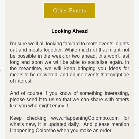
Other Events
Looking Ahead
I'm sure we'll all looking forward to more events, nights 
out and meals together. While much of that might not 
be possible in the week or two ahead, this won't last 
long and soon we will be able to socialise again. In 
the meantime, we will keep bringing you ideas for 
meals to be delivered, and online events that might be 
of interest.
And of course if you know of something interesting, 
please send it to us so that we can share with others 
like you who might enjoy it. 
Keep checking www.HappeningColombo.com for 
what's new, it is updated daily.  And please mention 
Happening Colombo when you make an order.