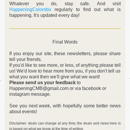
Whatever you do, stay safe. And visit 
HappeningColombo
 regularly to find out what is 
happening. It's updated every day!
Final Words
If you enjoy our site, these newsletters, please share 
tell your friends.
If you'd like to see more, or less, of anything please tell 
us! 
We'd love to hear more from you, if you don't tell us 
what you want then we'll give what we want! 
Please send us your feedback
 to 
HappeningCMB@gmail.com or via facebook or 
instagram message.
See you next week, with hopefully some better news 
about events!
Disclaimer: deals can change at any time; the deals and news here is 
is based on what we know at the time of writing.