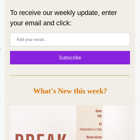
To receive our weekly update, enter 
your email and click:
Subscribe
What's New this week?