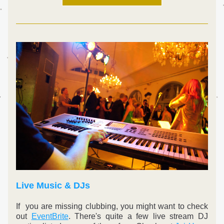
Live Music & DJs
If  you are missing clubbing, you might want to check 
out 
EventBrite
. There's quite a few live stream DJ 