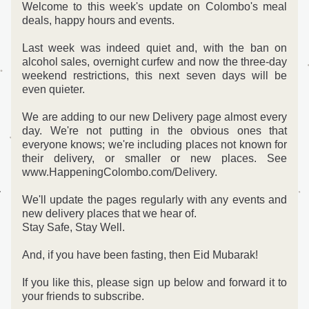
Welcome to this week's update on Colombo's meal 
deals, happy hours and events.
Last week was indeed quiet and, with the ban on 
alcohol sales, overnight curfew and now the three-day 
weekend restrictions, this next seven days will be 
even quieter.
We are adding to our new Delivery page almost every 
day. We're not putting in the obvious ones that 
everyone knows; we're including places not known for 
their delivery, or smaller or new places. See 
www.HappeningColombo.com/Delivery.
We'll update the pages regularly with any events and 
new delivery places that we hear of. 
Stay Safe, Stay Well.
And, if you have been fasting, then Eid Mubarak!
If you like this, please sign up below and forward it to 
your friends to subscribe. 