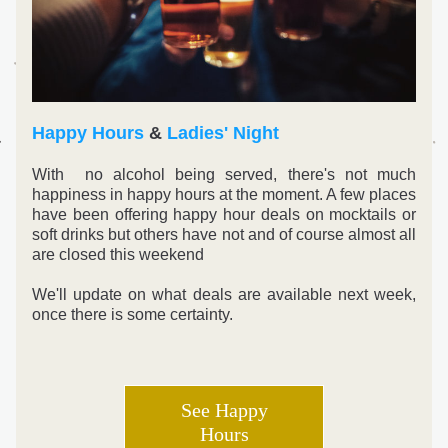
Happy Hours
 & 
Ladies' Night
With  no alcohol being served, there's not much 
happiness in happy hours at the moment. A few places 
have been offering happy hour deals on mocktails or 
soft drinks but others have not and of course almost all 
are closed this weekend
We'll update on what deals are available next week, 
once there is some certainty
. 
See Happy
Hours