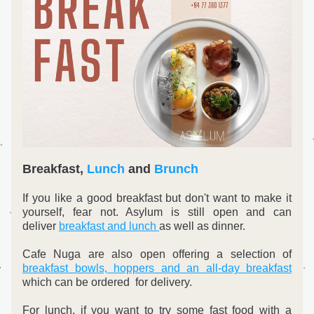
Breakfast, 
Lunch
 and 
Brunch
If you like a good breakfast but don't want to make it 
yourself, fear not. Asylum is still open and can 
deliver 
breakfast and lunch 
as well as dinner. 
Cafe Nuga are also open offering a selection of 
breakfast bowls, hoppers and an all-day breakfast
which can be ordered  for delivery.
For lunch, if you want to try some fast food with a 