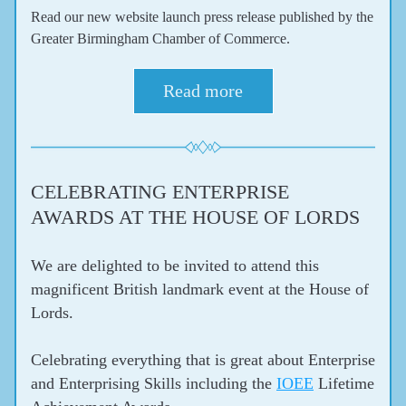
Read our new website launch press release published by the 
Greater Birmingham Chamber of Commerce.
Read more
CELEBRATING ENTERPRISE 
AWARDS AT THE HOUSE OF LORDS
We are delighted to be invited to attend this 
magnificent British landmark event at the House of 
Lords.
Celebrating everything that is great about Enterprise 
and Enterprising Skills including the 
IOEE
 Lifetime 