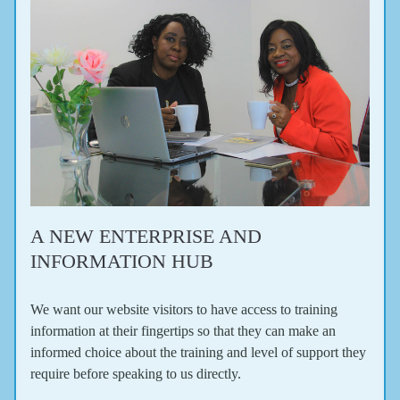
A NEW ENTERPRISE AND 
INFORMATION HUB
We want our website visitors to have access to training 
information at their fingertips so that they can make an 
informed choice about the training and level of support they 
require before speaking to us directly.