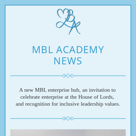
MBL ACADEMY
NEWS
A new MBL enterprise hub, 
an invitation to 
celebrate enterprise at the House of Lords, 
and recognition for inclusive leadership values.