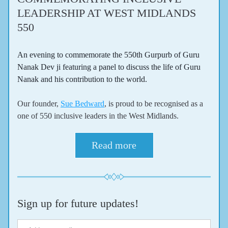
LEADERSHIP AT WEST MIDLANDS 
550 
An evening to commemorate the 550th Gurpurb of Guru 
Nanak Dev ji featuring a panel to discuss the life of Guru 
Nanak and his contribution to the world.
Our founder, 
Sue Bedward
, is proud to be recognised as a 
one of 550 inclusive leaders in the West Midlands.
Read more
Sign up for future updates!