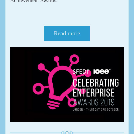
Achievement Awards.
Read more