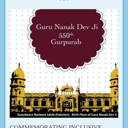
COMMEMORATING INCLUSIVE 