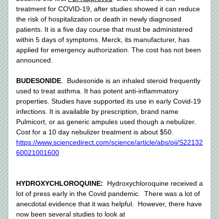
treatment for COVID-19, after studies showed it can reduce 
the risk of hospitalization or death in newly diagnosed 
patients. It is a five day course that must be administered 
within 5 days of symptoms. Merck, its manufacturer, has 
applied for emergency authorization. The cost has not been 
announced. 
BUDESONIDE
.  Budesonide is an inhaled steroid frequently 
used to treat asthma. It has potent anti-inflammatory 
properties. Studies have supported its use in early Covid-19 
infections. It is available by prescription, brand name 
Pulmicort, or as generic ampules used though a nebulizer. 
Cost for a 10 day nebulizer treatment is about $50.  
https://www.sciencedirect.com/science/article/abs/pii/S22132
60021001600
HYDROXYCHLOROQUINE: 
 Hydroxychloroquine received a 
lot of press early in the Covid pandemic.  There was a lot of 
anecdotal evidence that it was helpful.  However, there have 
now been several studies to look at 