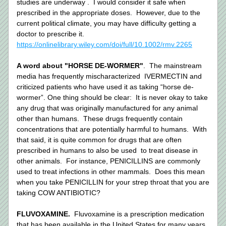
studies are underway .  I would consider it safe when 
prescribed in the appropriate doses.  However, due to the 
current political climate, you may have difficulty getting a 
doctor to prescribe it. 
https://onlinelibrary.wiley.com/doi/full/10.1002/rmv.2265
A word about "HORSE DE-WORMER"
.  The mainstream 
media has frequently mischaracterized  IVERMECTIN and 
criticized patients who have used it as taking “horse de-
wormer”. One thing should be clear:  It is never okay to take 
any drug that was originally manufactured for any animal 
other than humans.  These drugs frequently contain 
concentrations that are potentially harmful to humans.  With 
that said, it is quite common for drugs that are often 
prescribed in humans to also be used  to treat disease in 
other animals.  For instance, PENICILLINS are commonly 
used to treat infections in other mammals.  Does this mean 
when you take PENICILLIN for your strep throat that you are 
taking COW ANTIBIOTIC?   
FLUVOXAMINE.  
Fluvoxamine is a prescription medication 
that has been available in the United States for many years. 