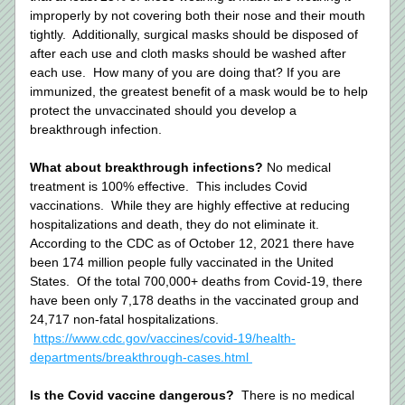
improperly by not covering both their nose and their mouth 
tightly.  Additionally, surgical masks should be disposed of 
after each use and cloth masks should be washed after 
each use.  How many of you are doing that? If you are 
immunized, the greatest benefit of a mask would be to help 
protect the unvaccinated should you develop a 
breakthrough infection. 
What about breakthrough infections? 
No medical 
treatment is 100% effective.  This includes Covid 
vaccinations.  While they are highly effective at reducing 
hospitalizations and death, they do not eliminate it.  
According to the CDC as of October 12, 2021 there have 
been 174 million people fully vaccinated in the United 
States.  Of the total 700,000+ deaths from Covid-19, there 
have been only 7,178 deaths in the vaccinated group and 
24,717 non-fatal hospitalizations.    
https://www.cdc.gov/vaccines/covid-19/health-
departments/breakthrough-cases.html 
Is the Covid vaccine dangerous?
  There is no medical 