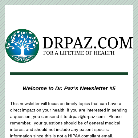
Welcome to Dr. Paz’s Newsletter #5
This newsletter will focus on timely topics that can have a 
direct impact on your health. If you are interested in sending 
a question, you can send it to drpaz@drpaz.com.  Please 
remember,  your questions should be of general medical 
interest and should not include any patient-specific 
information since this is not a HIPAA compliant email.