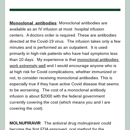
Monoclonal  antibodies
: Monoclonal antibodies are 
available as an IV infusion at most  hospital infusion 
centers.  A doctors order is required. These are antibodies 
directed at the Covid-19 virus.  The infusion takes only a few 
minutes and is performed as an outpatient.  It is used 
primarily in high-risk patients who have had symptoms less 
than 10 days.  My experience is that 
monoclonal antibodies 
work extremely well
 and I would encourage anyone who is 
at high risk for Covid complications, whether immunized or 
not, to consider receiving monoclonal antibodies. This is 
especially true if they have active Covid disease that seems 
to be worsening.  The cost of a monoclonal antibody 
infusion is about $2000 with the federal government 
currently covering the cost (which means you and I are 
covering the cost). 
MOLNUPIRAVIR
 . The antiviral drug molnupiravir could 
become the first 
FDA approved
  oral method for the 