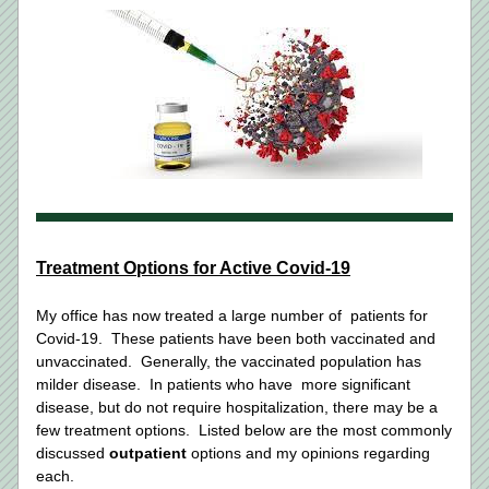
Treatment Options for Active Covid-19
My office has now treated a large number of  patients for 
Covid-19.  These patients have been both vaccinated and 
unvaccinated.  Generally, the vaccinated population has 
milder disease.  In patients who have  more significant 
disease, but do not require hospitalization, there may be a 
few treatment options.  Listed below are the most commonly 
discussed 
outpatient
 options and my opinions regarding 
each. 