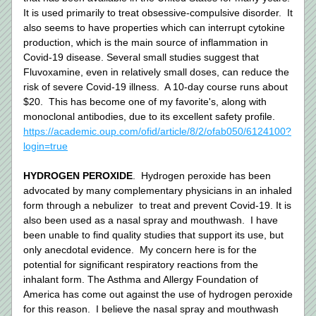
It is used primarily to treat obsessive-compulsive disorder.  It 
also seems to have properties which can interrupt cytokine 
production, which is the main source of inflammation in 
Covid-19 disease. Several small studies suggest that 
Fluvoxamine, even in relatively small doses, can reduce the 
risk of severe Covid-19 illness.  A 10-day course runs about 
$20.  This has become one of my favorite's, along with 
monoclonal antibodies, due to its excellent safety profile. 
https://academic.oup.com/ofid/article/8/2/ofab050/6124100?
login=true
HYDROGEN PEROXIDE
.  Hydrogen peroxide has been 
advocated by many complementary physicians in an inhaled 
form through a nebulizer  to treat and prevent Covid-19. It is 
also been used as a nasal spray and mouthwash.  I have 
been unable to find quality studies that support its use, but 
only anecdotal evidence.  My concern here is for the 
potential for significant respiratory reactions from the 
inhalant form. The Asthma and Allergy Foundation of 
America has come out against the use of hydrogen peroxide 
for this reason.  I believe the nasal spray and mouthwash 