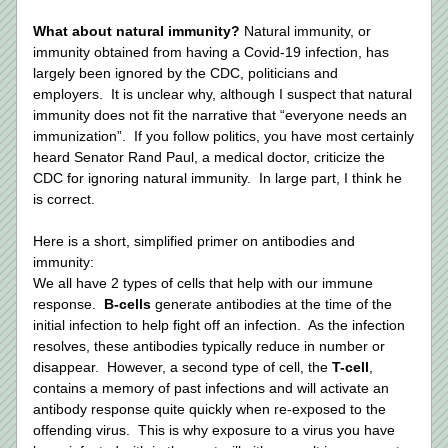
What about natural immunity? 
Natural immunity, or 
immunity obtained from having a Covid-19 infection, has 
largely been ignored by the CDC, politicians and 
employers.  It is unclear why, although I suspect that natural 
immunity does not fit the narrative that “everyone needs an 
immunization”.  If you follow politics, you have most certainly 
heard Senator Rand Paul, a medical doctor, criticize the 
CDC for ignoring natural immunity.  In large part, I think he 
is correct.  
Here is a short, simplified primer on antibodies and 
immunity: 
We all have 2 types of cells that help with our immune 
response.  
B-cells
 generate antibodies at the time of the 
initial infection to help fight off an infection.  As the infection 
resolves, these antibodies typically reduce in number or 
disappear.  However, a second type of cell, the 
T-cell
, 
contains a memory of past infections and will activate an 
antibody response quite quickly when re-exposed to the 
offending virus.  This is why exposure to a virus you have 