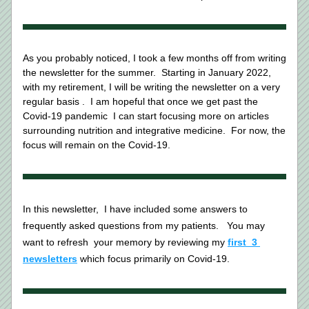
As you probably noticed, I took a few months off from writing 
the newsletter for the summer.  Starting in January 2022, 
with my retirement, I will be writing the newsletter on a very 
regular basis .  I am hopeful that once we get past the 
Covid-19 pandemic  I can start focusing more on articles 
surrounding nutrition and integrative medicine.  For now, the 
focus will remain on the Covid-19.   
In this newsletter,  I have included some answers to 
frequently asked questions from my patients.   You may 
want to refresh 
your memory by reviewing my 
first  3 
newsletters
 which focus primarily on Covid-19.   