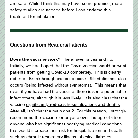
are safe. While I think this may have some promise, more 
safety studies are needed before I can endorse this 
treatment for inhalation. 
Questions from Readers/Patients
Does the vaccine work?
 The answer is yes and no.  
Initially, we had hoped that the Covid vaccine would prevent 
patients from getting Covid-19 completely.  This is clearly 
not true.  Breakthrough cases do occur.  Silent disease also 
occurs (being infected without symptoms).  This means that 
even if you have had the vaccine, there is some potential to 
infect others, although it is less likely.  It is also clear that the 
vaccine 
significantly reduces hospitalizations and deaths
.  
After all, isn’t that the main goal?  For this reason, I strongly 
recommend the vaccine for anyone over the age of 65 or 
anyone who has significant underlying medical conditions 
that would increase their risk for hospitalization and death, 
such as chronic respiratory illness, obesity, diabetes, 