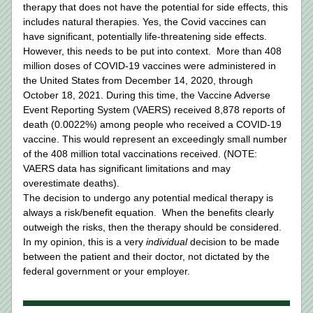
therapy that does not have the potential for side effects, this 
includes natural therapies. Yes, the Covid vaccines can 
have significant, potentially life-threatening side effects.  
However, this needs to be put into context.  More than 408 
million doses of COVID-19 vaccines were administered in 
the United States from December 14, 2020, through 
October 18, 2021. During this time, the Vaccine Adverse 
Event Reporting System (VAERS) received 8,878 reports of 
death (0.0022%) among people who received a COVID-19 
vaccine. This would represent an exceedingly small number 
of the 408 million total vaccinations received. (NOTE: 
VAERS data has significant limitations and may 
overestimate deaths).
The decision to undergo any potential medical therapy is 
always a risk/benefit equation.  When the benefits clearly 
outweigh the risks, then the therapy should be considered.  
In my opinion, this is a very 
individual 
decision to be made 
between the patient and their doctor, not dictated by the 
federal government or your employer.  