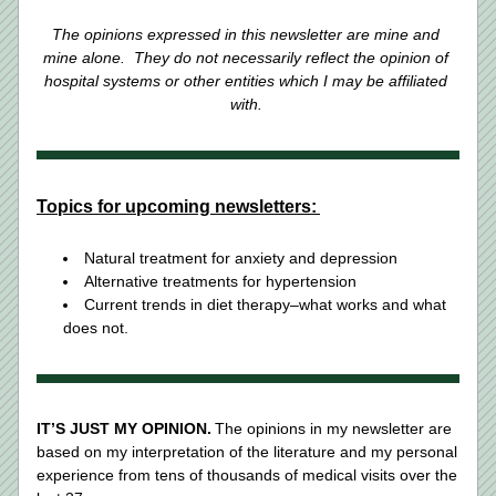
The opinions expressed in this newsletter are mine and 
mine alone.  They do not necessarily reflect the opinion of 
hospital systems or other entities which I may be affiliated 
with.
Topics for upcoming newsletters:
Natural treatment for anxiety and depression  
Alternative treatments for hypertension 
Current trends in diet therapy–what works and what 
does not. 
IT’S JUST MY OPINION.
 The opinions in my newsletter are 
based on my interpretation of the literature and my personal 
experience from tens of thousands of medical visits over the 