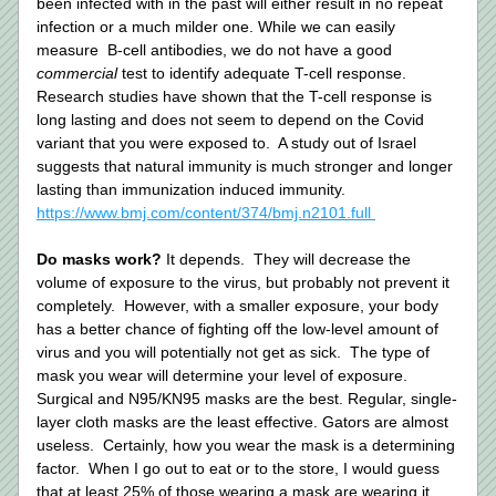
been infected with in the past will either result in no repeat 
infection or a much milder one. While we can easily 
measure  B-cell antibodies, we do not have a good 
commercial 
test to identify adequate T-cell response.  
Research studies have shown that the T-cell response is 
long lasting and does not seem to depend on the Covid 
variant that you were exposed to.  A study out of Israel 
suggests that natural immunity is much stronger and longer 
lasting than immunization induced immunity.  
https://www.bmj.com/content/374/bmj.n2101.full 
Do masks work? 
It depends.  They will decrease the 
volume of exposure to the virus, but probably not prevent it 
completely.  However, with a smaller exposure, your body 
has a better chance of fighting off the low-level amount of 
virus and you will potentially not get as sick.  The type of 
mask you wear will determine your level of exposure.  
Surgical and N95/KN95 masks are the best. Regular, single-
layer cloth masks are the least effective. Gators are almost 
useless.  Certainly, how you wear the mask is a determining 
factor.  When I go out to eat or to the store, I would guess 
that at least 25% of those wearing a mask are wearing it 