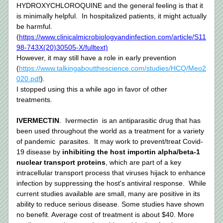
HYDROXYCHLOROQUINE and the general feeling is that it 
is minimally helpful.  In hospitalized patients, it might actually 
be harmful. 
(
https://www.clinicalmicrobiologyandinfection.com/article/S11
98-743X(20)30505-X/fulltext)
However, it may still have a role in early prevention 
(
https://www.talkingaboutthescience.com/studies/HCQ/Meo2
020.pdf
). 
I stopped using this a while ago in favor of other 
treatments. 
IVERMECTIN
.  Ivermectin  is an antiparasitic drug that has 
been used throughout the world as a treatment for a variety 
of pandemic  parasites.  It may work to prevent/treat Covid-
19 disease by 
inhibiting the host importin alpha/beta-1 
nuclear transport proteins
, which are part of a key 
intracellular transport process that viruses hijack to enhance 
infection by suppressing the host's antiviral response.  While 
current studies available are small, many are positive in its 
ability to reduce serious disease. Some studies have shown 
no benefit. Average cost of treatment is about $40. More 