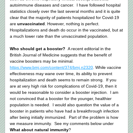
autoimmune diseases and cancer.  I have followed hospital 
statistics closely over the last several months and it is quite 
clear that the majority of patients hospitalized for Covid-19 
are 
unvaccinated
. However, nothing is perfect.  
Hospitalizations and death do occur in the vaccinated, but at 
a much lower rate than the unvaccinated population. 
Who should get a booster?  
A recent editorial in the 
British Journal of Medicine suggests that the benefit of 
vaccine boosters may be minimal. 
https://www.bmj.com/content/374/bmj.n2320
. While vaccine 
effectiveness may wane over time, its ability to prevent 
hospitalization and death seems to remain strong.  If you 
are at very high risk for complications of Covid-19, then it 
would be reasonable to consider a booster injection.  I am 
not convinced that a booster for the younger, healthier 
population is needed.  I would also question the value of a 
booster in patients who have had a breakthrough infection 
after being initially immunized.  Part of the problem is how 
we measure immunity.  See my comments below under 
What about natural immunity
? 