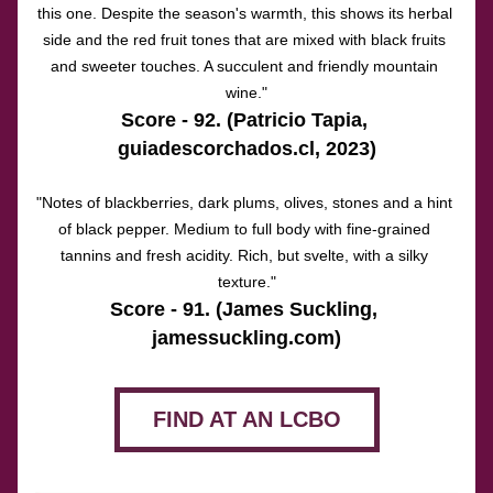
this one. Despite the season's warmth, this shows its herbal 
side and the red fruit tones that are mixed with black fruits 
and sweeter touches. A succulent and friendly mountain 
wine."
Score - 92. (Patricio Tapia, 
guiadescorchados.cl, 2023)
"Notes of blackberries, dark plums, olives, stones and a hint 
of black pepper. Medium to full body with fine-grained 
tannins and fresh acidity. Rich, but svelte, with a silky 
texture."
Score - 91. (James Suckling,
jamessuckling.com
)
FIND AT AN LCBO