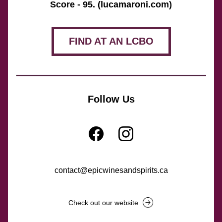
Score - 95. (lucamaroni.com)
FIND AT AN LCBO
Follow Us
contact@epicwinesandspirits.ca
Check out our website