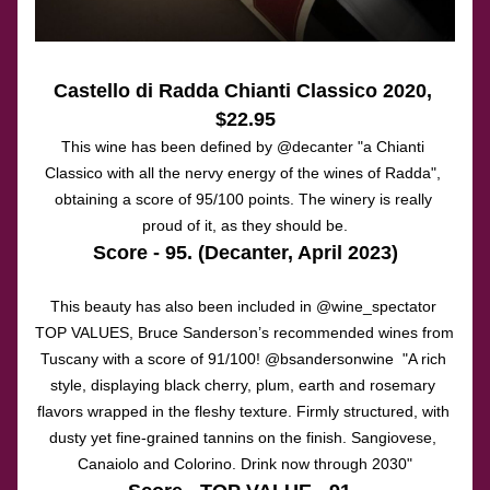
Castello di Radda Chianti Classico 2020
, 
$22.95
This wine has been defined by @decanter "a Chianti 
Classico with all the nervy energy of the wines of Radda", 
obtaining a score of 95/100 points. The winery is really 
proud of it, as they should be.
Score - 95. (Decanter, April 2023)
This beauty has also been included in @wine_spectator 
TOP VALUES, Bruce Sanderson’s recommended wines from 
Tuscany with a score of 91/100! @bsandersonwine  "A rich 
style, displaying black cherry, plum, earth and rosemary 
flavors wrapped in the fleshy texture. Firmly structured, with 
dusty yet fine-grained tannins on the finish. Sangiovese, 
Canaiolo and Colorino. Drink now through 2030"