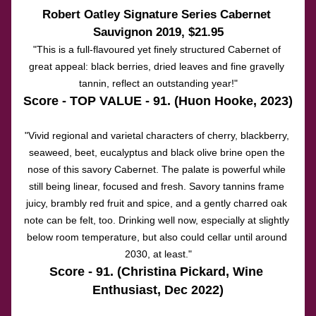
Robert Oatley Signature Series Cabernet 
Sauvignon 2019
, $21.95
"This is a full-flavoured yet finely structured Cabernet of 
great appeal: black berries, dried leaves and fine gravelly 
tannin, reflect an outstanding year!"
Score - TOP VALUE - 91. (Huon Hooke, 2023)
"Vivid regional and varietal characters of cherry, blackberry, 
seaweed, beet, eucalyptus and black olive brine open the 
nose of this savory Cabernet. The palate is powerful while 
still being linear, focused and fresh. Savory tannins frame 
juicy, brambly red fruit and spice, and a gently charred oak 
note can be felt, too. Drinking well now, especially at slightly 
below room temperature, but also could cellar until around 
2030, at least."
Score - 91. (Christina Pickard, Wine 
Enthusiast, Dec 2022)