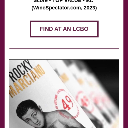
Score - TOP VALUE - 91. 
(WineSpectator.com, 2023)
FIND AT AN LCBO