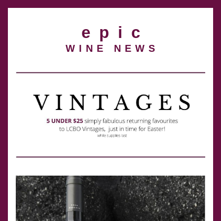
e  p  i  c
W I N E   N E W S