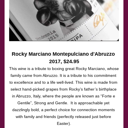
Rocky Marciano Montepulciano d'Abruzzo 
2017, $24.95
This wine is a tribute to boxing great Rocky Marciano, whose 
family came from Abruzzo. It is a tribute to his commitment 
to excellence and to a life well-lived. This wine is made from 
select hand-picked grapes from Rocky’s father’s birthplace 
in Abruzzo, Italy, where the people are known as “Forte e 
Gentile”, Strong and Gentle.  It is approachable yet 
dazzlingly bold, a perfect choice for connection moments 
with family and friends (perfectly released just before 
Easter).