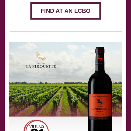
FIND AT AN LCBO