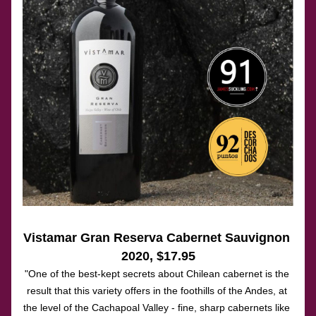
Vistamar Gran Reserva Cabernet Sauvignon 
2020
, $17.95
"One of the best-kept secrets about Chilean cabernet is the 
result that this variety offers in the foothills of the Andes, at 
the level of the Cachapoal Valley - fine, sharp cabernets like 