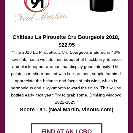
Château La Pirouette 
Cru Bourgeois
 2018
, 
$22.95
"The 2018 La Pirouette, a Cru Bourgeois matured in 40% 
new oak, has a well-defined bouquet of blackberry, tobacco 
and black pepper aromas that display good intensity. The 
palate is medium-bodied with fine-grained, supple tannin. I 
appreciate the balance and focus of this wine, which is 
harmonious and silky-smooth toward the finish. This will be 
bottled early next year. Try to grab some. Drinking window: 
2022-2029."
Score - 91. (Neal Martin, vinous.com)
FIND AT AN LCBO