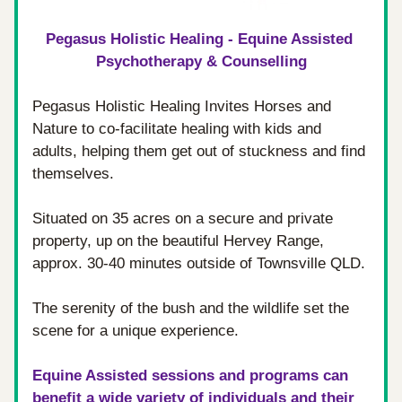
Pegasus Holistic Healing - Equine Assisted 
Psychotherapy & Counselling
Pegasus Holistic Healing Invites Horses and 
Nature to co-facilitate healing with kids and 
adults, helping them get out of stuckness and find 
themselves.
Situated on 35 acres on a secure and private 
property, up on the beautiful Hervey Range, 
approx. 30-40 minutes outside of Townsville QLD. 
The serenity of the bush and the wildlife set the 
scene for a unique experience.
Equine Assisted sessions and programs can 
benefit a wide variety of individuals and their 