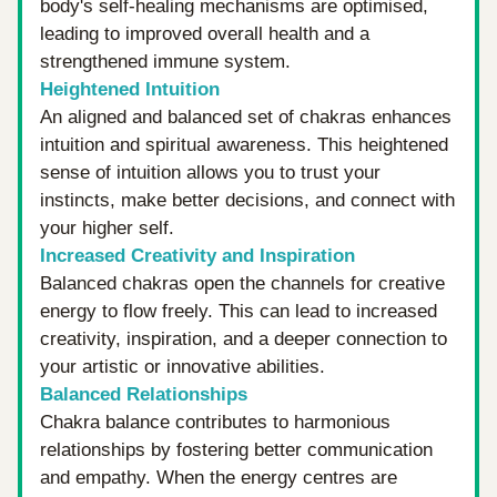
body's self-healing mechanisms are optimised, 
leading to improved overall health and a 
strengthened immune system.
Heightened Intuition
An aligned and balanced set of chakras enhances 
intuition and spiritual awareness. This heightened 
sense of intuition allows you to trust your 
instincts, make better decisions, and connect with 
your higher self.
Increased Creativity and Inspiration
Balanced chakras open the channels for creative 
energy to flow freely. This can lead to increased 
creativity, inspiration, and a deeper connection to 
your artistic or innovative abilities.
Balanced Relationships
Chakra balance contributes to harmonious 
relationships by fostering better communication 
and empathy. When the energy centres are 