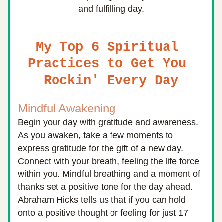
and fulfilling day.
My Top 6 Spiritual 
Practices to Get You 
Rockin' Every Day
Mindful Awakening
Begin your day with gratitude and awareness. 
As you awaken, take a few moments to 
express gratitude for the gift of a new day. 
Connect with your breath, feeling the life force 
within you. Mindful breathing and a moment of 
thanks set a positive tone for the day ahead. 
Abraham Hicks tells us that if
 you can hold 
onto a positive thought or feeling for just 17 