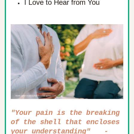
I Love to Hear from You
"Your pain is the breaking 
of the shell that encloses 
   - 
your understanding"  