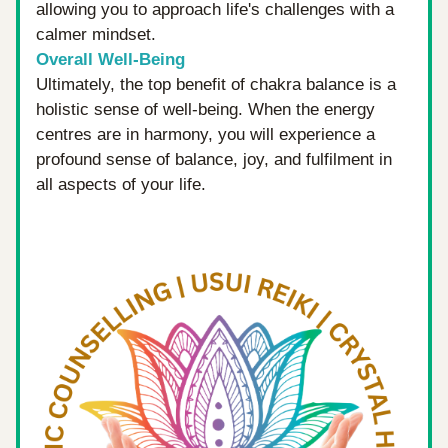
allowing you to approach life's challenges with a 
calmer mindset.
Overall Well-Being
Ultimately, the top benefit of chakra balance is a 
holistic sense of well-being. When the energy 
centres are in harmony, you will experience a 
profound sense of balance, joy, and fulfilment in 
all aspects of your life.