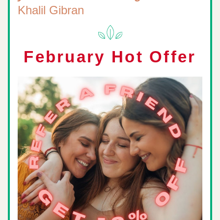
Khalil Gibran
February Hot Offer