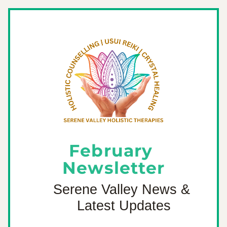
February 
Newsletter
Serene Valley News & 
Latest Updates