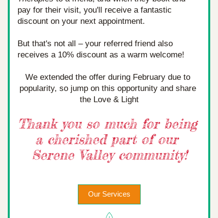
pay for their visit, you'll receive a fantastic 
discount on your next appointment.
But that's not all – your referred friend also 
receives a 10% discount as a warm welcome!
We extended the offer during February due to 
popularity, so jump on this opportunity and share 
the Love & Light
Thank you so much for being 
a cherished part of our 
Serene Valley community!
Our Services