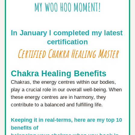
MY WOO HOO MOMENT!
In January I completed my latest 
certification
Certified Chakra Healing Master
Chakra Healing Benefits
Chakras, the energy centres within our bodies, 
play a crucial role in our overall well-being. When 
these energy centres are in harmony, they 
contribute to a balanced and fulfilling life. 
Keeping it in real-terms, here are my top 10 
benefits of 