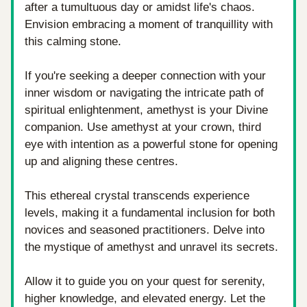
after a tumultuous day or amidst life's chaos. 
Envision embracing a moment of tranquillity with 
this calming stone. 
If you're seeking a deeper connection with your 
inner wisdom or navigating the intricate path of 
spiritual enlightenment, amethyst is your Divine 
companion. Use amethyst at your crown, third 
eye with intention as a powerful stone for opening 
up and aligning these centres. 
This ethereal crystal transcends experience 
levels, making it a fundamental inclusion for both 
novices and seasoned practitioners. Delve into 
the mystique of amethyst and unravel its secrets. 
Allow it to guide you on your quest for serenity, 
higher knowledge, and elevated energy. Let the 