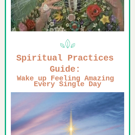
Spiritual Practices 
Guide: 
Wake up Feeling Amazing 
Every Single Day