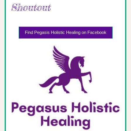
Shoutout 
Find Pegasis Holistic Healing on Facebook