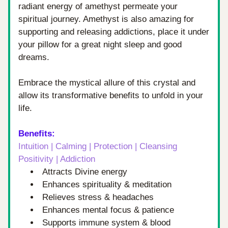
radiant energy of amethyst permeate your 
spiritual journey. Amethyst is also amazing for 
supporting and releasing addictions, place it under 
your pillow for a great night sleep and good 
dreams.
Embrace the mystical allure of this crystal and 
allow its transformative benefits to unfold in your 
life.
Benefits: 
Intuition | Calming | Protection | Cleansing 
Positivity | Addiction 
Attracts Divine energy
Enhances spirituality & meditation
Relieves stress & headaches
Enhances mental focus & patience
Supports immune system & blood 