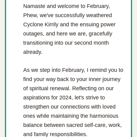
Namaste and welcome to February,
Phew, we've successfully weathered 
Cyclone Kirrily and the ensuing power 
outages, and here we are, gracefully 
transitioning into our second month 
already.
As we step into February, I remind you to 
find your way back to your inner journey 
of spiritual renewal. Reflecting on our 
aspirations for 2024, let's strive to 
strengthen our connections with loved 
ones while maintaining the harmonious 
balance between sacred self-care, work, 
and family responsibilities.