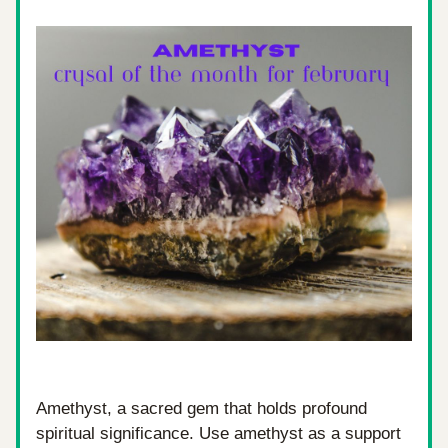
Amethyst, a sacred gem that holds profound 
spiritual significance. Use amethyst as a support 