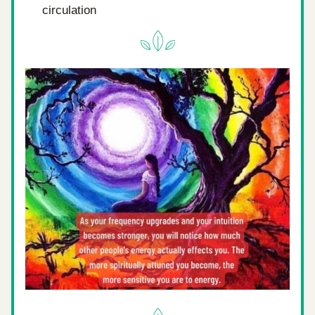
circulation