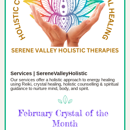
Services | SereneValleyHolistic
Our services offer a holistic approach to energy healing 
using Reiki, crystal healing, holistic counselling & spiritual 
guidance to nurture mind, body, and spirit.
February Crystal of the 
Month