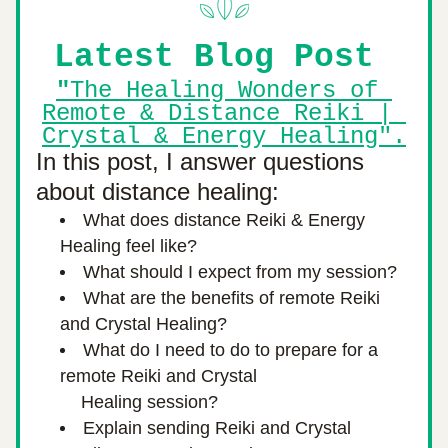
Latest Blog Post 
"
The Healing Wonders of 
Remote & Distance Reiki | 
Crystal & Energy Healing".
In this post, I answer questions 
about distance healing:
What does distance Reiki & Energy 
Healing feel like?
What should I expect from my session?
What are the benefits of remote Reiki 
and Crystal Healing?
What do I need to do to prepare for a 
remote Reiki and Crystal
         Healing session?
Explain sending Reiki and Crystal 