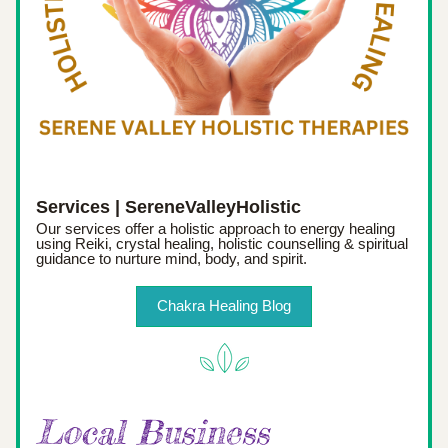
Services | SereneValleyHolistic
Our services offer a holistic approach to energy healing 
using Reiki, crystal healing, holistic counselling & spiritual 
guidance to nurture mind, body, and spirit.
Chakra Healing Blog
Local Business 