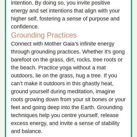
intention. By doing so, you invite positive 
energy and set intentions that align with your 
higher self, fostering a sense of purpose and 
confidence.
Grounding Practices
Connect with Mother Gaia’s infinite energy 
through grounding practices. Whether it's gong 
barefoot on the grass, dirt, rocks, tree roots or 
the beach. Practice yoga without a mat 
outdoors, lie on the grass, hug a tree. If you 
can’t make it outdoors in this ghastly heat, 
ground yourself during meditation, imagine 
roots growing down from your sit bones or your 
feet and going deep into the Earth. Grounding 
techniques help you centre yourself, release 
excess energy, and invite a sense of stability 
and balance.