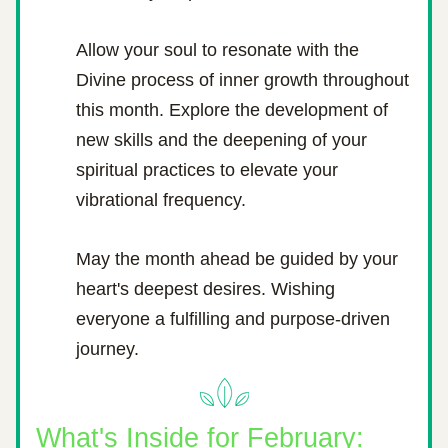
Allow your soul to resonate with the 
Divine process of inner growth throughout 
this month. Explore the development of 
new skills and the deepening of your 
spiritual practices to elevate your 
vibrational frequency.
May the month ahead be guided by your 
heart's deepest desires. Wishing 
everyone a fulfilling and purpose-driven 
journey.
What's Inside for February: