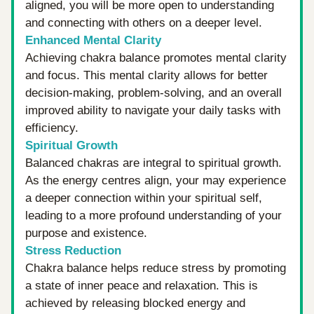
aligned, you will be more open to understanding 
and connecting with others on a deeper level.
Enhanced Mental Clarity
Achieving chakra balance promotes mental clarity 
and focus. This mental clarity allows for better 
decision-making, problem-solving, and an overall 
improved ability to navigate your daily tasks with 
efficiency.
Spiritual Growth
Balanced chakras are integral to spiritual growth. 
As the energy centres align, your may experience 
a deeper connection within your spiritual self, 
leading to a more profound understanding of your 
purpose and existence.
Stress Reduction
Chakra balance helps reduce stress by promoting 
a state of inner peace and relaxation. This is 
achieved by releasing blocked energy and 