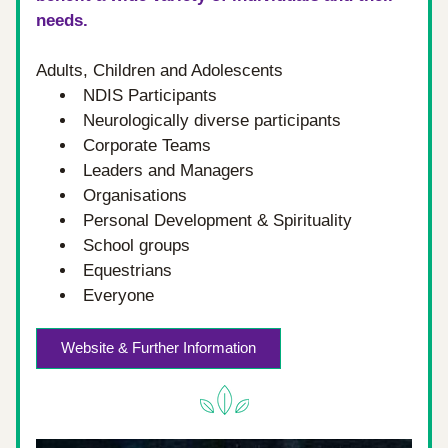
needs.
Adults, Children and Adolescents
NDIS Participants
Neurologically diverse participants
Corporate Teams
Leaders and Managers
Organisations
Personal Development & Spirituality
School groups
Equestrians
Everyone
Website & Further Information