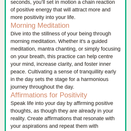
seconds, you’ll set in motion a chain reaction 
of positive energy that will attract more and 
more positivity into your life.
Morning Meditation
Dive into the stillness of your being through 
morning meditation. Whether it's a guided 
meditation, mantra chanting, or simply focusing 
on your breath, this practice can help centre 
your mind, increase clarity, and foster inner 
peace. Cultivating a sense of tranquillity early 
in the day sets the stage for a harmonious 
journey throughout the day.
Affirmations for Positivity
Speak life into your day by affirming positive 
thoughts, as though they are already in your 
reality. Create affirmations that resonate with 
your aspirations and repeat them with 