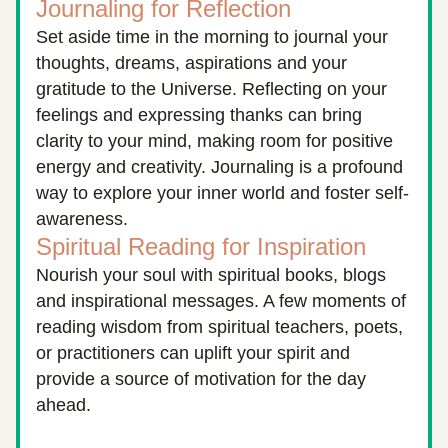
Journaling for Reflection
Set aside time in the morning to journal your 
thoughts, dreams, aspirations and your 
gratitude to the Universe. Reflecting on your 
feelings and expressing thanks can bring 
clarity to your mind, making room for positive 
energy and creativity. Journaling is a profound 
way to explore your inner world and foster self-
awareness.
Spiritual Reading for Inspiration
Nourish your soul with spiritual books, blogs 
and inspirational messages. A few moments of 
reading wisdom from spiritual teachers, poets, 
or practitioners can uplift your spirit and 
provide a source of motivation for the day 
ahead.