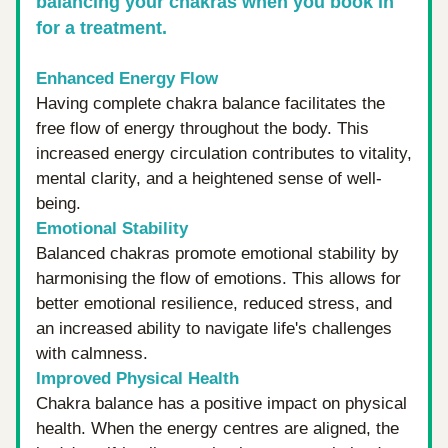
balancing your chakras when you book in 
for a treatment.
Enhanced Energy Flow
Having complete chakra balance facilitates the 
free flow of energy throughout the body. This 
increased energy circulation contributes to vitality, 
mental clarity, and a heightened sense of well-
being.
Emotional Stability
Balanced chakras promote emotional stability by 
harmonising the flow of emotions. This allows for 
better emotional resilience, reduced stress, and 
an increased ability to navigate life's challenges 
with calmness.
Improved Physical Health
Chakra balance has a positive impact on physical 
health. When the energy centres are aligned, the 