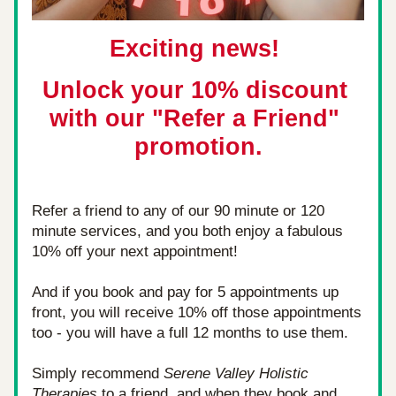
Exciting news! 
Unlock your 10% discount 
with our "Refer a Friend" 
promotion.
Refer a friend to any of our 90 minute or 120 
minute services, and you both enjoy a fabulous 
10% off your next appointment! 
And if you book and pay for 5 appointments up 
front, you will receive 10% off those appointments 
too - you will have a full 12 months to use them.
Simply recommend 
Serene Valley Holistic 
Therapies
 to a friend, and when they book and 