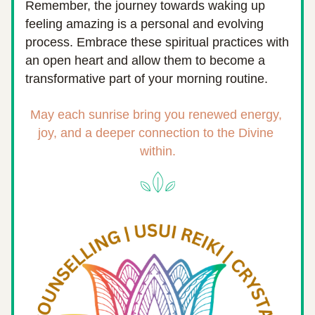
Remember, the journey towards waking up 
feeling amazing is a personal and evolving 
process. Embrace these spiritual practices with 
an open heart and allow them to become a 
transformative part of your morning routine.
May each sunrise bring you renewed energy, 
joy, and a deeper connection to the Divine 
within.