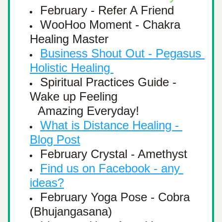
February - Refer A Friend
WooHoo Moment - Chakra 
Healing Master
Business Shout Out - 
Pegasus 
Holistic Healing 
Spiritual Practices Guide - 
Wake up Feeling 
Amazing Everyday! 
What is Distance Healing - 
Blog Post
February Crystal - Amethyst
Find us on Facebook - any 
ideas?
February Yoga Pose - Cobra 
(Bhujangasana)