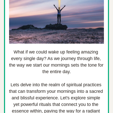
What if we could wake up feeling amazing 
every single day? As we journey through life, 
the way we start our mornings sets the tone for 
the entire day.
Lets delve into the realm of spiritual practices 
that can transform your mornings into a sacred 
and blissful experience. Let's explore simple 
yet powerful rituals that connect you to the 
essence within, paving the way for a radiant 