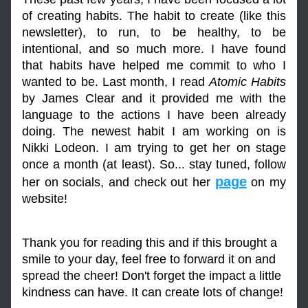
of creating habits. The habit to create (like this 
newsletter), to run, to be healthy, to be 
intentional, and so much more. I have found 
that habits have helped me commit to who I 
wanted to be. Last month, I read 
Atomic Habits
by James Clear and it provided me with the 
language to the actions I have been already 
doing. The newest habit I am working on is 
Nikki Lodeon. I am trying to get her on stage 
once a month (at least). So... stay tuned, follow 
page
her on socials, and check out her 
 on my 
website!
Thank you for reading this and if this brought a 
smile to your day, feel free to forward it on and 
spread the cheer! Don't forget the impact a little 
kindness can have. It can create lots of change!