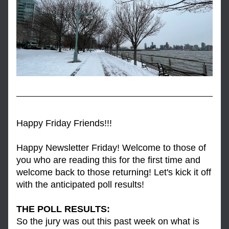
Happy Friday Friends!!!
Happy Newsletter Friday! Welcome to those of 
you who are reading this for the first time and 
welcome back to those returning! Let's kick it off 
with the anticipated poll results!
THE POLL RESULTS: 
So the jury was out this past week on what is 