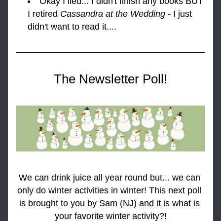
Okay I lied... I didn't finish any books BUT 
I retired 
Cassandra at the Wedding - 
I just 
didn't want to read it....
The Newsletter Poll!
We can drink juice all year round but... we can 
only do winter activities in winter! This next poll 
is brought to you by Sam (NJ) and it is what is 
your favorite winter activity?!