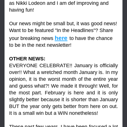
as Nikki Lodeon and I am def improving and 
having fun!
Our news might be small but, it was good news! 
Want to be featured "In the Headlines"? Share 
here
your breaking news 
to have the chance 
to be in the next newsletter!
OTHER NEWS:
EVERYONE CELEBRATE!! January is officially 
over!! What a wretched month January is. In my 
opinion, it is the worst month of the entire year 
and guess what?! We made it through! Well, for 
the most part. February is here and it is only 
slightly better because it is shorter than January 
BUT the year only gets better from here on out. 
It is a small win but a WIN nonetheless!
These past few years, I have been focused a lot 