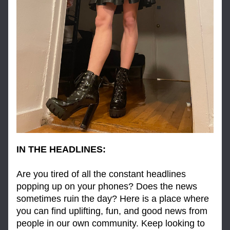
IN THE HEADLINES:
Are you tired of all the constant headlines 
popping up on your phones? Does the news 
sometimes ruin the day? Here is a place where 
you can find uplifting, fun, and good news from 
people in our own community. Keep looking to 