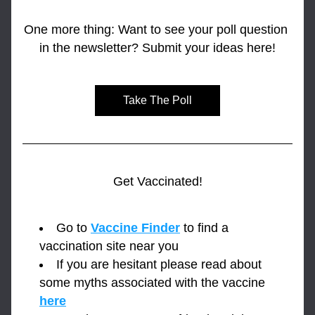
One more thing: Want to see your poll question 
in the newsletter? Submit your ideas here!
Take The Poll
Get Vaccinated!
Go to 
Vaccine Finder
 to find a 
vaccination site near you
If you are hesitant please read about 
some myths associated with the vaccine 
here