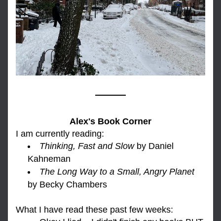
Alex's Book Corner
I am currently reading: 
Thinking, Fast and Slow
 by Daniel 
Kahneman
The Long Way to a Small, Angry Planet
by Becky Chambers
What I h
ave read these past few weeks: