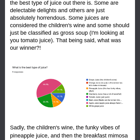
the best type of juice out there is. Some are 
delectable delights and others are just 
absolutely horrendous. Some juices are 
considered the children's wine and some should 
just be classified as gross soup (I'm looking at 
you tomato juice). That being said, what was 
our winner?!
Sadly, the children's wine, the funky vibes of 
pineapple juice, and then the breakfast mimosa 