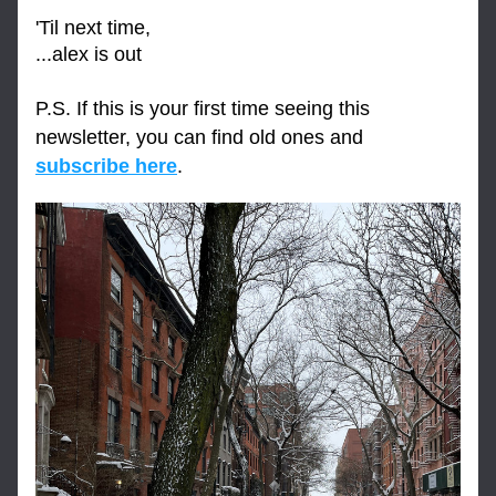
'Til next time,
...alex is out
P.S. If this is your first time seeing this 
newsletter, you can find old ones and 
subscribe here
.