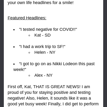
your own life headlines for a smile!
Featured Headlines:
"I tested negative for COVID!!" 
Kat - SD
"I had a work trip to SF!"
Helen - NY
"I got to go on as Nikki Lodeon this past 
week!"
Alex - NY
First off, Kat, THAT IS GREAT NEWS! I am 
proud of you for staying positive and testing 
negative! Also, Helen, it sounds like it was a 
good yet busy week! Finally, I did get to perform 