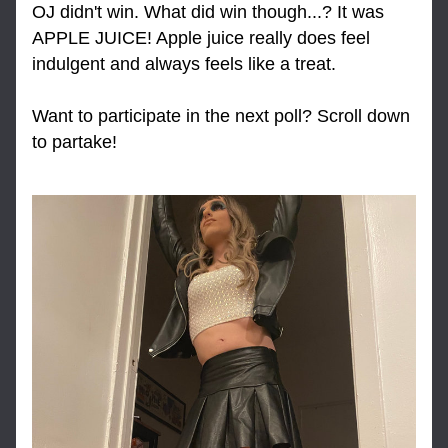
OJ didn't win. What did win though...? It was 
APPLE JUICE! Apple juice really does feel 
indulgent and always feels like a treat.
Want to participate in the next poll? Scroll down 
to partake!