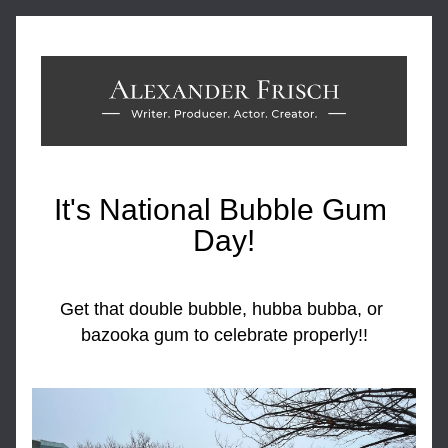
It's National Bubble Gum 
Day!
Get that double bubble, hubba bubba, or 
bazooka gum to celebrate properly!!