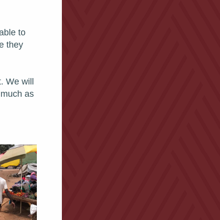
ble to 
e they 
 We will 
 much as 