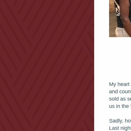
My heart b
and count
sold as s
us in the 
Sadly, ho
Last nigh