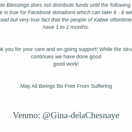
te Blessings does not distribute funds until the following
is true for Facebook donations which can take 6 - 8 week
 sad but very true fact that the people of Katwe oftentime
have 1 to 2 months.
k you for your care and on-going support! While the stru
continues we have done good
good work!
May All Beings Be Free From Suffering
Venmo: @Gina-delaChesnaye