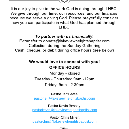
It is our joy to give to the work God is doing through LHBC. 
We give through our time, our resources, and our finances 
because we serve a giving God. 
Please prayerfully consider 
how you can participate in what God has planned through 
LHBC.
To partner with us financially:
E-transfer to donate@lakeviewheightsbaptist.com
Collection during the Sunday Gathering
Cash, cheque, or debit during office hours (see below)
We would love to connect with you!
OFFICE HOURS
Monday - closed
Tuesday - Thursday: 9am -12pm
Friday: 9am - 2:30pm
Pastor Jeff Gates:
pastorjeff@lakeviewheightsbaptist.com
Pastor Kevin Bessey:
pastorkevin@lakeviewheightsbaptist.com
Pastor Chris Miller:
pastorchris@lakeviewheightsbaptist.com