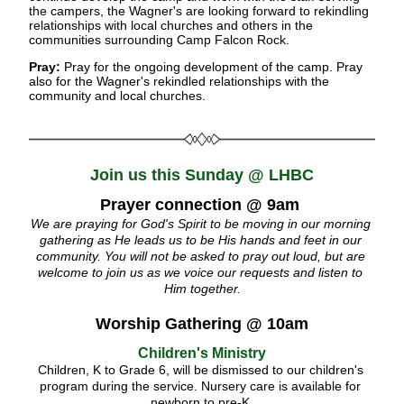
the campers, the Wagner's are looking forward to rekindling 
relationships with local churches and others in the 
communities surrounding Camp Falcon Rock.
Pray: 
Pray for the ongoing development of the camp. Pray 
also for the Wagner's rekindled relationships with the 
community and local churches.
Join us this Sunday @ LHBC
Prayer connection @ 9am
We are praying for God's Spirit to be moving in our morning 
gathering as He leads us to be His hands and feet in our 
community. You will not be asked to pray out loud, but are 
welcome to join us as we voice our requests and listen to 
Him together.
Worship Gathering @ 10am
Children's Ministry
Children, K to Grade 6, will be dismissed to our children's 
program during the service. Nursery care is available for 
newborn to pre-K.