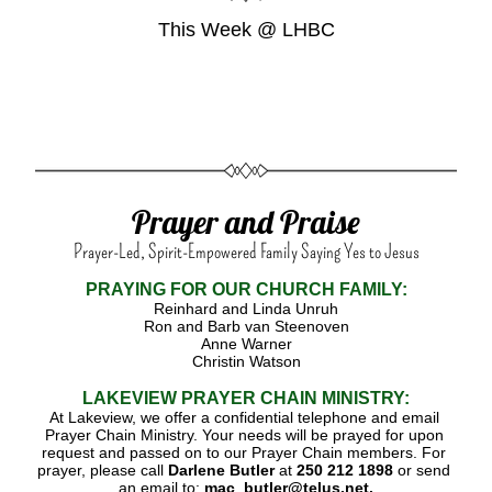
This Week @ LHBC
Prayer and Praise
Prayer-Led, Spirit-Empowered Family Saying Yes to Jesus
PRAYING FOR OUR CHURCH FAMILY:
Reinhard and Linda Unruh
Ron and Barb van Steenoven
Anne Warner
Christin Watson
LAKEVIEW PRAYER CHAIN
MINISTRY:
At Lakeview, we offer a confidential telephone and email 
Prayer Chain Ministry. Your needs will be prayed for upon 
request and passed on to our Prayer Chain members. For 
prayer, please call 
Darlene Butler 
at 
250 212 1898 
or send 
an email to:
 mac_butler@telus.net.