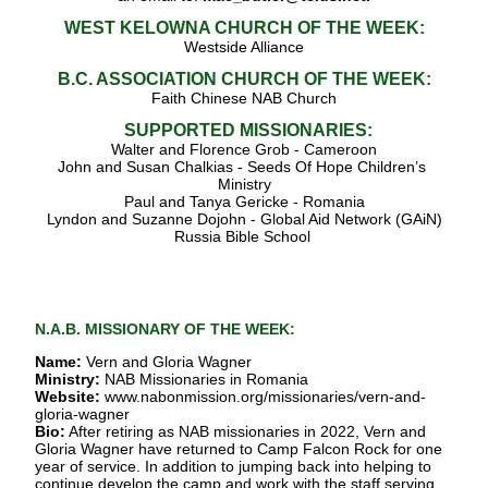
WEST KELOWNA CHURCH OF THE WEEK:
Westside Alliance
B.C. ASSOCIATION CHURCH OF THE WEEK:
Faith Chinese NAB Church
SUPPORTED MISSIONARIES:
Walter and Florence Grob - Cameroon
John and Susan Chalkias - Seeds Of Hope Children’s 
Ministry
Paul and Tanya Gericke - Romania
Lyndon and Suzanne Dojohn - Global Aid Network (GAiN)
Russia Bible School
N.A.B. MISSIONARY OF THE WEEK:
Name:
 Vern and Gloria Wagner
Ministry:
 NAB Missionaries in Romania
Website:
www.nabonmission.org/missionaries/vern-and-
gloria-wagner
Bio:
 After retiring as NAB missionaries in 2022, Vern and 
Gloria Wagner have returned to Camp Falcon Rock for one 
year of service. In addition to jumping back into helping to 
continue develop the camp and work with the staff serving 