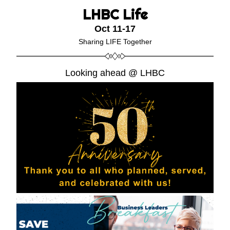
LHBC
Life
Oct 11-17
Sharing LIFE Together
Looking ahead @ LHBC