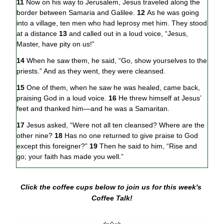
11 
Now on his way to Jerusalem, Jesus traveled along the 
border between Samaria and Galilee. 
12 
As he was going 
into a village, ten men who had leprosy met him. They stood 
at a distance 
13 
and called out in a loud voice, “Jesus, 
Master, have pity on us!”
14 
When he saw them, he said, “Go, show yourselves to the 
priests.” And as they went, they were cleansed.
15 
One of them, when he saw he was healed, came back, 
praising God in a loud voice. 
16 
He threw himself at Jesus’ 
feet and thanked him—and he was a Samaritan.
17 
Jesus asked, “Were not all ten cleansed? Where are the 
other nine? 
18 
Has no one returned to give praise to God 
except this foreigner?” 
19 
Then he said to him, “Rise and 
go; your faith has made you well.”
Click the coffee cups below to join us for this week's 
Coffee Talk!