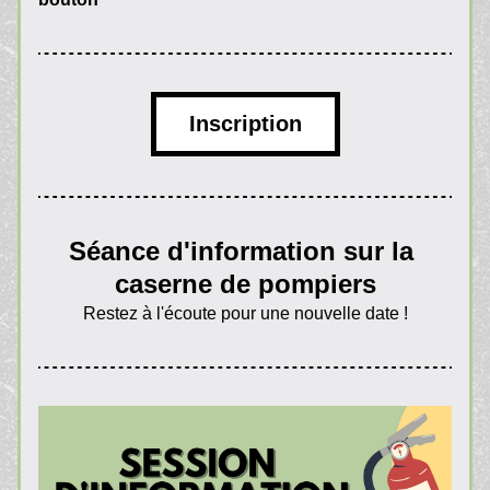
Inscription
Séance d'information sur la 
caserne de pompiers
Restez à l'écoute pour une nouvelle date !