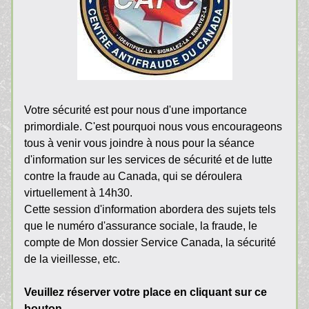
Votre sécurité est pour nous d'une importance 
primordiale. C'est pourquoi nous vous encourageons 
tous à venir vous joindre à nous pour la séance 
d'information sur les services de sécurité et de lutte 
contre la fraude au Canada, qui se déroulera 
virtuellement à 14h30.
Cette session d'information abordera des sujets tels 
que le numéro d'assurance sociale, la fraude, le 
compte de Mon dossier Service Canada, la sécurité 
de la vieillesse, etc.
Veuillez réserver votre place en cliquant sur ce 
bouton 