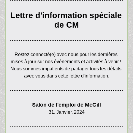
Lettre d'information spéciale 
de CM
Restez connecté(e) avec nous pour les dernières 
mises à jour sur nos événements et activités à venir ! 
Nous sommes impatients de partager tous les détails 
avec vous dans cette lettre d'information.
Salon de l'emploi de McGill
31. Janvier. 2024