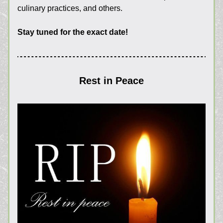
culinary practices, and others.
Stay tuned for the exact date!
Rest in Peace