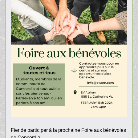
Fier de participer à la prochaine Foire aux bénévoles 
de Concordia.