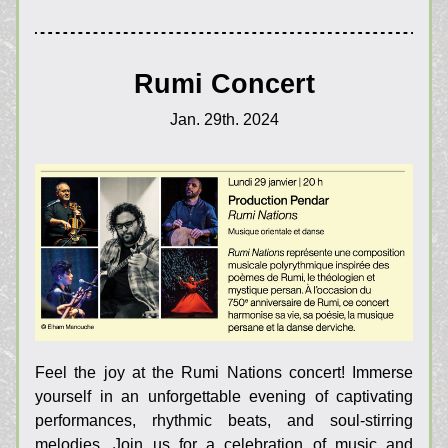
Rumi Concert
Jan. 29th. 2024
Feel the joy at the Rumi Nations concert! Immerse 
yourself in an unforgettable evening of captivating 
performances, rhythmic beats, and soul-stirring 
melodies. Join us for a celebration of music and 