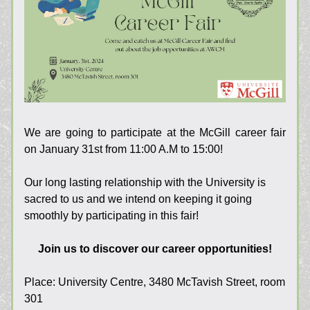
We are going to participate at the McGill career fair 
on January 31st from 11:00 A.M to 15:00!
Our long lasting relationship with the University is 
sacred to us and we intend on keeping it going 
smoothly by participating in this fair!
Join us to discover our career opportunities!
Place: 
University Centre, 3480 McTavish Street, room 
301