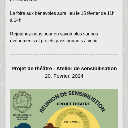
La foire aux bénévoles aura lieu le 15 février de 11h 
à 14h. 
Rejoignez-nous pour en savoir plus sur nos 
événements et projets passionnants à venir.
Projet de théâtre - Atelier de sensibilisation
20. Février. 2024