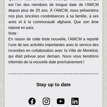
est l'un des membres de longue date de l'AWCM 
depuis plus de 20 ans. À l'AWCM, nous présentons 
nos plus sincères condoléances à sa famille, à ses 
amis et à la communauté afghane. Que son âme 
repose en paix.
Note :
En raison de cette triste nouvelle, l'AWCM a reporté 
l'une de ses activités importantes avec le service des 
incendies en collaboration avec la Ville de Montréal, 
qui était prévue pour demain. Nous vous tiendrons 
informés de la nouvelle date prochainement !
Stay up to date