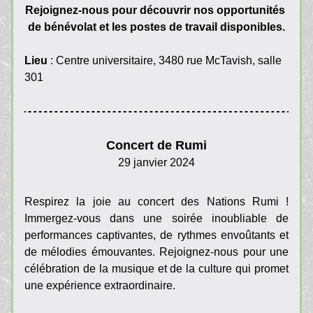
Rejoignez-nous pour découvrir nos opportunités 
de bénévolat et les postes de travail disponibles.
Lieu
 : Centre universitaire, 3480 rue McTavish, salle 
301
Concert de Rumi
29 janvier 2024
Respirez la joie au concert des Nations Rumi ! 
Immergez-vous dans une soirée inoubliable de 
performances captivantes, de rythmes envoûtants et 
de mélodies émouvantes. Rejoignez-nous pour une 
célébration de la musique et de la culture qui promet 
une expérience extraordinaire.