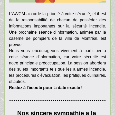
L'AWCM accorde la priorité à votre sécurité, et il est 
de la responsabilité de chacun de posséder des 
informations importantes sur la sécurité incendie. 
Une prochaine séance d'information, animée par la 
caserne de pompiers de la ville de Montréal, est 
prévue.
Nous vous encourageons vivement à participer à 
cette séance d'information, car votre sécurité est 
notre principale préoccupation. La session abordera 
des sujets importants tels que les alarmes incendie, 
les procédures d'évacuation, les pratiques culinaires, 
et autres.
Restez à l'écoute pour la date exacte !
Nos sincere sympathie a la 