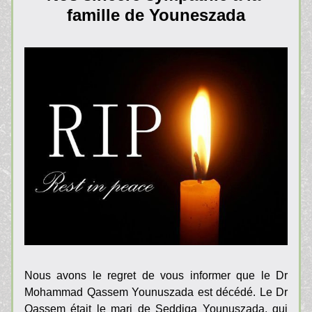
famille de Youneszada
Nous avons le regret de vous informer que le Dr 
Mohammad Qassem Younuszada est décédé. Le Dr 
Qassem était le mari de Seddiqa Younuszada, qui 