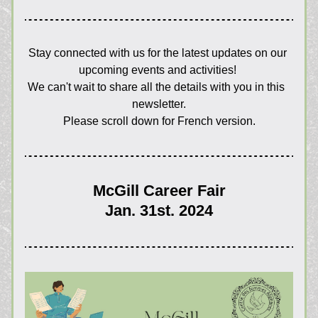
Stay connected with us for the latest updates on our 
upcoming events and activities! 
We can't wait to share all the details with you in this  
newsletter.
Please scroll down for French version.
McGill Career Fair
Jan. 31st. 2024