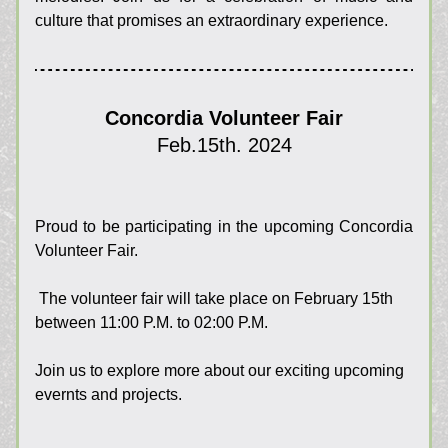
culture that promises an extraordinary experience.
Concordia Volunteer Fair
Feb.15th. 2024
Proud to be 
participating in the upcoming Concordia 
Volunteer Fair. 
The volunteer fair will take place on February 15th 
between 11:00 P.M. to 02:00 P.M. 
Join us to explore more about our exciting upcoming 
evernts and projects.