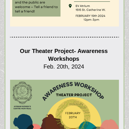
Our Theater Project- Awareness 
Workshops 
Feb. 20th, 2024 