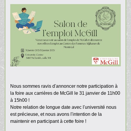
Nous sommes ravis d'annoncer notre participation à 
la foire aux carrières de McGill le 31 janvier de 11h00 
à 15h00 !
Notre relation de longue date avec l'université nous 
est précieuse, et nous avons l'intention de la 
maintenir en participant à cette foire !