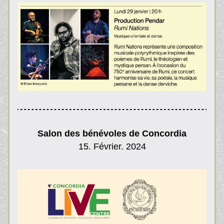
Salon des bénévoles de Concordia
15. Février. 2024