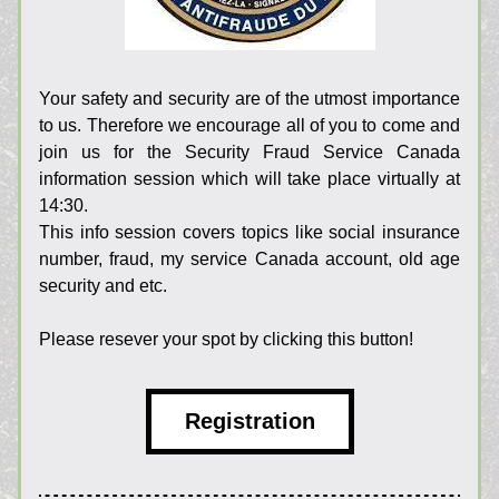
Your safety and security are of the utmost importance 
to us. Therefore we encourage all of you to come and 
join us for the Security Fraud Service Canada 
information session which will take place virtually at 
14:30.
This info session covers topics like 
social insurance 
number, fraud, my service Canada account, old age 
security and etc. 
Please resever your spot by clicking this button!
Registration