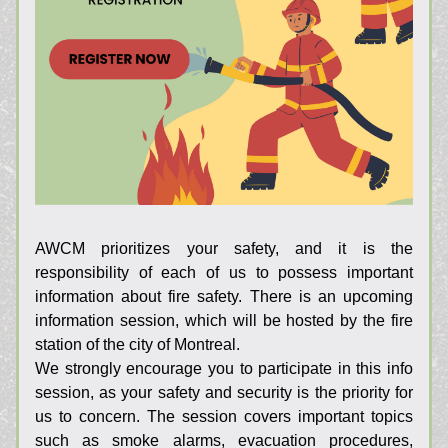
AWCM prioritizes your safety, and it is the 
responsibility of each of us to possess important 
information about fire safety. There is an upcoming 
information session, which will be hosted by the fire 
station of the city of Montreal.
We strongly encourage you to participate in this info 
session, as your safety and security is the priority for 
us to concern. The session covers important topics 
such as smoke alarms, evacuation procedures, 