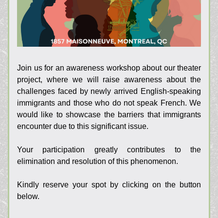
Join us for an awareness workshop about our theater 
project, where we will raise awareness about the 
challenges faced by newly arrived English-speaking 
immigrants and those who do not speak French. We 
would like to showcase the barriers that immigrants 
encounter due to this significant issue.
Your participation greatly contributes to the 
elimination and resolution of this phenomenon.
Kindly reserve your spot by clicking on the button 
below.