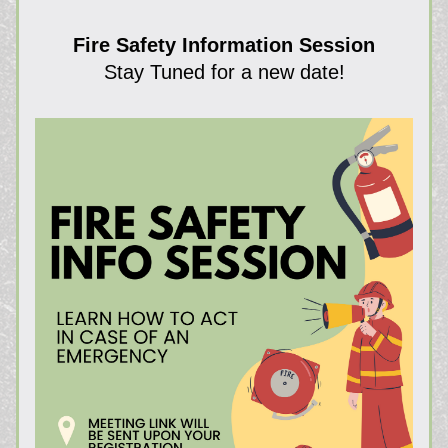
Fire Safety Information Session
Stay Tuned for a new date!