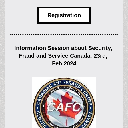
Registration
Information Session about Security, 
Fraud and Service Canada, 23rd, 
Feb.2024