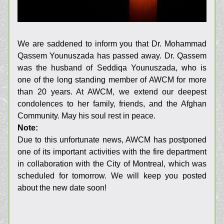
We are saddened to inform you that Dr. Mohammad 
Qassem Younuszada has passed away. Dr. Qassem 
was the husband of Seddiqa Younuszada, who is 
one of the long standing member of AWCM for more 
than 20 years. At AWCM, we extend our deepest 
condolences to her family, friends, and the Afghan 
Community. May his soul rest in peace.
Note:
Due to this unfortunate news, AWCM has postponed 
one of its important activities with the fire department 
in collaboration with the City of Montreal, which was 
scheduled for tomorrow. We will keep you posted 
about the new date soon!