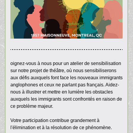
oignez-vous à nous pour un atelier de sensibilisation 
sur notre projet de théâtre, où nous sensibiliserons 
aux défis auxquels font face les nouveaux immigrants 
anglophones et ceux ne parlant pas français. Aidez-
nous à illustrer et mettre en lumière les obstacles 
auxquels les immigrants sont confrontés en raison de 
ce problème majeur.
Votre participation contribue grandement à 
l'élimination et à la résolution de ce phénomène.