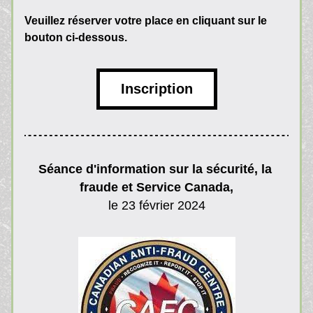
Veuillez réserver votre place en cliquant sur le 
bouton ci-dessous.
Inscription
Séance d'information sur la sécurité, la 
fraude et Service Canada,
le 23 février 2024