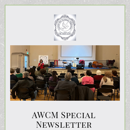
AWCM Special 
Newsletter 