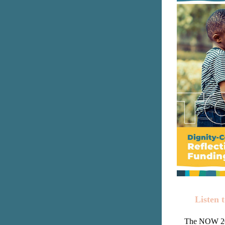
Listen 
The NOW 202