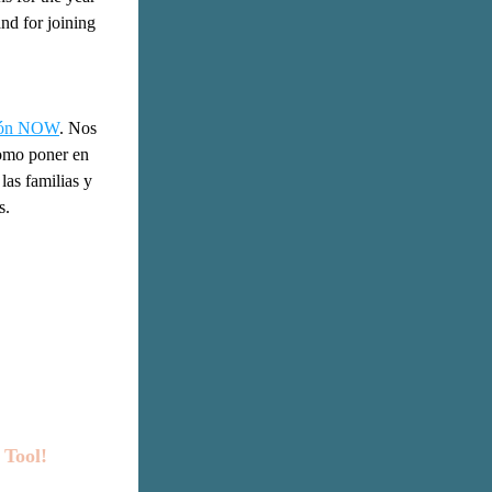
d for joining 
ción NOW
. Nos 
omo poner en 
as familias y 
s.
Tool!