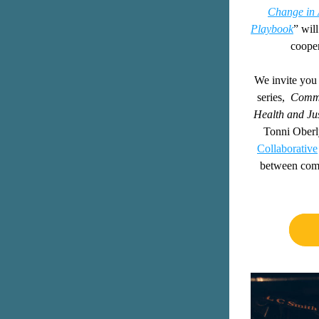
Change in 
Playbook
” will
cooper
We invite you t
series, 
Commu
Health
and Jus
Tonni Oberly
Collaborative
between comm