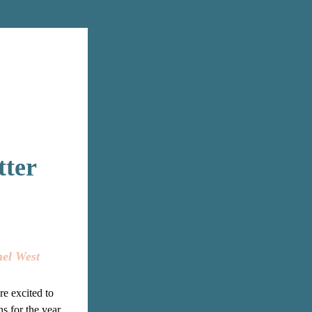
tter
nel West
re excited to 
s for the year 