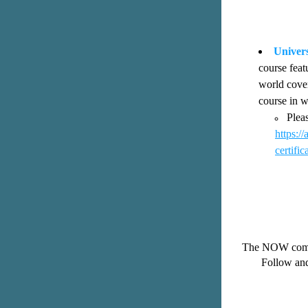
Univers
course feat
world cover
course in w
https:
certifi
The NOW commun
Follow and