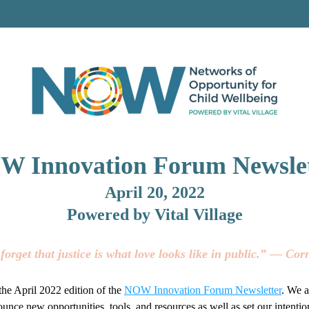
W Innovation Forum 
Newsle
April 20, 2022
Powered by Vital Village
forget that justice is what love looks like in public.” ― Cor
he April 2022 edition of the
NOW Innovation Forum Newsletter
. We a
unce new opportunities, tools, and resources as well as set our intention