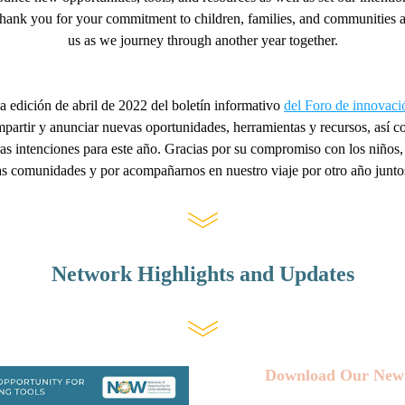
hank you for your commitment to children, families, and communities an
us as we journey through another year together
.
a edición de abril de 2022 del boletín informativo 
del Foro de innova
artir y anunciar nuevas oportunidades, herramientas y recursos, así c
s intenciones para este año. Gracias por su compromiso con los niños, l
as comunidades y por acompañarnos en nuestro viaje por otro año junto
Network Highlights and Updates
Download Our New 