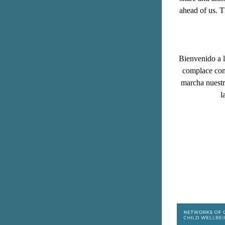
ahead of us. 
T
Bienvenido a l
complace comp
marcha nuestra
l