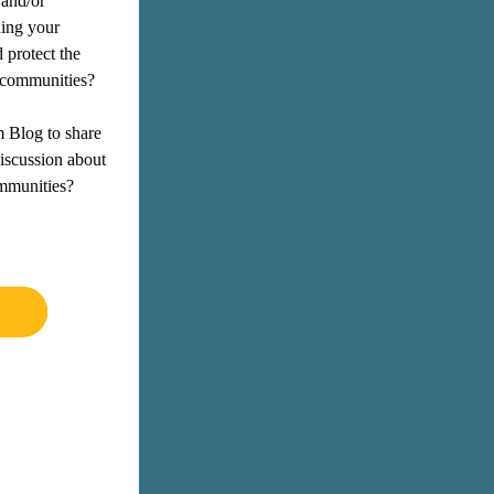
and/or 
hing your 
protect the 
d communities? 
m Blog
 to share 
iscussion about 
mmunities?  