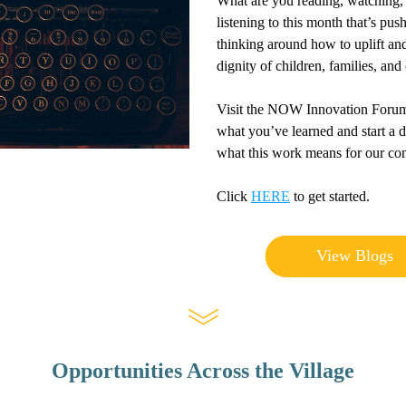
What are you reading, watching, 
listening to this month that’s pus
thinking around how to uplift and 
dignity of children, families, an
Visit the NOW Innovation Foru
what you’ve learned and start a d
what this work means for our co
Click 
HERE
 to get started.
View Blogs
Opportunities Across the Village