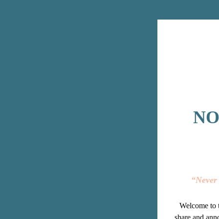
NO
“Never 
Welcome to t
share and anno