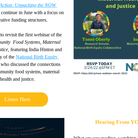
Action
: Unpacking the NOW 
 contin
ue in June with a focus on 
ative funding structures.
o revisit the first webinar of the 
nity 
Food Systems, Maternal 
tice,
 featuring India Hinton and 
 of the 
National Birth Equity 
 who discussed the connections 
unity food systems, maternal 
health and justice.
Listen Here
Hearing From Y