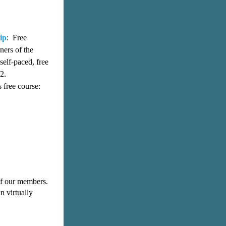
ip
:  Free 
ers of the 
elf-paced, free 
2. 
Please watch a short tutorial that shows you how to register and enroll in this free course: 
f our members. 
n virtually 