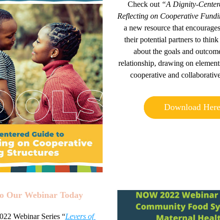
Check out
 “A Dignity-Centere
Reflecting on Cooperative
 Fundi
a new resource that encourages
their potential pa
rtners to think 
about the goals and outcomes
relationship, drawing on elements
cooperative and collaborative
Download Her
to Our Webinar Today 
2 Webinar Series “
Levers of 