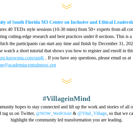
ity of South Florida M3 Center on Inclusive and Ethical Leadersh
ures 40 TEDx style sessions (10-30 mins) from 50+ experts from all corn
ing cutting-edge research and best practices under 8 sections. This is a s
hich the participants can start any time and finish by Dec
ember 31, 202
//app.knowmia.com/sppK
 . If you have any questions, please email us at 
cate@academiacentralmooc.org
#VillageinMind
ity hopes to stay connected and lift up the work and stories of all o
 tag us on Twitter, 
 & 
@Vital_Village
, so that we ca
@NOW_WellChild
highlight the community led transformation you are leading.