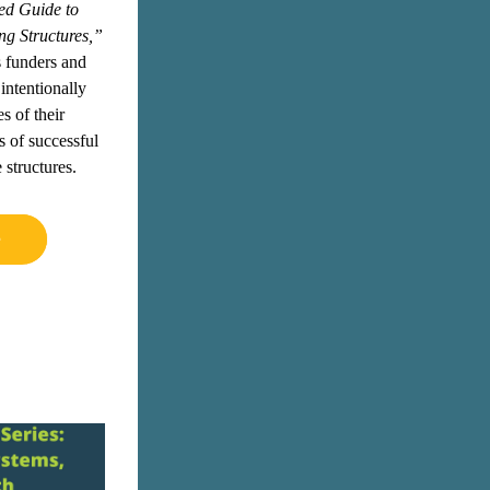
d Guide to 
ng Structures,”
 funders and 
intentionally 
 of their 
 of successful 
 structures.
e