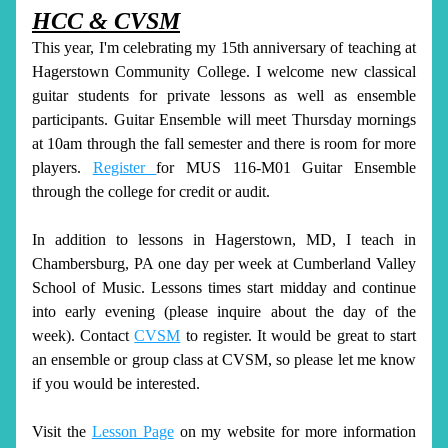
HCC & CVSM
This year, I'm celebrating my 15th anniversary of teaching at 
Hagerstown Community College. I welcome new classical 
guitar students for private lessons as well as ensemble 
participants. Guitar Ensemble will meet Thursday mornings 
at 10am through the fall semester and there is room for more 
players. 
Register 
for MUS 116-M01 Guitar Ensemble 
through the college for credit or audit. 
In addition to lessons in Hagerstown, MD, I teach in 
Chambersburg, PA one day per week at Cumberland Valley 
School of Music. Lessons times start midday and continue 
into early evening (please inquire about the day of the 
week). Contact 
CVSM
 to register. It would be great to start 
an ensemble or group class at CVSM, so please let me know 
if you would be interested. 
Visit the 
Lesson Page
 on my website for more information 