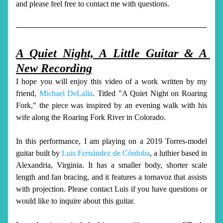
and please feel free to contact me with questions. 
A Quiet Night, A Little Guitar & A 
New Recording
I hope you will enjoy this video of a work written by my 
friend, 
Michael DeLalla
. T
itled
 "A Quiet Night on Roaring 
Fork," the piece was inspired by an evening walk with his 
wife along the Roaring Fork River in Colorado. 
In this performance, I am playing on a 2019 Torres-model 
guitar built by 
Luis Fernández de Córdoba
, a luthier based in 
Alexandria, Virginia. It has a smaller body, shorter scale 
length and fan bracing, and it features a tornavoz that assists 
with projection. Please contact Luis if you have questions or 
would like to inquire about this guitar. 