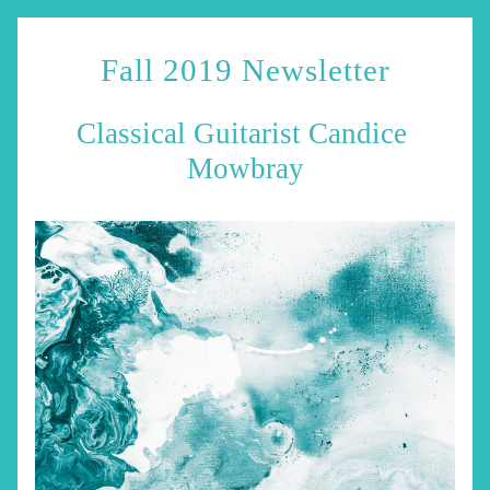
Fall 2019 Newsletter
Classical Guitarist Candice 
Mowbray