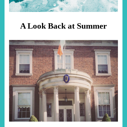
A Look Back at Summer