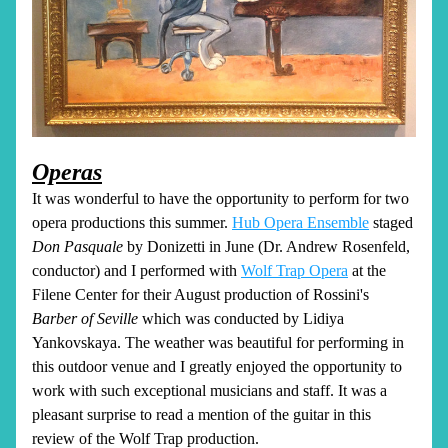
Operas
It was wonderful to have the opportunity to perform for two 
opera productions this summer. 
Hub Opera Ensemble
 staged 
Don Pasquale
 by Donizetti in June (Dr. Andrew Rosenfeld, 
conductor) and I performed with 
Wolf Trap Opera
 at the 
Filene Center for their August production of Rossini's 
Barber of Seville 
which was
conducted by Lidiya 
Yankovskaya. The weather was beautiful for performing in 
this outdoor venue and I greatly enjoyed the opportunity to 
work with such exceptional musicians and staff. It was a 
pleasant surprise to read a mention of the guitar in this 
review of the Wolf Trap production.  