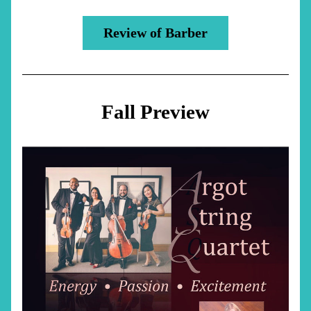
Review of Barber
Fall Preview