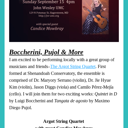
Boccherini, Pujol & More
I am excited to be performing locally with a great group of 
musicians and friends–
The Argot String Quartet
. First 
formed at Shenandoah Conservatory, the ensemble is 
comprised of Dr. Maryory Serrano (violin), Dr. Jie Hyue 
Kim (violin), Jason Diggs (viola) and Camilo Pérez-Mejía 
(cello). I will join them for two exciting works: 
Quintet in D
by Luigi Boccherini and 
Tangata de agosto
 by Maximo 
Diego Pujol. 
Argot String Quartet 