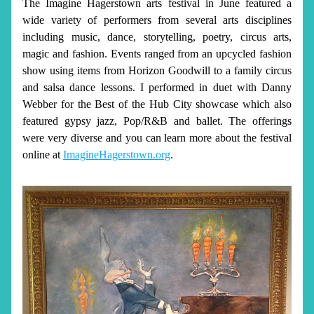
The Imagine Hagerstown arts festival in June featured a 
wide variety of performers from several arts disciplines 
including music, dance, storytelling, poetry, circus arts, 
magic and fashion. Events ranged from an upcycled fashion 
show using items from Horizon Goodwill to a family circus 
and salsa dance lessons. I performed in duet with Danny 
Webber for the Best of the Hub City showcase which also 
featured gypsy jazz, Pop/R&B and ballet. The offerings 
were very diverse and you can learn more about the festival 
online at 
ImagineHagerstown.org
.