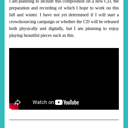
I am planning to include this composition on a new CD
, the 
preparation and recording of which I hope to work on this 
fall and winter. I have not yet determined if I will start a 
crowdsourcing campaign or whether the CD will be released 
both physically and digitally, but I am planning to enjoy 
playing beautiful pieces such as this. 