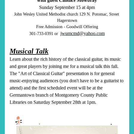
with guest Candice Mowbray
Sunday September 15 at 4pm
John Wesley United Methodist church 129 N. Potomac, Street 
Hagerstown
Free Admission - Goodwill Offering
jwumcmd@yahoo.com
301-733-0391 or  
Musical Talk
Learn about the rich history of the classical guitar, its music 
and great players by joining me for a musical talk this fall. 
The "Art of Classical Guitar" presentation is for general 
music-enjoying audiences (you don't have to be a guitarist to 
attend) and the first scheduled event will be at the 
Germantown branch of Montgomery County Public 
Libraries on Saturday September 28th at 1pm. 