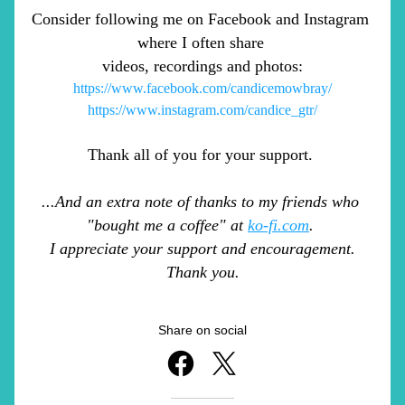
Consider following me on Facebook and Instagram 
where I often share 
videos, recordings and photos:
https://www.facebook.com/candicemowbray/
https://www.instagram.com/candice_gtr/
Thank all of you for your support. 
...And an extra note of thanks to my friends who 
"bought me a coffee" at 
ko-fi.com
. 
I appreciate your support and encouragement.
Thank you.
Share on social