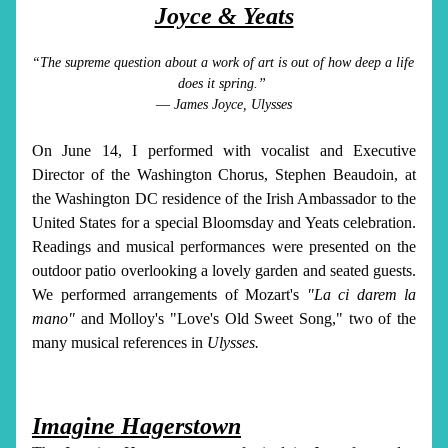
Joyce & Yeats
“The supreme question about a work of art is out of how deep a life 
does it spring.” 
― James Joyce, Ulysses
On June 14, I performed with vocalist and Executive 
Director of the Washington Chorus, Stephen Beaudoin, at 
the Washington DC residence of the Irish Ambassador to the 
United States for a special Bloomsday and Yeats celebration. 
Readings and musical performances were presented on the 
outdoor patio overlooking a lovely garden and seated guests. 
We performed arrangements of Mozart's 
"La ci darem la 
mano"
 and Molloy's "Love's Old Sweet Song," two of the 
many musical references in 
Ulysses.
Imagine Hagerstown