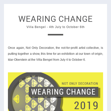
WEARING CHANGE
Villa Bengel
 - 4th 
July to October 6th
Once again, Not Only Decoration, the not-for-profit artist collective, is 
putting together a show, this time for an exhibition at our town of origin, 
Idar-Oberstein at the Villa Bengel from July 4 to October 6. 