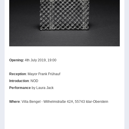
Opening:
 4th July 2019, 19:00
Reception
: Mayor Frank Frühauf
Introduction
: NOD
Performa
nce 
by Laura Jack
Where
: Villa Ben
gel
 - 
Wilh
elmstraße 42A, 55743 Idar-Oberstein