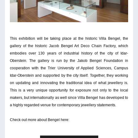
This exhibition will be taking place at the historic Villa Bengel, the 
gallery of the historic Jacob Bengel Art Deco Chain Factory, which 
embodies over 130 years of industrial history of the city of Idar-
Oberstein. The gallery is run by the Jakob Bengel Foundation in 
cooperation with the Trier University of Applied Sciences, Campus 
Idar-Oberstein and supported by the city itself. Together, they working 
on updating and innovating the traditional idea of what jewellery is. 
This is a very unique opportunity for exposure not only to the local 
makers, but internationally as well since Villa Bengel has developed to 
a highly regarded venue for contemporary jewellery statements.
Check out more about Bengel here: