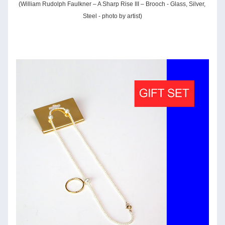
(William Rudolph Faulkner – A Sharp Rise III – Brooch - Glass, Silver, 
Steel - photo by artist)