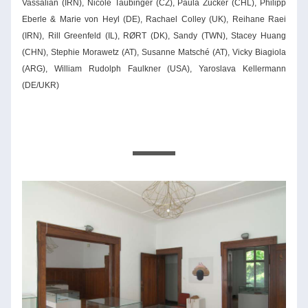
Vassalian (IRN), Nicole Taubinger (CZ), Paula Zucker (CHL), Philipp 
Eberle & Marie von Heyl (DE), Rachael Colley (UK), Reihane Raei 
(IRN), Rill Greenfeld (IL), RØRT (DK), Sandy (TWN), Stacey Huang 
(CHN), Stephie Morawetz (AT), Susanne Matsché (AT), Vicky Biagiola 
(ARG), William Rudolph Faulkner (USA), Yaroslava Kellermann 
(DE/UKR)