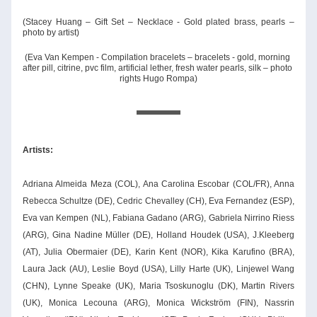
(Stacey Huang – Gift Set – Necklace - Gold plated brass, pearls – 
photo by artist)
(Eva Van Kempen - Compilation bracelets – bracelets - gold, morning 
after pill, citrine, pvc film, artificial lether, fresh water pearls, silk – photo 
rights Hugo Rompa)
Artists: 
Adriana Almeida Meza (COL), Ana Carolina Escobar (COL/FR), Anna 
Rebecca Schultze (DE), Cedric Chevalley (CH), Eva Fernandez (ESP), 
Eva van Kempen (NL), Fabiana Gadano (ARG), Gabriela Nirrino Riess 
(ARG), Gina Nadine Müller (DE), Holland Houdek (USA), J.Kleeberg 
(AT), Julia Obermaier (DE), Karin Kent (NOR), Kika Karufino (BRA), 
Laura Jack (AU), Leslie Boyd (USA), Lilly Harte (UK), Linjewel Wang 
(CHN), Lynne Speake (UK), Maria Tsoskunoglu (DK), Martin Rivers 
(UK), Monica Lecouna (ARG), Monica Wickström (FIN), Nassrin 