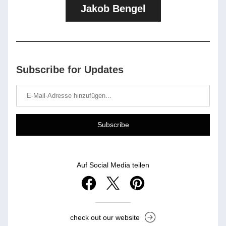
Jakob Bengel
Subscribe for Updates
Subscribe
Auf Social Media teilen
check out our website