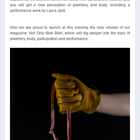
you will get a new perception of jewellery and body, including a 
performance work by Laura Jack.
Also we are proud to launch at this evening the new volume of our 
magazine: Not Only Blah Blah, which will dig deeper into the topic of 
jewellery, body, participation and performance.