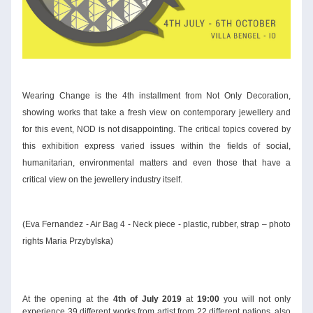
Wearing Change
 is the 4th installment from Not Only Decoration, 
showing works that take a fresh view on contemporary jewellery and 
for this event, NOD is not disappointing. The critical topics covered by 
this exhibition express varied issues within the fields of social, 
humanitarian, environmental matters and even those that have a 
critical view on the jewellery industry itself. 
(Eva Fernandez - Air Bag 4 - Neck piece - plastic, rubber, strap – photo 
rights Maria Przybylska)
At the opening at the 
4th of July 2019 
at 
19:00
 you will not only 
experience 39 different works from artist from 22 different nations, also 