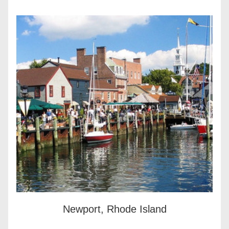
Newport, Rhode Island