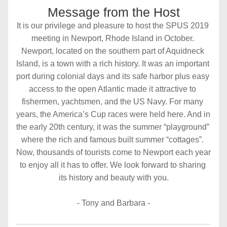
Message from the Host
It is our privilege and pleasure to host the SPUS 2019 
meeting in Newport, Rhode Island in October. 
Newport, located on the southern part of Aquidneck 
Island, is a town with a rich history. It was an important 
port during colonial days and its safe harbor plus easy 
access to the open Atlantic made it attractive to 
fishermen, yachtsmen, and the US Navy. For many 
years, the America’s Cup races were held here. And in 
the early 20th century, it was the summer “playground” 
where the rich and famous built summer “cottages”. 
Now, thousands of tourists come to Newport each year 
to enjoy all it has to offer. We look forward to sharing 
its history and beauty with you.
- Tony and Barbara -