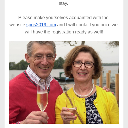
stay. 
Please make yourselves acquainted with the 
website 
spus2019.com
 and I will contact you once we 
will have the registration ready as well!