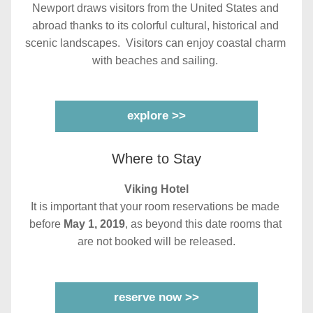
Newport draws visitors from the United States and 
abroad thanks to its colorful cultural, historical and 
scenic landscapes.  Visitors can enjoy coastal charm 
with beaches and sailing. 
explore >>
Where to Stay
Viking Hotel
It is important that your room reservations be made 
before 
May 1, 2019
, as beyond this date rooms that 
are not booked will be released.
reserve now >>