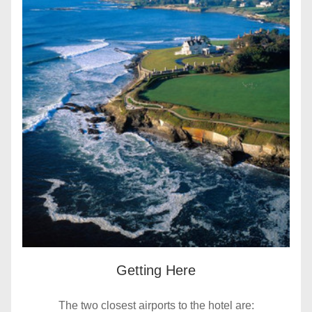
Getting Here
The two closest airports to the hotel are: