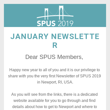
JANUARY NEWSLETTE
R
Dear SPUS Members, 
Happy new year to all of you and it is our privilege to 
share with you the very first Newsletter of SPUS 2019 
in Newport, RI, USA.
As you will see from the links, there is a dedicated 
website available for you to go through and find 
details about how to get to Newport and where to 