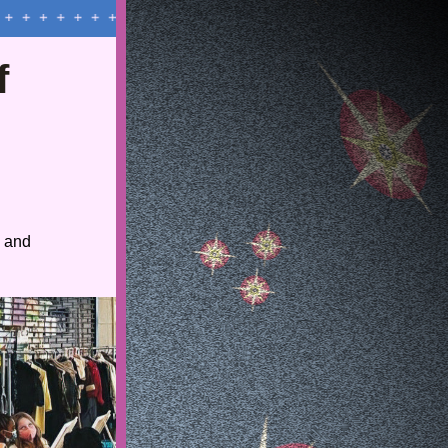
 
 and 