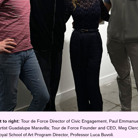
 to right: 
Tour de Force Director of Civic Engagement, Paul Emmanuel
 Artist Guadalupe Maravilla; Tour de Force Founder and CEO, Meg Clerc
yal School of Art Program Director, Professor Luca Buvoli.