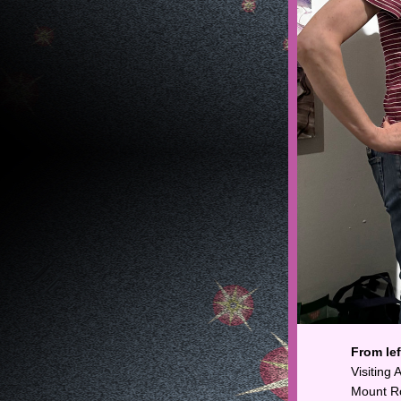
From left
Visiting
Mount Ro