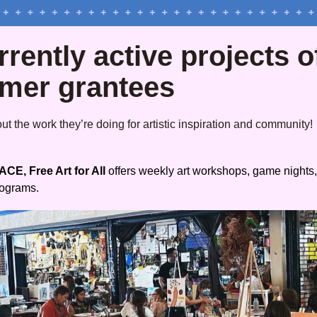
rently active projects of
rmer grantees
t the work they’re doing for artistic inspiration and community!
CE, Free Art for All
 offers weekly art workshops, game nights,
rograms.