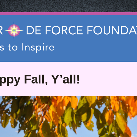
py Fall, Y’all!