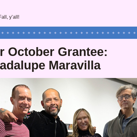
ll, y’all!
r October Grantee: 
adalupe Maravilla