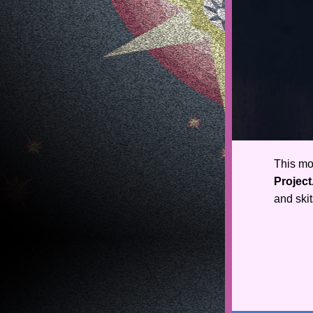
This mo
Project
and skit