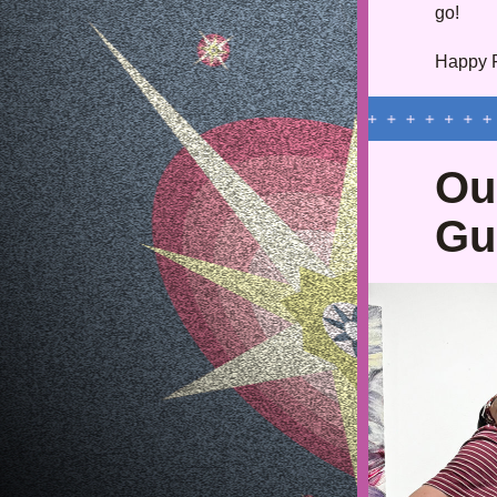
go!
Happy Fa
Ou
Gu