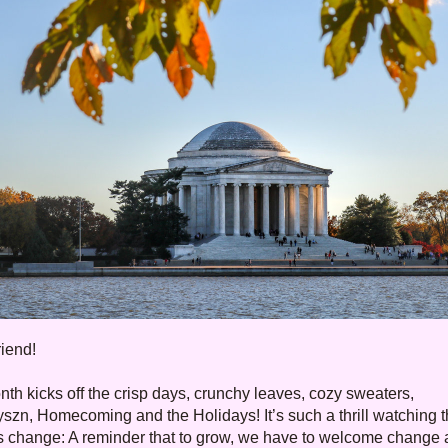
riend
!
th kicks off the crisp days, crunchy leaves, cozy sweaters, 
szn, Homecoming and the Holidays! It’s such a thrill watching t
 change: A reminder that to grow, we have to welcome change a