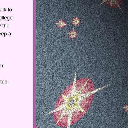
lk to 
llege 
 the 
ep a 
h 
ted 