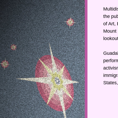
Multidi
the pub
of Art,
Mount 
lookout
Guadal
perform
activis
immigra
States,