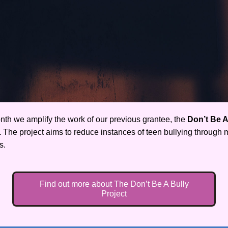
nth we amplify the work of our previous grantee, the 
Don’t Be A 
.
 The project aims to reduce instances of teen bullying through m
s.
Find out more about The Don’t Be A Bully
Project