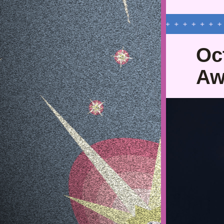
Oct
Aw