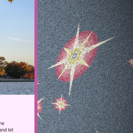
he 
nd let 