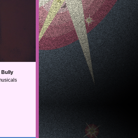
Bully 
usicals 