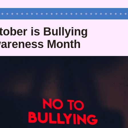
ober is Bullying 
areness Month