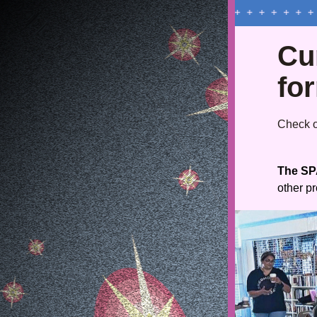
Cur
fo
Check ou
The SPA
other p