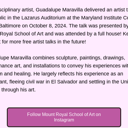
sciplinary artist, Guadalupe Maravilla delivered an artist ta
lic in the Lazarus Auditorium at the Maryland Institute Co
 Baltimore on October 8, 2024. The talk was presented by
Royal School of Art and was attended by a full house! Ke
 for more free artist talks in the future!
upe Maravilla combines sculpture, paintings, drawings, 
ance art, and installations to convey his experiences wit
m and healing. He largely reflects his experience as an 
nt, fleeing civil war in El Salvador and settling in the Uni
 through his art.
Follow Mount Royal School of Art on
Instagram