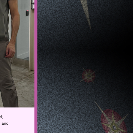
; 
 and 