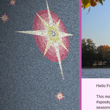
Hello 
F
This mon
#spooky
seasons