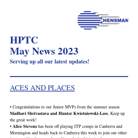
HPTC 
May News 2023
Serving up all our latest updates!
ACES AND PLACES
• 
Congratulations to our Junior MVPs from the summer season 
Madhavi Shrivastava and Hunter Kwietniewski-Lees
. Keep up 
the great work!
Alice Stevens
• 
 has been off playing ITP comps in Canberra and 
Mornington and heads back to Canberra this week to join our other 