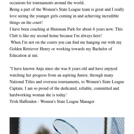
occasions for tournaments around the world.
Being a part of the Women's State League team is great and I really 
love seeing the younger girls coming in and achieving incredible 
things on the court!
I have been coaching at Hensman Park for about 4 years now. This 
Club is like my second home because I'm always here!
When I'm not on the courts you can find me hanging out with my 
Golden Retriever Henry or working towards my Bachelor of 
Education at uni.
"I have known Anja since she was 8 years old and have enjoyed 
watching her progress from an aspiring Junior, through many 
National Titles and overseas tournaments, to Women's State League 
Captain. I am so proud of the dedicated, reliable, committed and 
hardworking woman she is today.'
Trish Haffenden - Women's State League Manager