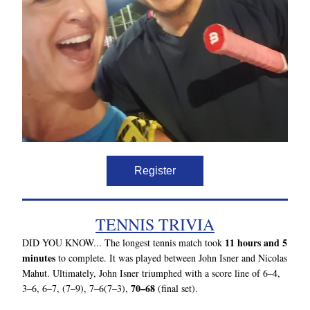
Register
TENNIS TRIVIA
11 hours and 5 
DID YOU KNOW... 
The longest tennis match took 
minutes
 to complete. It was played between John Isner and Nicolas 
Mahut. Ultimately, John Isner triumphed with a score line of 6–4, 
70–68
3–6, 6–7, (7–9), 7–6(7–3), 
 (final set).