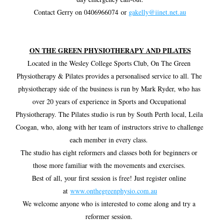
Contact Gerry on 0406966074 or 
gakelly@iinet.net.au
ON THE GREEN PHYSIOTHERAPY AND PILATES
Located in the Wesley College Sports Club, On The Green 
Physiotherapy & Pilates provides a personalised service to all. The 
physiotherapy side of the business is run by Mark Ryder, who has 
over 20 years of experience in Sports and Occupational 
Physiotherapy. The Pilates studio is run by South Perth local, Leila 
Coogan, who, along with her team of instructors strive to challenge 
each member in every class. 
The studio has eight reformers and classes both for beginners or 
those more familiar with the movements and exercises. 
Best of all, your first session is free! Just register online 
at 
www.onthegreenphysio.com.au
We welcome anyone who is interested to come along and try a 
reformer session. 