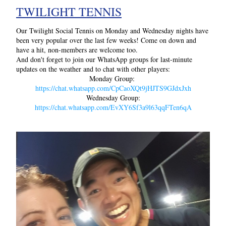
TWILIGHT TENNIS
Our Twilight Social Tennis on Monday and Wednesday nights have 
been very popular over the last few weeks! Come on down and 
have a hit, non-members are welcome too.
And don't forget to join our WhatsApp groups for last-minute 
updates on the weather and to chat with other players:
Monday Group: 
https://chat.whatsapp.com/CpCaoXQt9jHJTS9GJdxJxh
Wednesday Group:
https://chat.whatsapp.com/EvXY6Sf3a9l63qqFTen6qA