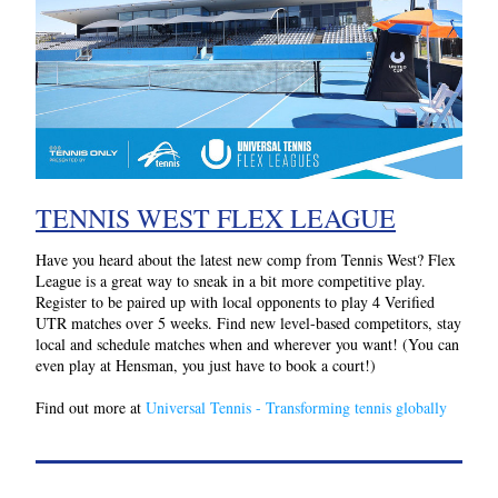
TENNIS WEST FLEX LEAGUE
Have you heard about the latest new comp from Tennis West? Flex 
League is a great way to sneak in a bit more competitive play.
Register to be paired up with local opponents to play 4 Verified 
UTR matches over 5 weeks. Find new level-based competitors, stay 
local and schedule matches when and wherever you want! (You can 
even play at Hensman, you just have to book a court!)
Find out more at 
Universal Tennis - Transforming tennis globally