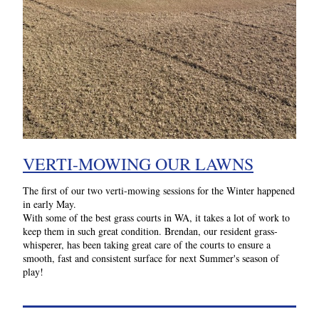
VERTI-MOWING OUR LAWNS
The first of our two verti-mowing sessions for the Winter happened 
in early May. 
With some of the best grass courts in WA, it takes a lot of work to 
keep them in such great condition. Brendan, our resident grass-
whisperer, has been taking great care of the courts to ensure a 
smooth, fast and consistent surface for next Summer's season of 
play! 