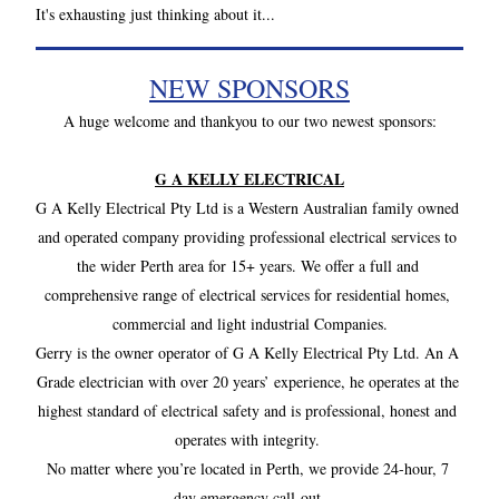
It's exhausting just thinking about it...
NEW SPONSORS
A huge welcome and thankyou to our two newest sponsors: 
G A KELLY ELECTRICAL
G A Kelly Electrical Pty Ltd is a Western Australian family owned 
and operated company providing professional electrical services to 
the wider Perth area for 15+ years. We offer a full and 
comprehensive range of electrical services for residential homes, 
commercial and light industrial Companies.
Gerry is the owner operator of G A Kelly Electrical Pty Ltd. An A 
Grade electrician with over 20 years’ experience, he operates at the 
highest standard of electrical safety and is professional, honest and 
operates with integrity. 
No matter where you’re located in Perth, we provide 24-hour, 7 
day emergency call-out.