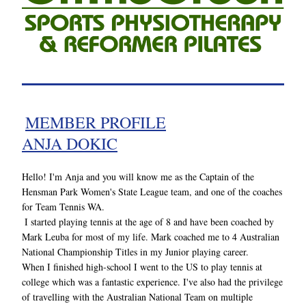
MEMBER PROFILE
ANJA DOKIC
Hello! I'm Anja and you will know me as the Captain of the 
Hensman Park Women's State League team, and one of the coaches 
for Team Tennis WA.
I started playing tennis at the age of 8 and have been coached by 
Mark Leuba for most of my life. Mark coached me to 4 Australian 
National Championship Titles in my Junior playing career. 
When I finished high-school I went to the US to play tennis at 
college which was a fantastic experience. I've also had the privilege 
of travelling with the Australian National Team on multiple 