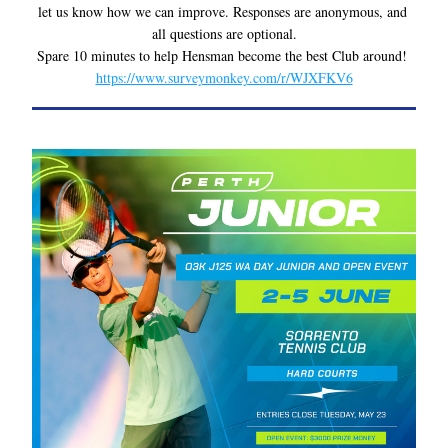
let us know how we can improve. Responses are anonymous, and 
all questions are optional.
Spare 10 minutes to help Hensman become the best Club around! 
https://www.surveymonkey.com/r/WJXFKV6