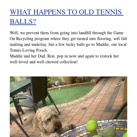
WHAT HAPPENS TO OLD TENNIS 
BALLS?
Well, we prevent them from going into landfill through the Game 
On Recycling program where they get turned into 
flooring, soft fall 
matting and underlay, but a few lucky balls go to Maddie, our local 
Tennis Loving Pooch.
Maddie and her Dad, Ron, pop in now and again to restock her 
well-loved and well-chewed collection!