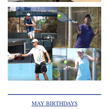
MAY BIRTHDAYS