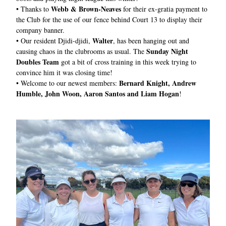
Webb & Brown-Neaves
• 
Thanks to 
 for their ex-gratia payment to 
the Club for the use of our fence behind Court 13 to display their 
company banner.
Walter
• 
Our resident Djidi-djidi, 
, has been hanging out and 
Sunday Night 
causing chaos in the clubrooms as usual. The 
Doubles Team 
got a bit of cross training in this week trying to 
convince him it was closing time!
Bernard Knight, Andrew 
• 
Welcome to our newest members: 
Humble, John Woon, Aaron Santos and Liam Hogan
!