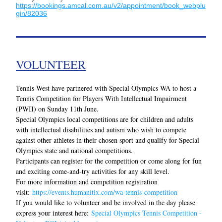
https://bookings.amcal.com.au/v2/appointment/book_webplu
gin/82036
VOLUNTEER
Tennis West have partnered with Special Olympics WA to host a 
Tennis Competition for Players With Intellectual Impairment 
(PWII) on Sunday 11th June.
Special Olympics local competitions are for children and adults 
with intellectual disabilities and autism who wish to compete 
against other athletes in their chosen sport and qualify for Special 
Olympics state and national competitions.
Participants can register for the competition or come along for fun 
and exciting come-and-try activities for any skill level.
For more information and competition registration 
visit: 
https://events.humanitix.com/wa-tennis-competition
If you would like to volunteer and be involved in the day please 
express your interest here: 
Special Olympics Tennis Competition - 