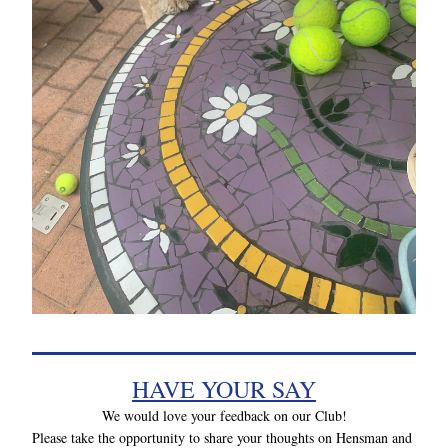
HAVE YOUR SAY
We would love your feedback on our Club!
Please take the opportunity to share your thoughts on Hensman and 