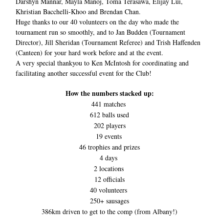
Darshyn Mannar, Mayla Manoj, Toma Terasawa, Elijay Lui, 
Khristian Bacchelli-Khoo and Brendan Chan.
Huge thanks to our 40 volunteers on the day who made the 
tournament run so smoothly, and to Jan Budden (Tournament 
Director), Jill Sheridan (Tournament Referee) and Trish Haffenden 
(Canteen) for your hard work before and at the event. 
A very special thankyou to Ken McIntosh for coordinating and 
facilitating another successful event for the Club! 
How the numbers stacked up:
441 matches 
612 balls used
202 players
19 events 
46 trophies and prizes
4 days 
2 locations 
12 officials
40 volunteers 
250+ sausages
386km driven to get to the comp (from Albany!)