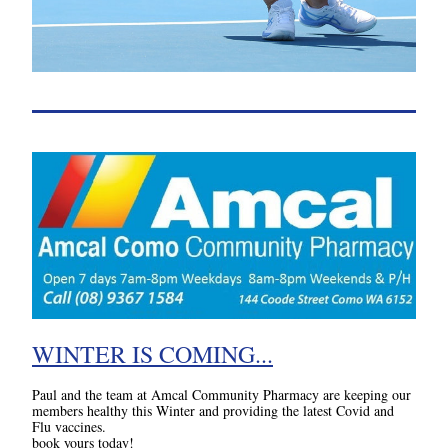
WINTER IS COMING...
Paul and the team at Amcal Community Pharmacy are keeping our 
members healthy this Winter and providing the latest Covid and 
Flu vaccines. 
book yours today!