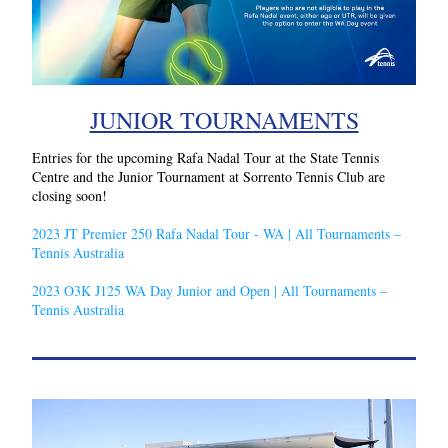
JUNIOR TOURNAMENTS
Entries for the upcoming Rafa Nadal Tour at the State Tennis 
Centre and the Junior Tournament at Sorrento Tennis Club are 
closing soon!
2023 JT Premier 250 Rafa Nadal Tour - WA | All Tournaments – 
Tennis Australia
2023 O3K J125 WA Day Junior and Open | All Tournaments – 
Tennis Australia