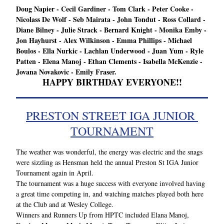
Doug Napier - Cecil Gardiner - Tom Clark - Peter Cooke - 
Nicolass De Wolf - Seb Mairata - John Tondut - Ross Collard - 
Diane Bilney - Julie Strack - Bernard Knight - Monika Emby - 
Jon Hayhurst - Alex Wilkinson - Emma Phillips - Michael 
Boulos - Ella Nurkic - Lachlan Underwood - Juan Yum - Ryle 
Patten - Elena Manoj - Ethan Clements - Isabella McKenzie - 
Jovana Novakovic - Emily Fraser.
HAPPY BIRTHDAY EVERYONE!!
PRESTON STREET IGA JUNIOR 
TOURNAMENT
The weather was wonderful, the energy was electric and the snags 
were sizzling as Hensman held the annual Preston St IGA Junior 
Tournament again in April.
The tournament was a huge success with everyone involved having 
a great time competing in, and watching matches played both here 
at the Club and at Wesley College. 
Winners and Runners Up from HPTC included Elana Manoj, 