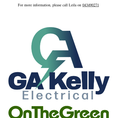
For more information, please call Leila on 
043490271