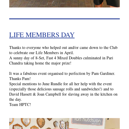
LIFE MEMBERS DAY
Thanks to everyone who helped out and/or came down to the Club 
to celebrate our Life Members in April. 
A sunny day of 8-Set, Fast 4 Mixed Doubles culminated in Pari 
Chandra taking home the major prize!
It was a fabulous event organised to perfection by Pam Gardiner. 
Thanks Pam!
Special mentions to June Rundle for all her help with the event 
(especially those delicious sausage rolls and sandwiches!) and to 
David Hassett & Joan Campbell for slaving away in the kitchen on 
the day.
Team HPTC!