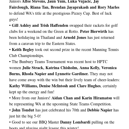
Alfee Stevens, Jaun Yum, Luka Vujacic, 
Jay 
Juniors 
Fairclough, Riana Tan, Brendan Jayaprakash and Rory Marles
to defend WA's title at the prestigious Pizzey Cup. Best of luck 
guys!
Gill Ashley and Trish Haffenden 
• 
swapped their rackets for golf 
Peter Bierwirth
clubs for a weekend on the Green at Rotto. 
 has 
Arnold Jones
been holidaying in Thailand and 
 has just returned 
from a caravan trip to the Eastern States.
Keith Begley
• 
 took out second prize in the recent Manning Tennis 
Club Championships.
• 
The Bunbury Teams Tournament was recent host to HPTC 
Julie Strack, Katrina Chisholm, Anna Kelly, Veronica 
women 
Burns, Rhoda Napier and Lynnette Gardiner. 
They may not 
have come away with the win but their lively team of cheer-leaders: 
Kathy Williams, Denise McIntosh and Clare Hughes
, certainly 
kept up the energy and fun!
Aidan Chan and Karin Hiramatsu
• More from our Juniors! 
 will 
be representing WA at the upcoming State Teams Competition.
John Tondut
Debbie Napier
• 
 has just celebrated his 70th and 
 has 
just hit the big 5-0!
Danny Lombardi
• 
Good to see our BBQ Master 
 pulling on the 
boots and playing night league this winter!