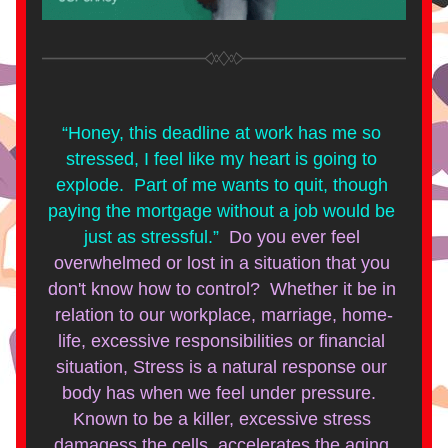
“Honey, this deadline at work has me so 
stressed, I feel like my heart is going to 
explode.  Part of me wants to quit, though 
paying the mortgage without a job would be 
just as stressful.”  
Do you ever feel 
overwhelmed or lost in a situation that you 
don't know how to control?  Whether it be in 
relation to our workplace, marriage, home-
life, excessive responsibilities or financial 
situation, Stress is a natural response our 
body has when we feel under pressure.  
Known to be a killer, excessive stress 
damagess the cells, accelerates the aging 