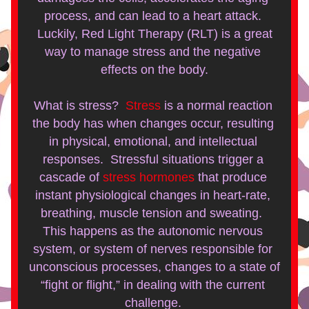
process, and can lead to a heart attack. 
 Luckily, Red Light Therapy (RLT) is a great 
way to manage stress and the negative 
effects on the body.
What is stress?  
Stress
 is a normal reaction 
the body has when changes occur, resulting 
in physical, emotional, and intellectual 
responses.  Stressful situations trigger a 
cascade of 
stress hormones
 that produce 
instant physiological changes in heart-rate, 
breathing, muscle tension and sweating.  
This happens as the autonomic nervous 
system, or system of nerves responsible for 
unconscious processes, changes to a state of 
“fight or flight,” in dealing with the current 
challenge. 