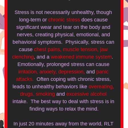
Stress is not necessarily unhealthy, though 
long-term or
chronic stress
does cause 
significant wear and tear on the body and 
nerves, creating physical, emotional, and 
behavioral symptoms.  Physically, stress can 
cause
chest pains, muscle tension, jaw 
clenching
, and a 
weakened immune system
.  
Emotionally, prolonged stress can cause
irritation, anxiety, depression,
and 
panic 
attacks.
Often coping with chronic stress, 
leads to unhealthy behaviors like
overeating, 
drugs, smoking
and
excessive alcohol
intake.  The best way to deal with stress is in 
finding ways to relax the mind.
In just 20 minutes away from the world, RLT 