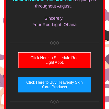
throughout August.  
Sincerely, 
Your Red Light ‘Ohana
Click Here to Schedule Red
Light Appt.
Click Here to Buy Heavenly Skin
Care Products