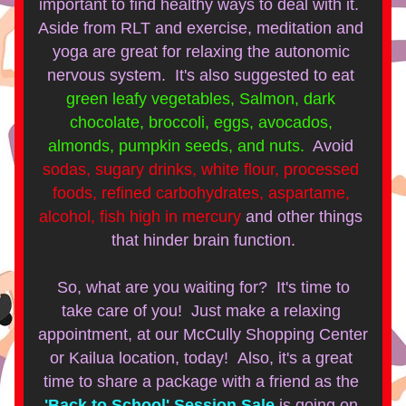
important to find healthy ways to deal with it.  
Aside from RLT and exercise, meditation and 
yoga are great for relaxing the autonomic 
nervous system.  It's also suggested to eat
green leafy vegetables, Salmon, dark 
chocolate, broccoli, eggs, avocados, 
almonds, pumpkin seeds, and nuts.  
Avoid
sodas, sugary drinks, white flour, processed 
foods, refined carbohydrates, aspartame, 
alcohol, fish high in mercury 
and other things 
that hinder brain function.
So, what are you waiting for?  It's time to 
take care of you!  Just make a relaxing 
appointment, at our McCully Shopping Center 
or Kailua location, today!  Also, it's a great 
time to share a package with a friend as the
'Back to School' Session Sale
is going on 