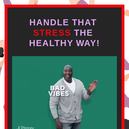
HANDLE THAT
STRESS 
THE 
HEALTHY WAY!