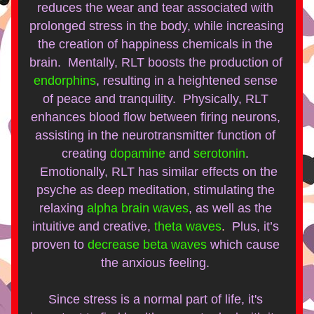
reduces the wear and tear associated with 
prolonged stress in the body, while increasing 
the creation of happiness chemicals in the 
brain.  Mentally, RLT boosts the production of 
endorphins
, resulting in a heightened sense 
of peace and tranquility.  Physically, RLT 
enhances blood flow between firing neurons, 
assisting in the neurotransmitter function of 
creating
dopamine
and
serotonin
. 
  Emotionally, RLT has similar effects on the 
psyche as deep meditation, stimulating the 
relaxing
alpha brain waves
, as well as the 
intuitive and creative,
theta waves
.  
Plus, it’s 
proven to 
decrease beta waves
which cause 
the anxious feeling. 
Since stress is a normal part of life, it's 