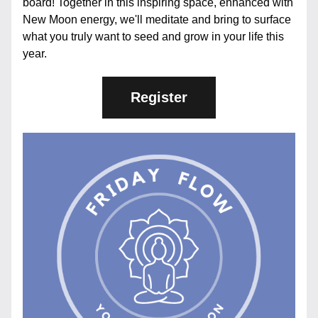
board! Together in this inspiring space, enhanced with 
New Moon energy, we'll meditate and bring to surface 
what you truly want to seed and grow in your life this 
year.
Register