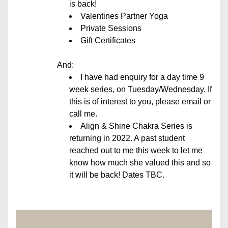
is back!
Valentines Partner Yoga
Private Sessions
Gift Certificates
And:
I have had enquiry for a day time 9 
week series, on Tuesday/Wednesday. If 
this is of interest to you, please email or 
call me. 
Align & Shine Chakra Series is 
returning in 2022. A past student 
reached out to me this week to let me 
know how much she valued this and so 
it will be back! Dates TBC.