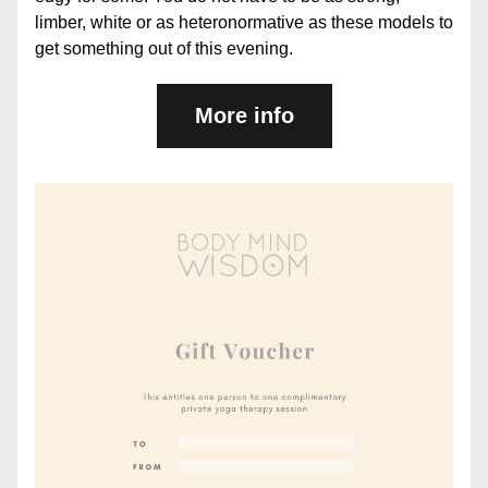
limber, white or as heteronormative as these models to 
get something out of this evening.
More info