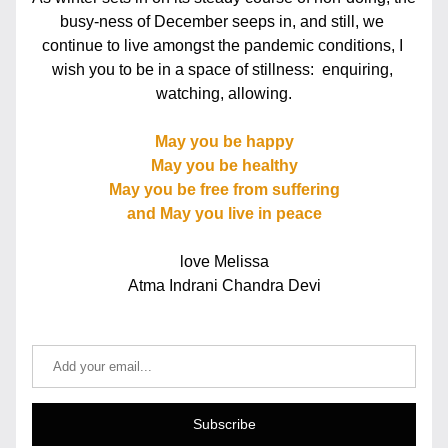
busy-ness of December seeps in, and still, we 
continue to live amongst the pandemic conditions, I 
wish you to be in a space of stillness:  enquiring, 
watching, allowing.
May you be happy
May you be healthy
May you be free from suffering
and May you live in peace
love Melissa
Atma Indrani Chandra Devi
Subscribe