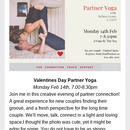
Valentines Day Partner Yoga
Monday Feb 14th, 7.00-8.30pm
Join me in this creative evening of partner connection! 
A great experience for new couples finding their 
groove, and a fresh perspective for the long time 
couple. We'll move, talk, connect in a light and loving 
space.I thought the photo was cute, yet it might be 
edgy for some. You do not have to be as strong, 