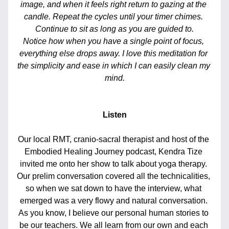
image, and when it feels right return to gazing at the 
candle. Repeat the cycles until your timer chimes. 
Continue to sit as long as you are guided to.
Notice how when you have a single point of focus, 
everything else drops away. I love this meditation for 
the simplicity and ease in which I can easily clean my 
mind.
Listen
Our local RMT, cranio-sacral therapist and host of the 
Embodied Healing Journey podcast, Kendra Tize 
invited me onto her show to talk about yoga therapy. 
Our prelim conversation covered all the technicalities, 
so when we sat down to have the interview, what 
emerged was a very flowy and natural conversation. 
As you know, I believe our personal human stories to 
be our teachers. We all learn from our own and each 