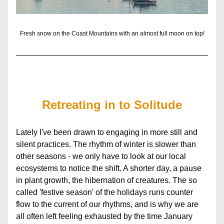
Fresh snow on the Coast Mountains with an almost full moon on top!
Retreating in to Solitude
Lately I've been drawn to engaging in more still and 
silent practices. The rhythm of winter is slower than 
other seasons - we only have to look at our local 
ecosystems to notice the shift. A shorter day, a pause 
in plant growth, the hibernation of creatures. The so 
called 'festive season' of the holidays runs counter 
flow to the current of our rhythms, and is why we are 
all often left feeling exhausted by the time January 