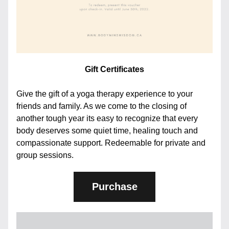
Gift Certificates
Give the gift of a yoga therapy experience to your 
friends and family. As we come to the closing of 
another tough year its easy to recognize that every 
body deserves some quiet time, healing touch and 
compassionate support. Redeemable for private and 
group sessions.
Purchase