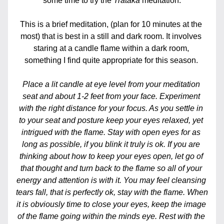
some time to try the 
Trataka
meditation.
This is a brief meditation, (plan for 10 minutes at the 
most) that is best in a still and dark room. It involves 
staring at a candle flame within a dark room, 
something I find quite appropriate for this season. 
Place a lit candle at eye level from your meditation 
seat and about 1-2 feet from your face. Experiment 
with the right distance for your focus. As you settle in 
to your seat and posture keep your eyes relaxed, yet 
intrigued with the flame. Stay with open eyes for as 
long as possible, if you blink it truly is ok. If you are 
thinking about how to keep your eyes open, let go of 
that thought and turn back to the flame so all of your 
energy and attention is with it. You may feel cleansing 
tears fall, that is perfectly ok, stay with the flame. When 
it is obviously time to close your eyes, keep the image 
of the flame going within the minds eye. Rest with the 