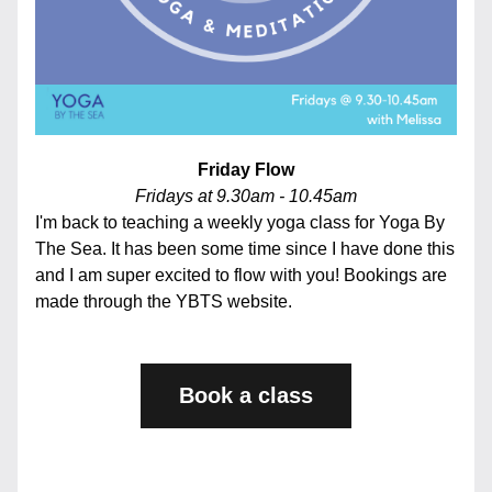
Friday Flow
Fridays at 9.30am - 10.45am
I'm back to teaching a weekly yoga class for Yoga By 
The Sea. It has been some time since I have done this 
and I am super excited to flow with you! Bookings are 
made through the YBTS website. 
Book a class