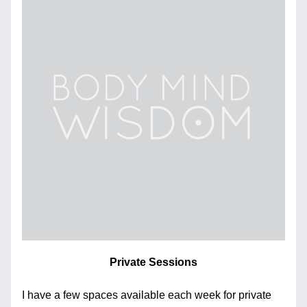
Private Sessions
I have a few spaces available each week for private 