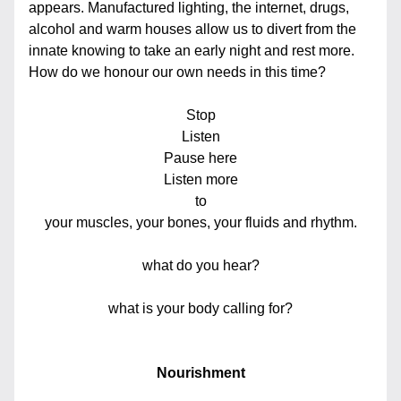
appears. Manufactured lighting, the internet, drugs, 
alcohol and warm houses allow us to divert from the 
innate knowing to take an early night and rest more. 
How do we honour our own needs in this time?
Stop
Listen
Pause here
Listen more
to
your muscles, your bones, your fluids and rhythm.
what do you hear?
what is your body calling for?
Nourishment