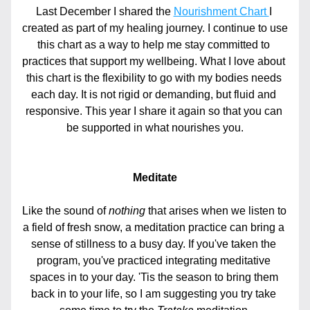
Last December I shared the 
Nourishment Chart 
I 
created as part of my healing journey. I continue to use 
this chart as a way to help me stay committed to 
practices that support my wellbeing. What I love about 
this chart is the flexibility to go with my bodies needs 
each day. It is not rigid or demanding, but fluid and 
responsive. This year I share it again so that you can 
be supported in what nourishes you.
Meditate
Like the sound of 
nothing
 that arises when we listen to 
a field of fresh snow, a meditation practice can bring a 
sense of stillness to a busy day. If you've taken the 
program, you've practiced integrating meditative 
spaces in to your day. 'Tis the season to bring them 
back in to your life, so I am suggesting you try take 