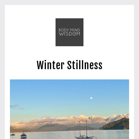
Winter Stillness