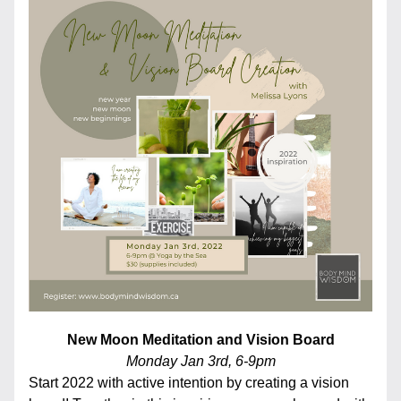
New Moon Meditation and Vision Board
Monday Jan 3rd, 6-9pm
Start 2022 with active intention by creating a vision 