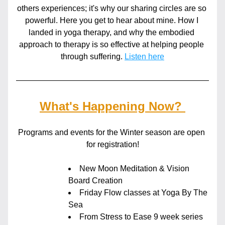
others experiences; it's why our sharing circles are so 
powerful. Here you get to hear about mine. How I 
landed in yoga therapy, and why the embodied 
approach to therapy is so effective at helping people 
through suffering. 
Listen here
What's Happening Now? 
Programs and events for the Winter season are open 
for registration!
New Moon Meditation & Vision 
Board Creation
Friday Flow classes at Yoga By The 
Sea
From Stress to Ease 9 week series 