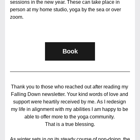
sessions in the new year. These can take place in 
person at my home studio, yoga by the sea or over 
zoom.
Book
Thank you to those who reached out after reading my 
Falling Down newsletter. Your kind words of love and 
support were heartily received by me. As I redesign 
my life in alignment with my abilities I am happy to be 
able to offer more to the yoga community. 
That is a true blessing.
As winter sets in on its steady course of non-doing, the 