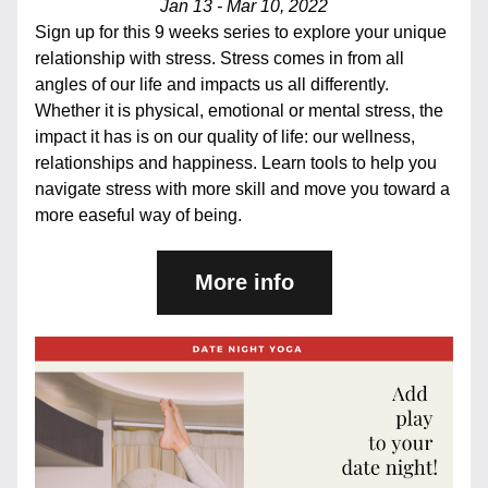
Jan 13 - Mar 10, 2022
Sign up for this 9 weeks series to explore your unique 
relationship with stress. Stress comes in from all 
angles of our life and impacts us all differently. 
Whether it is physical, emotional or mental stress, the 
impact it has is on our quality of life: our wellness, 
relationships and happiness. Learn tools to help you 
navigate stress with more skill and move you toward a 
more easeful way of being.
More info