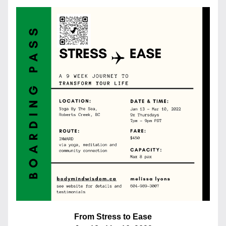
From Stress to Ease