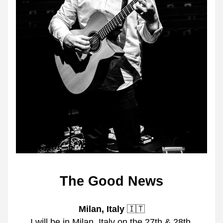
The Good News
Milan, Italy
 🇮🇹
I will be in Milan, Italy on the 27th & 28th 