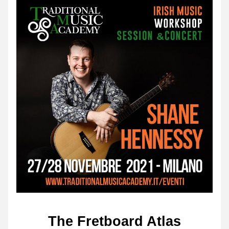
The Fretboard Atlas