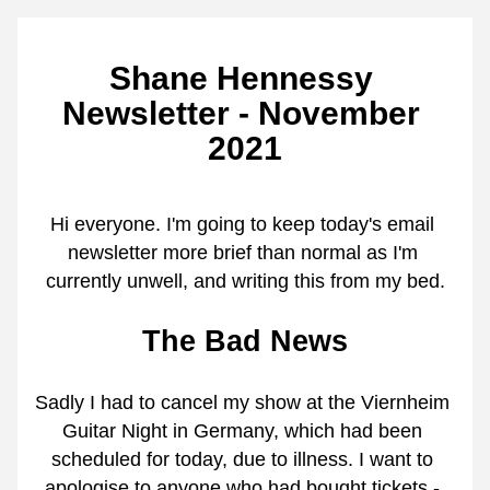
Shane Hennessy 
Newsletter - November 
2021
Hi everyone. I'm going to keep today's email 
newsletter more brief than normal as I'm 
currently unwell, and writing this from my bed.
The Bad News
Sadly I had to cancel my show at the Viernheim 
Guitar Night in Germany, which had been 
scheduled for today, due to illness. I want to 
apologise to anyone who had bought tickets - 