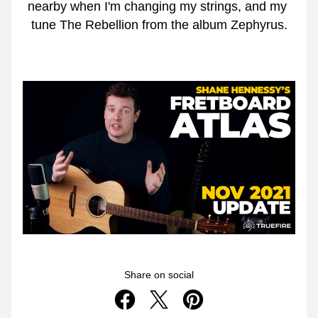
nearby when I'm changing my strings, and my 
tune The Rebellion from the album Zephyrus.
Share on social