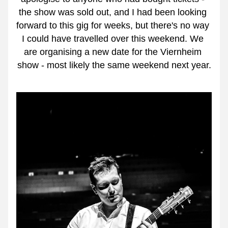
the show was sold out, and I had been looking 
forward to this gig for weeks, but there's no way 
I could have travelled over this weekend. We 
are organising a new date for the Viernheim 
show - most likely the same weekend next year.