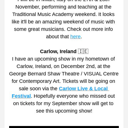
November, performing and teaching at the 
Traditional Music Academy weekend. It looks 
like it'll be an amazing weekend of music with 
some great musicians. Check out more info 
about that 
here
.
Carlow, Ireland
 🇮🇪
I have an upcoming show in my hometown of 
Carlow, Ireland, on December 2nd, at the 
George Bernard Shaw Theatre / VISUAL Centre 
for Contemporary Art. Tickets will be going on 
sale soon via the 
Carlow Live & Local 
Festival
. Hopefully everyone who missed out 
on tickets for my September show will get to 
see this upcoming show!