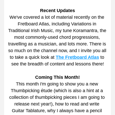
Recent Updates
We've covered a lot of material recently on the 
Fretboard Atlas, including Variations in 
Traditional Irish Music, my tune Koramantra, the 
most commonly-used chord progressions, 
travelling as a musician, and lots more. There is 
so much on the channel now, and I invite you all 
to take a quick look at 
The Fretboard Atlas
 to 
see the breadth of content and lessons there!
Coming This Month!
This month I'm going to show you a new 
Thumbpicking étude (which is also a hint at a 
collection of thumbpicking pieces I am going to 
release next year!), how to read and write 
Guitar Tablature, why I always have a pencil 