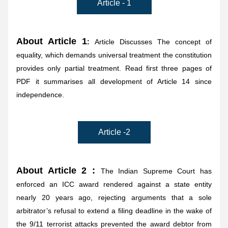
Article - 1
About Article 1
:
 Article Discusses The concept of 
equality, which demands universal treatment the constitution 
provides only partial treatment. Read first three pages of 
PDF it summarises all development of Article 14 since 
independence.
Article -2
About Article 2 : 
The Indian Supreme Court has 
enforced an ICC award rendered against a state entity 
nearly 20 years ago, rejecting arguments that a sole 
arbitrator’s refusal to extend a filing deadline in the wake of 
the 9/11 terrorist attacks prevented the award debtor from 