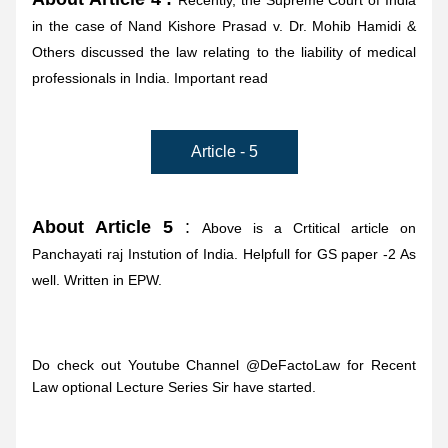
Recently, the Supreme Court of India 
in the case of Nand Kishore Prasad v. Dr. Mohib Hamidi & 
Others discussed the law relating to the liability of medical 
professionals in India. Important read
Article - 5
About Article 5
 : 
Above is a Crtitical article on 
Panchayati raj Instution of India. Helpfull for GS paper -2 As 
well. Written in EPW.
Do check out Youtube Channel @DeFactoLaw for Recent 
Law optional Lecture Series Sir have started.