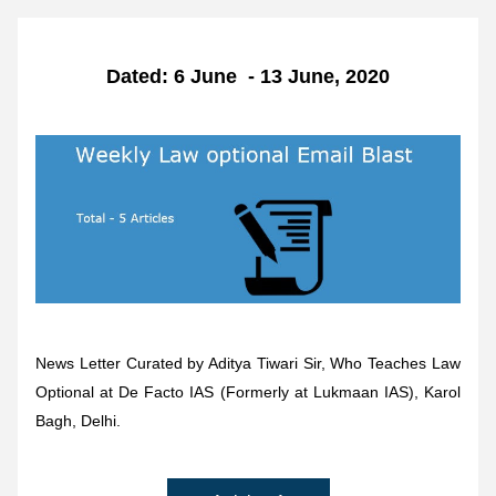
Dated: 6 June  - 13 June, 2020
News Letter Curated by Aditya Tiwari Sir, Who Teaches Law 
Optional at De Facto IAS (Formerly at Lukmaan IAS), Karol 
Bagh, Delhi.