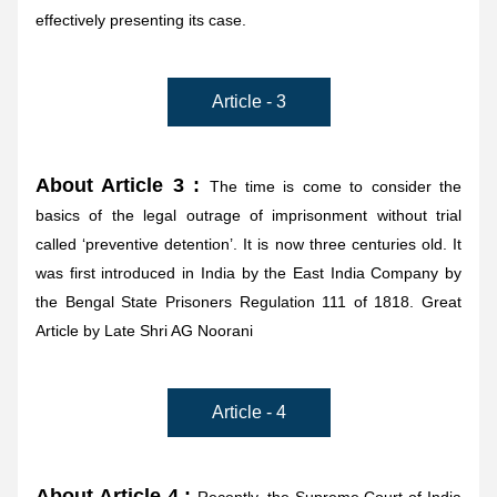
effectively presenting its case.
Article - 3
About Article 3 : 
The time is come to consider the 
basics of the legal outrage of imprisonment without trial 
called ‘preventive detention’. It is now three centuries old. It 
was first introduced in India by the East India Company by 
the Bengal State Prisoners Regulation 111 of 1818. Great 
Article by Late Shri AG Noorani
Article - 4
About Article 4 : 