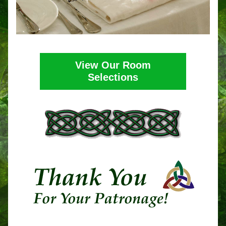
View Our Room
Selections