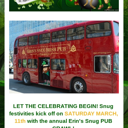
LET THE CELEBRATING BEGIN! Snug 
festivities kick off on 
SATURDAY MARCH, 
11th
 with the annual Erin's Snug PUB 