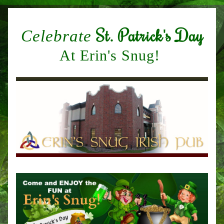
St. Patrick's Day
Celebrate
At Erin's Snug! 