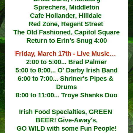
Sprechers, Middleton
Cafe Hollander, Hilldale 
Red Zone, Regent Street 
The Old Fashioned, Capitol Square
Return to Erin's Snug 4:00
Friday, March 17th - Live Music… 
2:00 to 5:00... Brad Palmer
5:00 to 8:00... O' Darby Irish Band
6:00 to 7:00... Shriner's Pipes & 
Drums
8:00 to 11:00... Troye Shanks Duo
Irish Food Specialties, GREEN 
BEER! Give-Away's,
GO WILD with some Fun People!