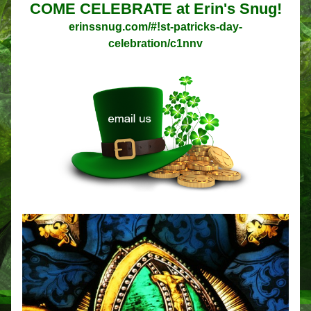
COME CELEBRATE at Erin's Snug!
erinssnug.com/#!st-patricks-day-
celebration/c1nnv