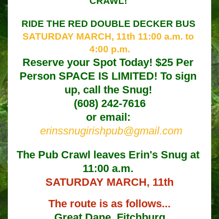
CRAWL! 
RIDE THE RED DOUBLE DECKER BUS 
SATURDAY MARCH, 11th 11:00 a.m. to 
4:00 p.m.
Reserve your Spot Today! $25 Per 
Person SPACE IS LIMITED! To sign 
up, call the Snug! 
(608) 242-7616
or email: 
erinssnugirishpub@gmail.com
The Pub Crawl leaves Erin's Snug at 
11:00 a.m. 
SATURDAY MARCH, 11th
The route is as follows...
Great Dane, Fitchburg