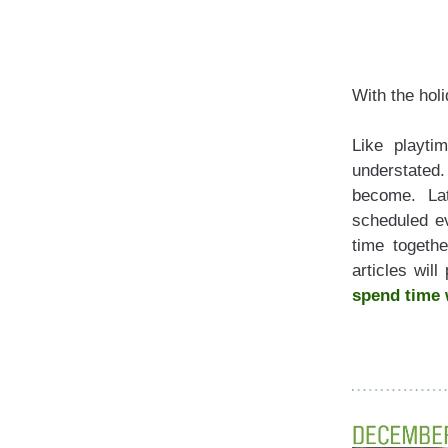
With the hol
Like playti
understated.
become. Lat
scheduled eve
time togethe
spend
time 