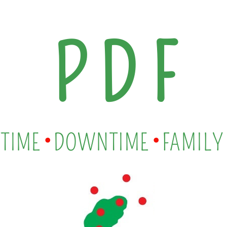
P D F
•
•
TIME
DOWNTIME
FAMILY