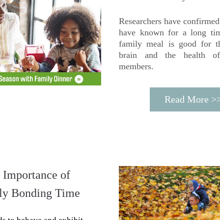
Researchers have confirmed 
have known for a long tim
family meal is good for the
brain and the health of
members.
Read More >
 Importance of 
ly Bonding Time