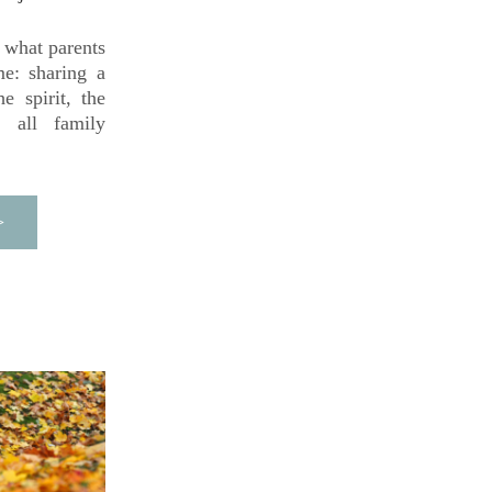
what parents 
e: sharing a 
 spirit, the 
 all family 
>