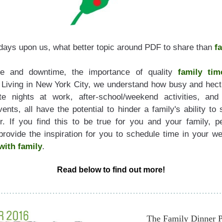
idays upon us, what better topic around PDF to share than 
f
me and downtime, the importance of quality 
family tim
 Living in New York City, we understand how busy and hecti
e nights at work, after-school/weekend activities, and
nts, all have the potential to hinder a family's ability to 
r. If you find this to be true for you and your family, p
with 
family
. 
Read below to find out more!
Th
e Family Dinner P