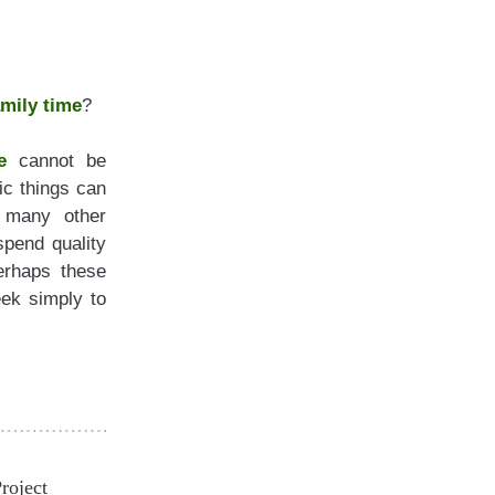
amily time
?
e
 cannot be 
c things can 
 many other 
spend quality 
erhaps these 
articles will provide the inspiration for you to schedule time in your week simply to 
roject