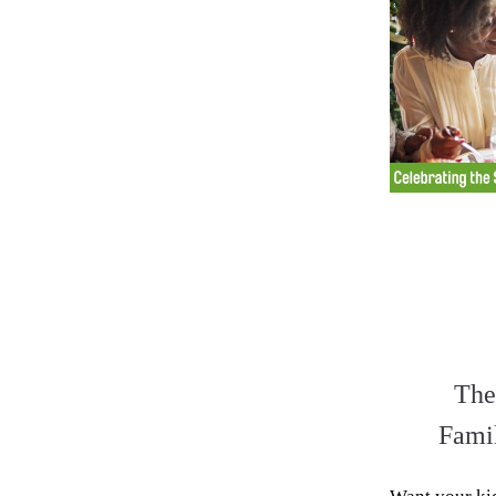
The
Fami