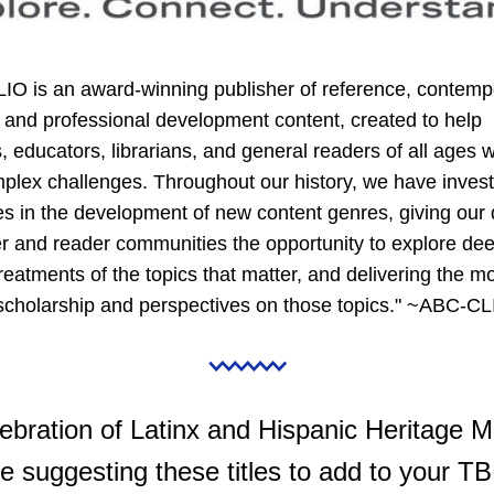
IO is an award-winning publisher of reference, contempo
 and professional development content, created to help 
, educators, librarians, and general readers of all ages wr
plex challenges. Throughout our history, we have invest
s in the development of new content genres, giving our d
 and reader communities the opportunity to explore dee
treatments of the topics that matter, and delivering the mo
 scholarship and perspectives on those topics." ~ABC-C
lebration of Latinx and Hispanic Heritage Mo
e suggesting these titles to add to your TBR