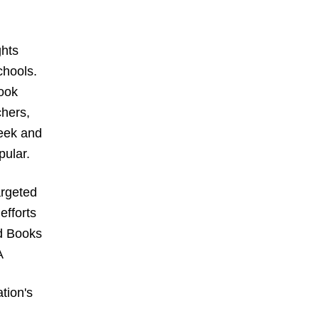
hts 
hools. 
ook 
hers, 
eek and 
ular. 
rgeted 
fforts 
d Books 
A
ion's 