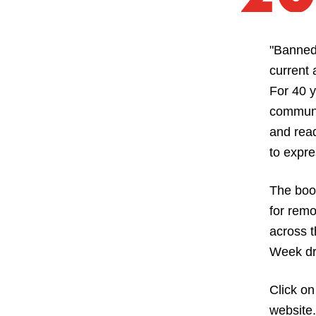
"Banned
current 
For 40 y
communit
and read
to expre
The boo
for remo
across t
Week dra
Click on
website.