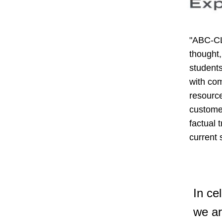
"ABC-CL
thought,
students
with com
resource
customer
factual 
current
In ce
we ar