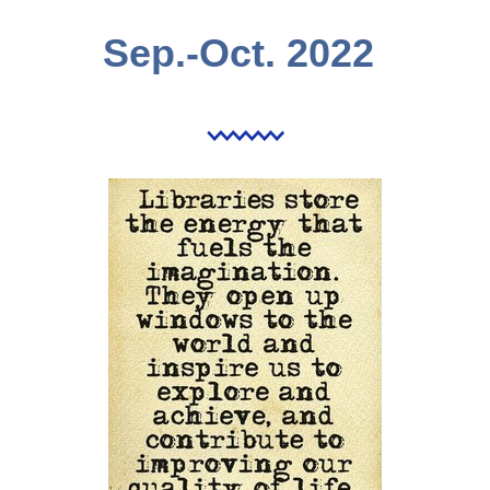
Sep.-Oct. 2022