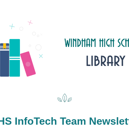
S InfoTech Team Newslet