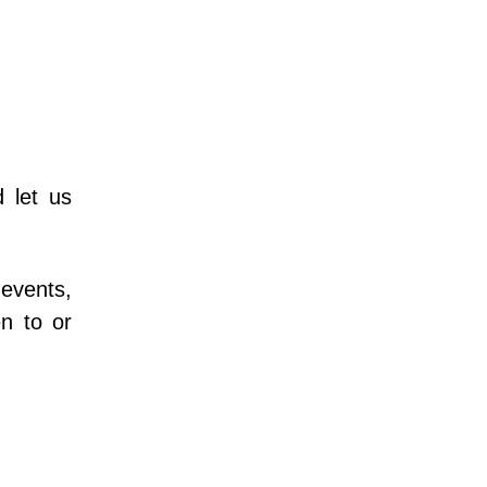
let us 
vents, 
n to or 