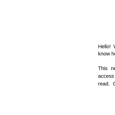
Hello!
know h
This n
access 
read.  