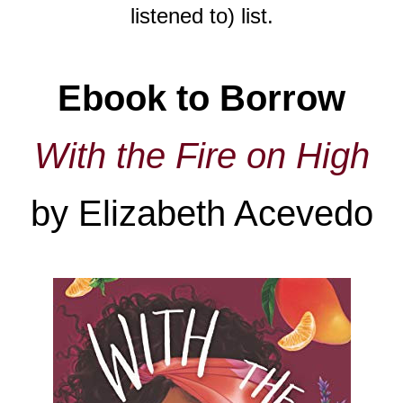
listened to) list.
Ebook to Borrow
With the Fire on High
by Elizabeth Acevedo