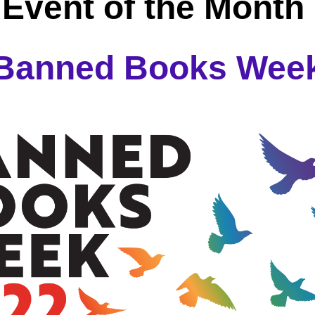
Event of the Month 
Banned Books Wee