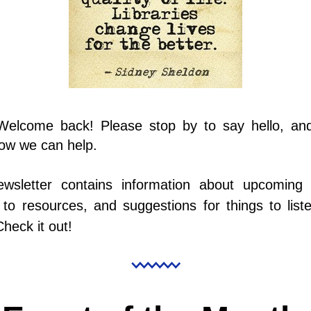
 Welcome back! Please stop by to say hello, and 
ow we can help.
ewsletter contains information about upcoming e
to resources, and suggestions for things to liste
Check it out!