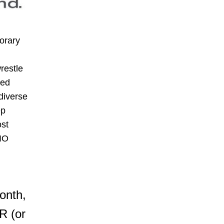
rary 
estle 
ed 
iverse 
p 
st 
LIO
nth, 
 (or 