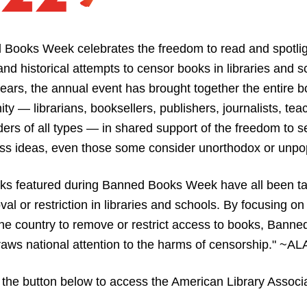
 Books Week celebrates the freedom to read and spotlig
and historical attempts to censor books in libraries and sc
ears, the annual event has brought together the entire b
y — librarians, booksellers, publishers, journalists, teac
ers of all types — in shared support of the freedom to s
ss ideas, even those some consider unorthodox or unpop
ks featured during Banned Books Week have all been ta
val or restriction in libraries and schools. By focusing on e
he country to remove or restrict access to books, Banne
ws national attention to the harms of censorship." ~AL
 the button below to access the American Library Associat