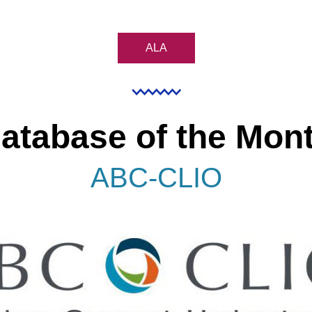
ALA
atabase of the Mon
ABC-CLIO