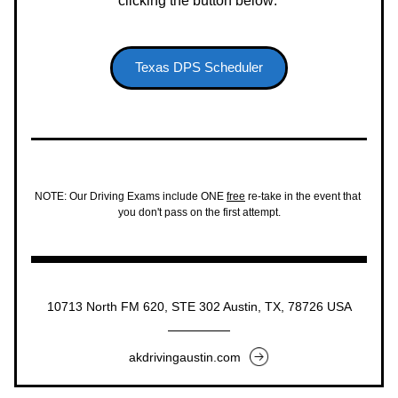
clicking the button below: 
Texas DPS Scheduler
NOTE: Our Driving Exams include ONE 
free
 re-take in the event that 
you don't pass on the first attempt.
10713 North FM 620, STE 302 Austin, TX, 78726 USA
akdrivingaustin.com