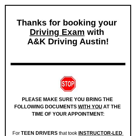
Thanks for booking your 
Driving Exam
 with 
A&K Driving Austin!
PLEASE MAKE SURE YOU BRING THE 
FOLLOWING DOCUMENTS 
WITH YOU
 AT THE 
TIME OF YOUR APPOINTMENT:
For 
TEEN DRIVERS
 that took 
INSTRUCTOR-LED 