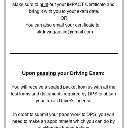
Make sure to 
print
 out your IMPACT Certificate and 
bring it with you to your exam date.
OR
You can also email your certificate to:  
 akdrivingaustin@gmail.com
Upon 
passing
 your Driving Exam: 
You will receive a sealed packet from us with all the 
test forms and documents required by DPS to obtain 
your Texas Driver's License.
In order to submit your paperwork to DPS, you will 
need to make an appointment which you can do by 