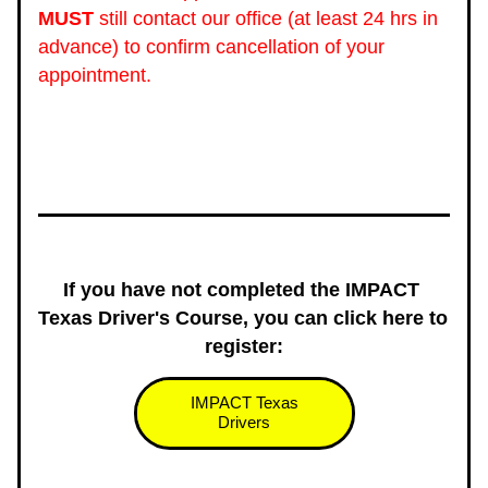
MUST
 still contact our office (at least 24 hrs in 
advance) to confirm cancellation of your 
appointment. 
If you have not completed the IMPACT 
Texas Driver's Course, you can click here to 
register:
IMPACT Texas
Drivers