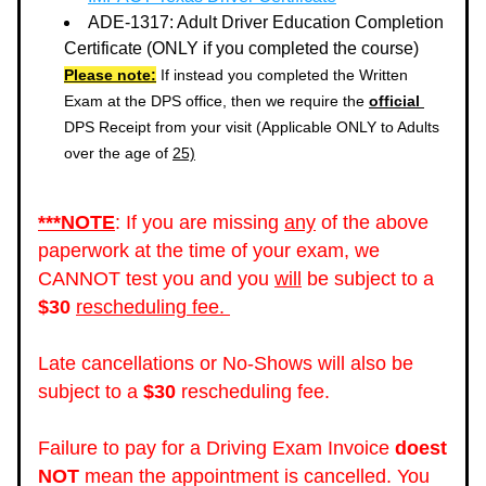
ADE-1317: Adult Driver Education Completion 
Certificate (ONLY if you completed the course)
Please note:
 If instead you completed the Written 
Exam at the DPS office, then we require the 
official 
DPS Receipt from your visit (Applicable ONLY to Adults 
over the age of 
25)
***NOTE
: If you are missing 
any
 of the above 
paperwork at the time of your exam, we 
CANNOT test you and you 
will
 be subject to a 
$30
rescheduling fee. 
Late cancellations or No-Shows will also be 
subject to a 
$30
 rescheduling fee. 
Failure to pay for a Driving Exam Invoice 
doest 
NOT
 mean the appointment is cancelled. You 