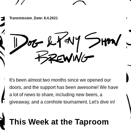
Transmission_Date: 8.4.2021
It's been almost two months since we opened our 
doors, and the support has been awesome! We have 
a lot of news to share, including new beers, a 
giveaway, and a cornhole tournament. Let's dive in!
This Week at the Taproom