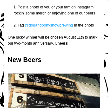
Post a photo of you or your fam on Instagram 
rockin' some merch or enjoying one of our beers
Tag 
@dogandponyshowbrewing
 in the photo
One lucky winner will be chosen August 11th to mark 
our two-month anniversary. Cheers!
New Beers