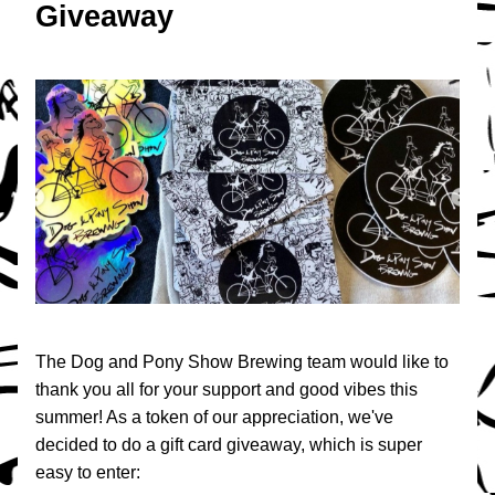
Giveaway
The Dog and Pony Show Brewing team would like to 
thank you all for your support and good vibes this 
summer! As a token of our appreciation, we've 
decided to do a gift card giveaway, which is super 
easy to enter: