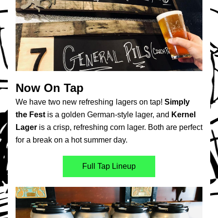
Now On Tap
We have two new refreshing
lagers on tap! 
Simply 
the Fest
 is a golden German-style lager, and 
Kernel 
Lager
 is a crisp, refreshing corn lager. Both are perfect 
for a break on a hot summer day.
Full Tap Lineup