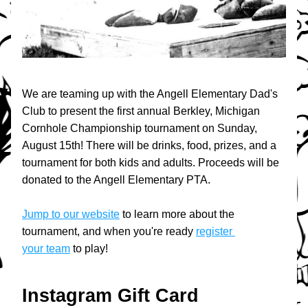
We are teaming up with the Angell Elementary Dad's 
Club to present the first annual Berkley, Michigan 
Cornhole Championship tournament on Sunday, 
August 15th! There will be drinks, food, prizes, and a 
tournament for both kids and adults. Proceeds will be 
donated to the Angell Elementary PTA. 
Jump to our website
 to learn more about the 
tournament, and when you're ready 
register 
your team
 to play!
Instagram Gift Card 