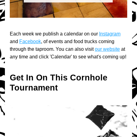
Each week we publish a calendar on our 
Instagram
and 
Facebook
, of events and food trucks coming 
through the taproom. You can also visit 
our website
 at 
any time and click 'Calendar' to see what's coming up!
Get In On This Cornhole 
Tournament