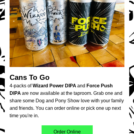
Cans To Go
4-packs of 
Wizard Power DIPA 
and
 Force Push 
DIPA 
are now available at the taproom. Grab one and 
share some Dog and Pony Show love with your family 
and friends. You can order online or pick one up next 
time you're in.
Order Online