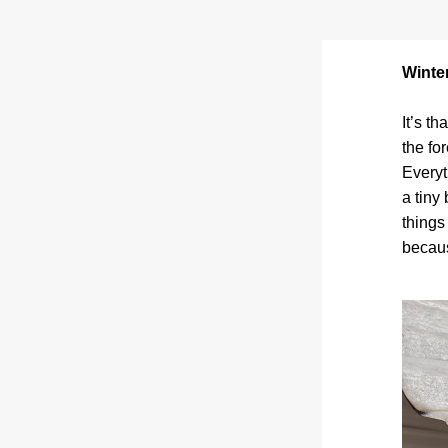
Winter
It’s t
the fo
Everyt
a tiny
things
becaus