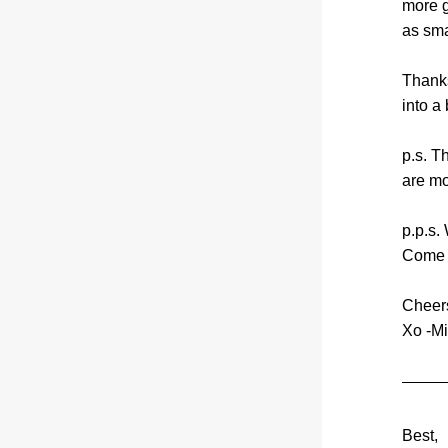
more g
as sma
Thanks
into a 
p.s. T
are mo
p.p.s.
Come c
Cheer
Xo -Mi
Best,