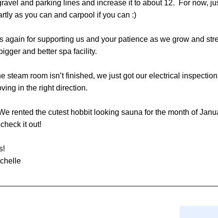
ravel and parking lines and increase it to about 12.  For now, jus
rtly as you can and carpool if you can :)
 again for supporting us and your patience as we grow and stre
bigger and better spa facility.
he steam room isn’t finished, we just got our electrical inspection
ving in the right direction.
 We rented the cutest hobbit looking sauna for the month of Janua
heck it out! 
s!
chelle