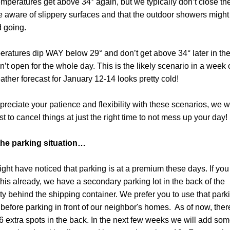
temperatures get above 34° again, but we typically don’t close the
e aware of slippery surfaces and that the outdoor showers might 
 going.
peratures dip WAY below 29° and don’t get above 34° later in the 
’t open for the whole day. This is the likely scenario in a week o
ather forecast for January 12-14 looks pretty cold!
reciate your patience and flexibility with these scenarios, we wil
st to cancel things at just the right time to not mess up your day! 
the parking situation…
ght have noticed that parking is at a premium these days. If you d
his already, we have a secondary parking lot in the back of the 
ty behind the shipping container. We prefer you to use that parki
before parking in front of our neighbor's homes.  As of now, there
6 extra spots in the back. In the next few weeks we will add som