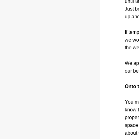
until 
Just b
up and
If tem
we won
the we
We app
our be
Onto 
You mi
know t
proper
space 
about 