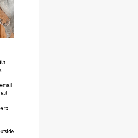
th 
n.
email 
ail 
 to 
utside 