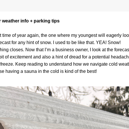
 weather info + parking tips
hat time of year again, the one where my youngest will eagerly look
recast for any hint of snow. I used to be like that. YEA! Snow! 
hing closes. Now that I’m a business owner, I look at the forecast
 bit of excitement and also a hint of dread for a potential headache
 freeze. Keep reading to understand how we navigate cold weath
e having a sauna in the cold is kind of the best! 