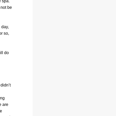
 spa. 
not be 
day, 
r so, 
l do 
idn’t 
ng 
 are 
e 