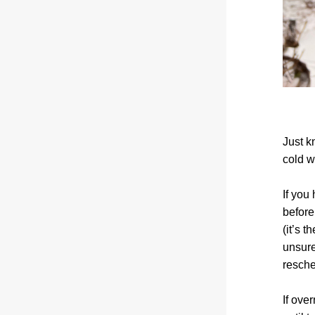
Just k
cold w
If you
before
(it’s t
unsure
resche
If ove