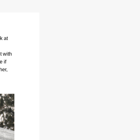
 at 
 with 
 if 
er, 