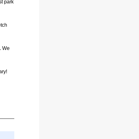
t park 
tch 
. We 
ry! 