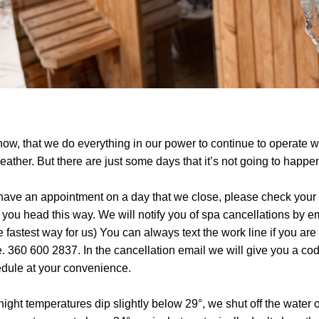
now, that we do everything in our power to continue to operate wi
eather. But there are just some days that it’s not going to happe
 have an appointment on a day that we close, please check your 
 you head this way. We will notify you of spa cancellations by em
he fastest way for us) You can always text the work line if you are 
. 360 600 2837. In the cancellation email we will give you a code
dule at your convenience.
rnight temperatures dip slightly below 29°, we shut off the water o