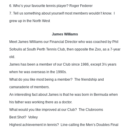
6. Who’s your fa
vourite tennis player? Roger Federer
7. Tell us something about yourself most members wouldn’t know.  I 
grew up in the North West
James Williams
Meet James Williams our Financial Director who was coached by Phil 
Sofoulis at South Perth Tennis Club, then opposite the Zoo, as a 7-year 
old.  
James has been a member of our Club since 1986, except 3½ years 
when he was overseas in the 1990s.
What do you like most being a member?  The friendship and 
camaraderie of members.
An interesting fact about James is that he was born in Bermuda when 
his father was working there as a doctor.
What would you like improved at our Club?  The Clubrooms
Best Shot?  Volley
Highest achievement in tennis?  Line-calling the Men’s Doubles Final 