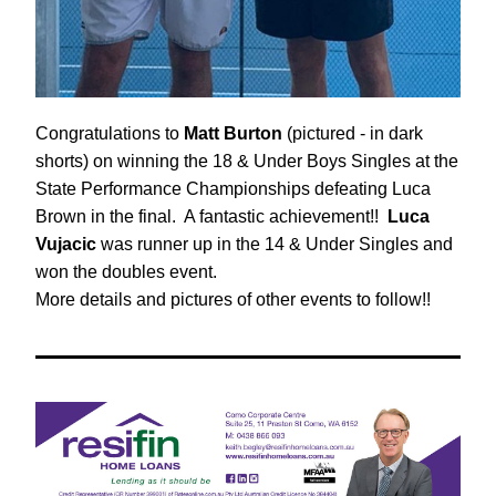
Congratulations to 
Matt Burton
 (pictured - in dark 
shorts) on winning the 18 & Under Boys Singles at the 
State Performance Championships defeating Luca 
Brown in the final.  A fantastic achievement!!  
Luca 
Vujacic
 was runner up in the 14 & Under Singles and 
won the doubles event.
More details and pictures of other events to follow!!