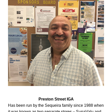
Preston Street IGA
Has been run by the Sequeira family since 1988 when 
it was known as two separate stores – SupaValu and 