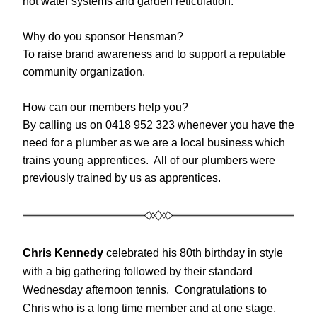
hot water systems and garden reticulation.
Why do you sponsor Hensman?
To raise brand awareness and to support a reputable 
community organization.
How can our members help you?
By calling us on 0418 952 323 whenever you have the 
need for a plumber as we are a local business which 
trains young apprentices.  All of our plumbers were 
previously trained by us as apprentices.
Chris Kennedy
 celebrated his 80th birthday in style 
with a big gathering followed by their standard 
Wednesday afternoon tennis.  Congratulations to 
Chris who is a long time member and at one stage, 