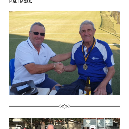
Paul Moss.  