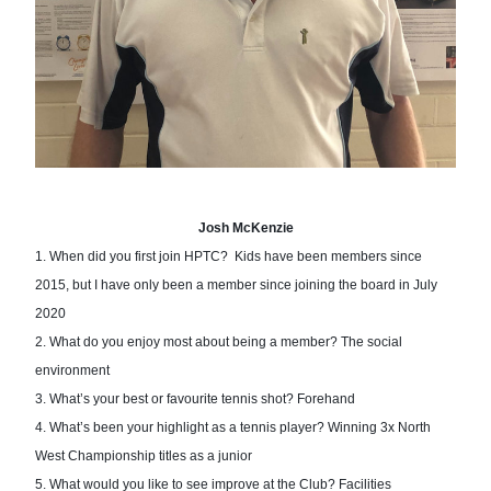
Josh McKenzie
1. When did you first join HPTC?  Kids have been members since 
2015, but I h
ave only been a member since joining the board in July 
2020
2. What d
o you enjoy most about being a member? The social 
environment 
3. What’s your best or favourite te
nnis shot? Forehand 
4. What’s 
been your highlight as a tennis player? Winning 3x North 
West Championship titles as a junior
5. What would you like to see i
mprove at the Club? Facilities 