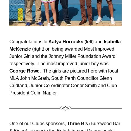
Congratulations to 
Katya Horrocks 
(left) and 
Isabella 
McKenzie 
(right) on
being awarded Most Improved 
Junior Girl and the Johnny Miller Foundation Award 
respectively.
The most improved junior boy was 
George Rowe.  
The girls are pictured here with local 
MLA John McGrath, South Perth Councillor Glenn 
Cridland, Junior Co-ordinator Conor Smith and Club 
President Colin Napier.
One of our Clubs sponsors, 
Three B’s
 (Burswood Bar 
& Bistro), is now in the Entertainment Values book- 