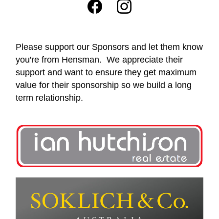
Please support our Sponsors and let them know 
you're from Hensman.  We appreciate their 
support and want to ensure they get maximum 
value for their sponsorship so we build a long 
term relationship.