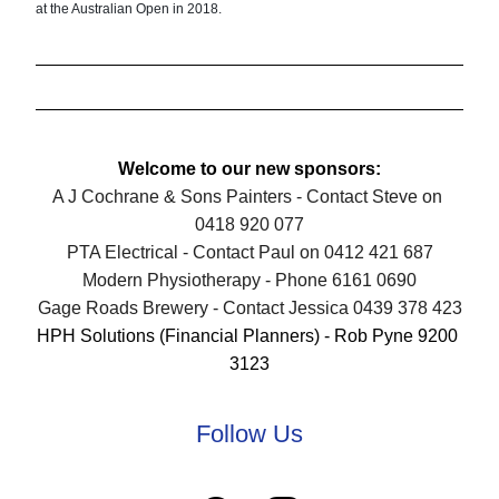
at the Australian Open in 2018.
Welcome to our new sponsors:
A J Cochrane & Sons Painters - Contact Steve on 
0418 920 077
PTA Electrical - Contact Paul on 0412 421 687
Modern Physiotherapy - Phone 6161 06
90
Gage Roads Brewery - Contact Jessica 0439 378 423
HPH Solutions (Financial Planners) - Rob Pyne 9200 
3123
Follow Us