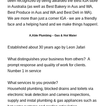
been recognized by being awarded the Best IGA store 
in Australia (as well as Best Bakery in Aus and WA, 
Best Produce in Aus and WA and Best Deli in WA). 
We are more than just a corner IGA - we are a friendly 
face and a helping hand and we make things happen!.
A.Able Plumbing – Gas & Hot Water
Established about 30 years ago by Leon Jafari
What distinguishes your business from others?  A 
prompt response and quality of work for clients.  
Number 1 in service
What services to you provide?
Household plumbing, blocked drains and toilets via 
electronic leak detection and camera inspections, 
supply and instal plumbing & gas appliances such as 