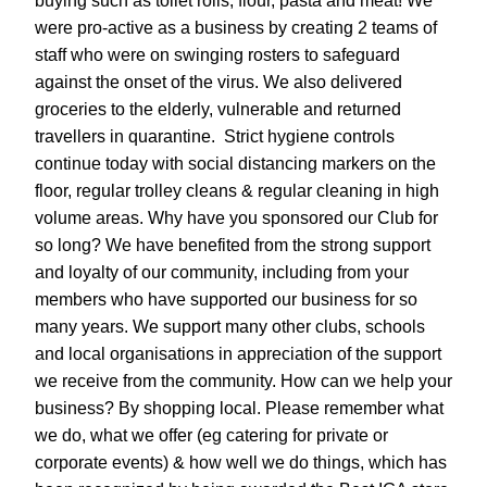
buying such as toilet rolls, flour, pasta and meat! We 
were pro-active as a business by creating 2 teams of 
staff who were on swinging rosters to safeguard 
against the onset of the virus. We also delivered 
groceries to the elderly, vulnerable and returned 
travellers in quarantine.  Strict hygiene controls 
continue today with social distancing markers on the 
floor, regular trolley cleans & regular cleaning in high 
volume areas. Why have you sponsored our Club for 
so long? We have benefited from the strong support 
and loyalty of our community, including from your 
members who have supported our business for so 
many years. We support many other clubs, schools 
and local organisations in appreciation of the support 
we receive from the community. How can we help your 
business? By shopping local. Please remember what 
we do, what we offer (eg catering for private or 
corporate events) & how well we do things, which has 