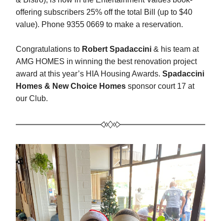
offering subscribers 25% off the total Bill (up to $40 
value). Phone 9355 0669 to make a reservation.
Congratulations to 
Robert Spadaccini
 & his team at 
AMG HOMES in winning the best renovation project 
award at this year’s HIA Housing Awards. 
Spadaccini 
Homes & New Choice Homes
 sponsor court 17 at 
our Club.