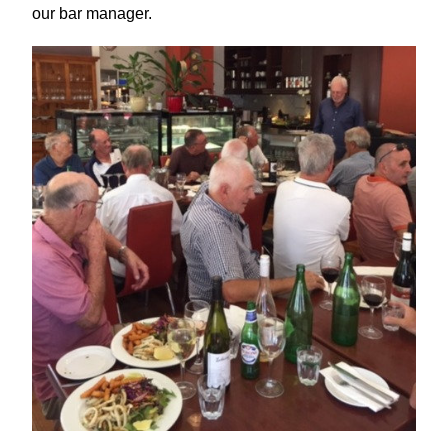
our bar manager.