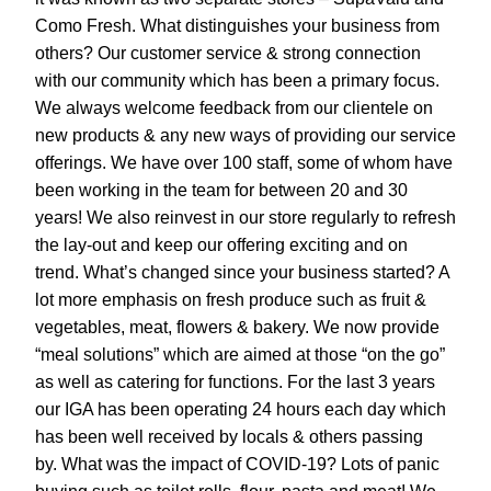
Como Fresh. What distinguishes your business from 
others? Our customer service & strong connection 
with our community which has been a primary focus. 
We always welcome feedback from our clientele on 
new products & any new ways of providing our service 
offerings. We have over 100 staff, some of whom have 
been working in the team for between 20 and 30 
years! We also reinvest in our store regularly to refresh 
the lay-out and keep our offering exciting and on 
trend. What’s changed since your business started? A 
lot more emphasis on fresh produce such as fruit & 
vegetables, meat, flowers & bakery. We now provide 
“meal solutions” which are aimed at those “on the go” 
as well as catering for functions. For the last 3 years 
our IGA has been operating 24 hours each day which 
has been well received by locals & others passing 
by. What was the impact of COVID-19? Lots of panic 