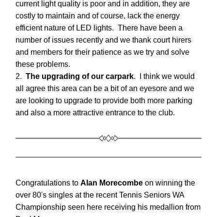
current light quality is poor and in addition, they are 
costly to maintain and of course, lack the energy 
efficient nature of LED lights.  There have been a 
number of issues recently and we thank court hirers 
and members for their patience as we try and solve 
these problems.
2.  
The upgrading of our carpark
.  I think we would 
all agree this area can be a bit of an eyesore and we 
are looking to upgrade to provide both more parking 
and also a more attractive entrance to the club.
Congratulations to 
Alan Morecombe 
on winning the 
over 80's singles at the recent Tennis Seniors WA 
Championship seen here receiving his medallion from 