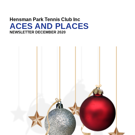
Hensman Park Tennis Club Inc
ACES AND PLACES
NEWSLETTER DECEMBER 2020