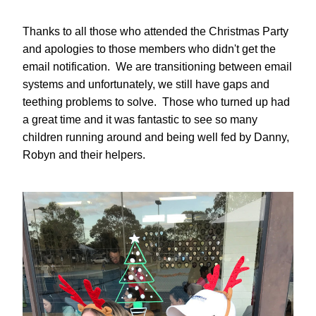
Thanks to all those who attended the Christmas Party 
and apologies to those members who didn't get the 
email notification.  We are transitioning between email 
systems and unfortunately, we still have gaps and 
teething problems to solve.  Those who turned up had 
a great time and it was fantastic to see so many 
children running around and being well fed by Danny, 
Robyn and their helpers.