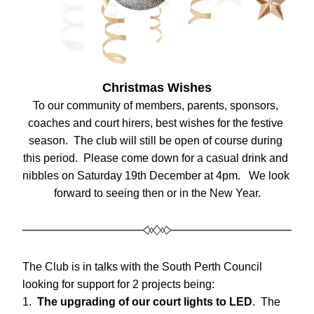
Christmas Wishes
To our community of members, parents, sponsors, 
coaches and court hirers, best wishes for the festive 
season.  The club will still be open of course during 
this period.  Please come down for a casual drink and 
nibbles on Saturday 19th December at 4pm.   We look 
forward to seeing then or in the New Year.
The Club is in talks with the South Perth Council 
looking for support for 2 projects being:
1.  
The upgrading of our court lights to LED
.  The 