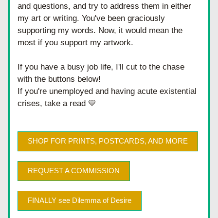
and questions, and try to address them in either 
my art or writing. You've been graciously 
supporting my words. Now, it would mean the 
most if you support my artwork.
If you have a busy job life, I'll cut to the chase 
with the buttons below!
If you're unemployed and having acute existential 
crises, take a read 💛
SHOP FOR PRINTS, POSTCARDS, AND MORE
REQUEST A COMMISSION
FINALLY see Dilemma of Desire