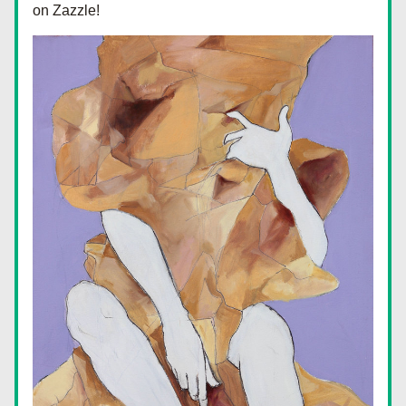
on Zazzle!