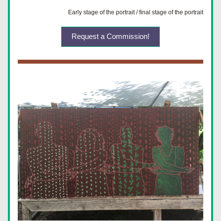
Early stage of the portrait / final stage of the portrait
Request a Commission!