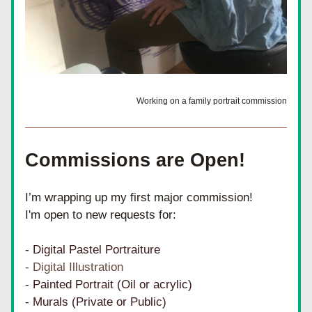
Working on a family portrait commission
Commissions are Open!
I’m wrapping up my first major commission!
I'm open to new requests for:
- Digital Pastel Portraiture
- Digital Illustration
- Painted Portrait (Oil or acrylic)
- Murals (Private or Public)