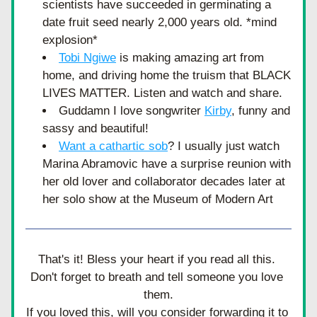
scientists have succeeded in germinating a 
date fruit seed nearly 2,000 years old. *mind 
explosion*
Tobi Ngiwe
 is making amazing art from 
home, and driving home the truism that BLACK 
LIVES MATTER. Listen and watch and share. 
Guddamn I love songwriter 
Kirby
,
 funny and 
sassy and beautiful!
Want a cathartic sob
? I usually just watch 
Marina Abramovic have a surprise reunion with 
her old lover and collaborator decades later at 
her solo show at the Museum of Modern Art
That's it! Bless your heart if you read all this. 
Don't forget to breath and tell someone you love 
them.
If you loved this, will you consider forwarding it to 