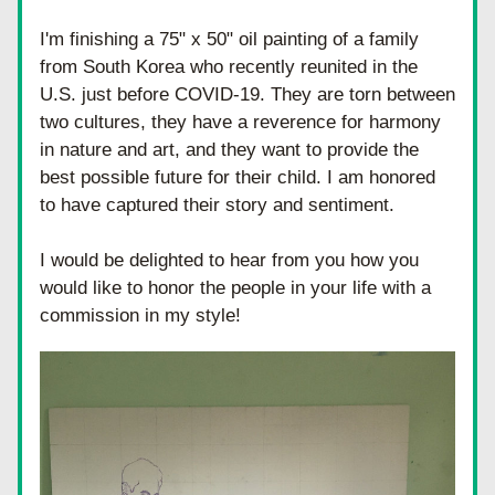
I'm finishing a 75" x 50" oil painting of a family 
from South Korea who recently reunited in the 
U.S. just before COVID-19. They are torn between 
two cultures, they have a reverence for harmony 
in nature and art, and they want to provide the 
best possible future for their child. I am honored 
to have captured their story and sentiment.
I would be delighted to hear from you how you 
would like to honor the people in your life with a 
commission in my style!