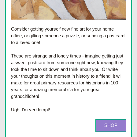
Consider getting yourself new fine art for your home 
office, or gifting someone a puzzle, or sending a postcard 
to a loved one!
These are strange and lonely times - imagine getting just 
a sweet postcard from someone right now, knowing they 
took the time to sit down and think about you! 
Or write 
your thoughts on this moment in history to a friend, it will 
make for great primary resources for historians in 100 
years, or amazing memorabilia for your great 
grandchildren! 
Ugh, I’m verklempt! 
SHOP