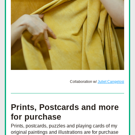
Collaboration w/ 
Juliet Cangelosi
Prints, Postcards and more 
for purchase
Prints, postcards, puzzles and playing cards of my 
original paintings and illustrations are for purchase 