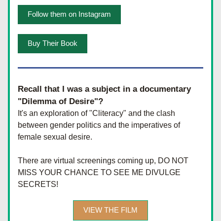
Follow them on Instagram
Buy Their Book
Recall that I was a subject in a documentary 
"Dilemma of Desire"?
It's an exploration of "Cliteracy" and the clash 
between gender politics and the imperatives of 
female sexual desire. 
There are virtual screenings coming up, DO NOT 
MISS YOUR CHANCE TO SEE ME DIVULGE 
SECRETS!
VIEW THE FILM