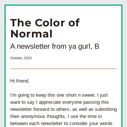
The Color of 
Normal 
A newsletter from ya gurl, B
October, 2020
Hi friend, 
I'm going to keep this one short n sweet. I just 
want to say I appreciate everyone passing this 
newsletter forward to others, as well as submitting 
their anonymous thoughts. I use the time in 
between each newsletter to consider your words 