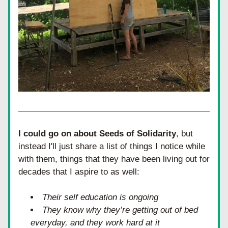
I could go on about Seeds of Solidarity
, but 
instead I'll just share a list of things I notice while 
with them, things that they have been living out for 
decades that I aspire to as well:
Their self education is ongoing
They know why they’re getting out of bed 
everyday, and they work hard at it