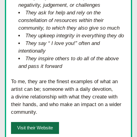
negativity, judgement, or challenges
They ask for help and rely on the 
constellation of resources within their 
community, to which they also give so much
They upkeep integrity in everything they do
They say “ I love you!” often and 
intentionally
They inspire others to do all of the above 
and pass it forward
To me, they are the finest examples of what an 
artist can be; someone with a daily devotion, 
a divine relationship with what they create with 
their hands, and who make an impact on a wider 
community. 
Visit their Website