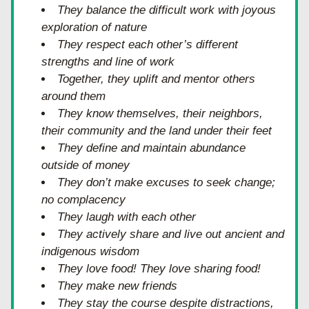
They balance the difficult work with joyous 
exploration of nature
They respect each other’s different 
strengths and line of work
Together, they uplift and mentor others 
around them
They know themselves, their neighbors, 
their community and the land under their feet
They define and maintain abundance 
outside of money
They don’t make excuses to seek change; 
no complacency
They laugh with each other
They actively share and live out ancient and 
indigenous wisdom
They love food! They love sharing food!
They make new friends
They stay the course despite distractions, 