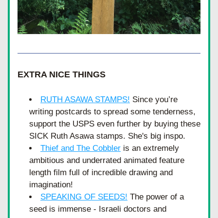
EXTRA NICE THINGS
RUTH ASAWA STAMPS!
Since you’re 
writing postcards to spread some tenderness, 
support the USPS even further by buying these 
SICK Ruth Asawa stamps. She's big inspo.
Thief and The Cobbler
 is an extremely 
ambitious and underrated animated feature 
length film full of incredible drawing and 
imagination! 
SPEAKING OF SEEDS!
 The power of a 
seed is immense - Israeli doctors and 