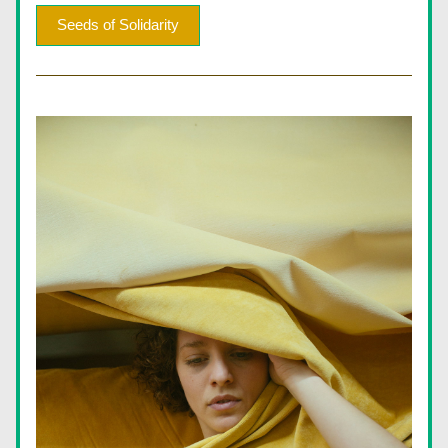
Seeds of Solidarity