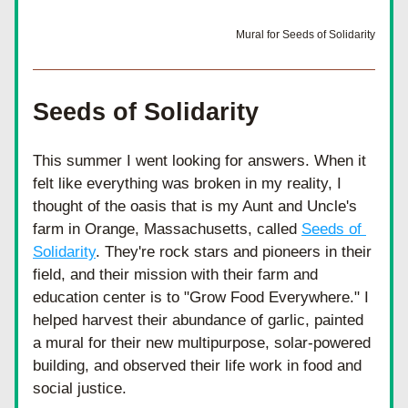
Mural for Seeds of Solidarity
Seeds of Solidarity
This summer I went looking for answers. When it 
felt like everything was broken in my reality, I 
thought of the oasis that is my Aunt and Uncle's 
farm in Orange, Massachusetts, called 
Seeds of 
Solidarity
. They're rock stars and pioneers in their 
field, and their mission with their farm and 
education center is to "Grow Food Everywhere." I 
helped harvest their abundance of garlic, painted 
a mural for their new multipurpose, solar-powered 
building, and observed their life work in food and 
social justice.