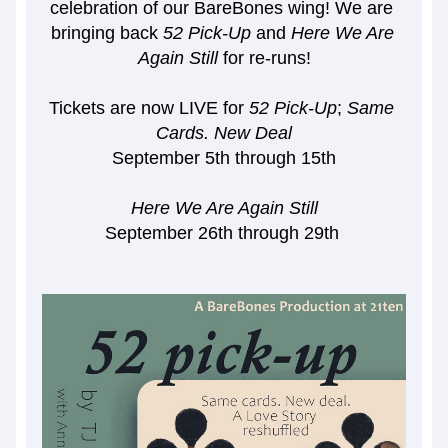
celebration of our BareBones wing! We are 
bringing back 
52 Pick-Up
 and 
Here We Are 
Again Still 
for re-runs!
Tickets are now LIVE for 
52 Pick-Up
; 
Same 
Cards. New Deal
September 5th through 15th
Here We Are Again Still
September 26th through 29th 