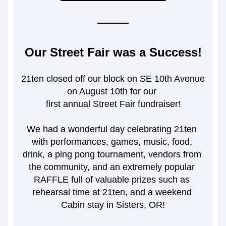
Our Street Fair was a Success!
21ten closed off our block on SE 10th Avenue 
on August 10th for our 
first annual Street Fair fundraiser!
We had a wonderful day celebrating 21ten 
with performances, games, music, food, 
drink, a ping pong tournament, vendors from 
the community, and an extremely popular 
RAFFLE full of valuable prizes such as 
rehearsal time at 21ten, and a weekend 
Cabin stay in Sisters, OR!