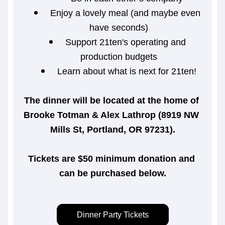
Enjoy a lovely meal (and maybe even 
have seconds)
Support 21ten's operating and 
production budgets
Learn about what is next for 21ten!
The dinner will be located at the home of 
Brooke Totman & Alex Lathrop (8919 NW 
Mills St, Portland, OR 97231).
Tickets are $50 minimum donation and 
can be purchased below.
Dinner Party Tickets