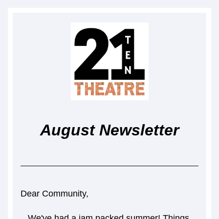
August Newsletter
Dear Community,
We've had a jam packed summer! Things 