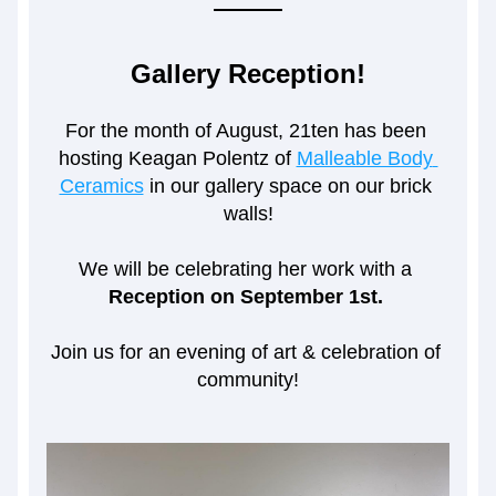
Gallery Reception!
For the month of August, 21ten has been 
hosting Keagan Polentz of 
Malleable Body 
Ceramics
 in our gallery space on our brick 
walls!
We will be celebrating her work with a 
Reception on September 1st. 
Join us for an evening of art & celebration of 
community!