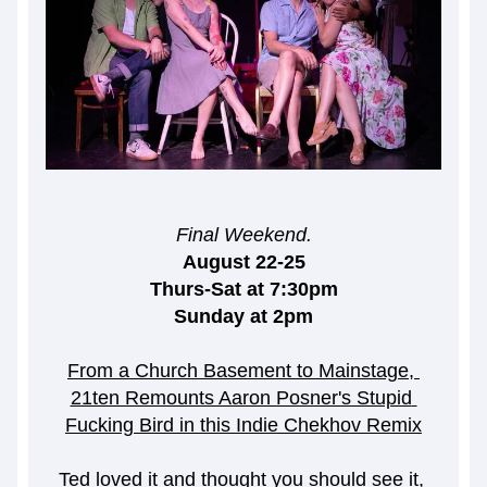
Final Weekend.
August 22-25
Thurs-Sat at 7:30pm
Sunday at 2pm
From a Church Basement to Mainstage, 
21ten Remounts Aaron Posner's Stupid 
Fucking Bird in this Indie Chekhov Remix
Ted loved it and thought you should see it, 