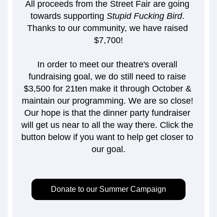
All proceeds from the Street Fair are going 
towards supporting 
Stupid Fucking Bird
. 
Thanks to our community, we have raised 
$7,700!
In order to meet our theatre's overall 
fundraising goal, we do still need to raise 
$3,500 for 21ten make it through October & 
maintain our programming. We are so close! 
Our hope is that the dinner party fundraiser 
will get us near to all the way there. Click the 
button below if you want to help get closer to 
our goal.
Donate to our Summer Campaign