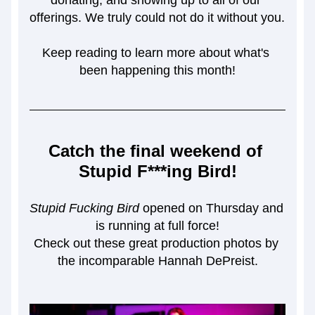
donating, and showing up to all of our 
offerings. We truly could not do it without you. 
Keep reading to learn more about what's 
been happening this month!
Catch the final weekend of 
Stupid F***ing Bird!
Stupid Fucking Bird
 opened on Thursday and 
is running at full force!
Check out these great production photos by 
the incomparable Hannah DePreist.