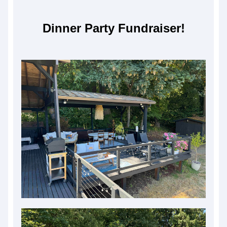
Dinner Party Fundraiser!