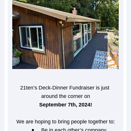
21ten’s Deck-Dinner Fundraiser is just 
around the corner on
September 7th, 2024!
We are hoping to bring people together to:
Be in each other’s company