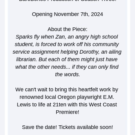
Opening November 7th, 2024
About the Piece:
Sparks fly when Zan, an angry high school 
student, is forced to work off his community 
service assignment helping Dorothy, an ailing 
librarian. But each of them might just have 
what the other needs... if they can only find 
the words.
We can't wait to bring this heartfelt work by 
renowned local Oregon playwright E.M. 
Lewis to life at 21ten with this West Coast 
Premiere!
Save the date! Tickets available soon!