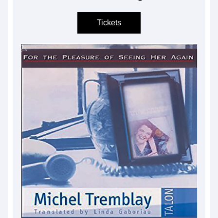
Tickets