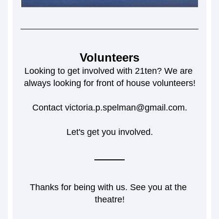
Volunteers
Looking to get involved with 21ten? We are 
always looking for front of house volunteers!
Contact victoria.p.spelman@gmail.com.
Let's get you involved.
Thanks for being with us. See you at the 
theatre!