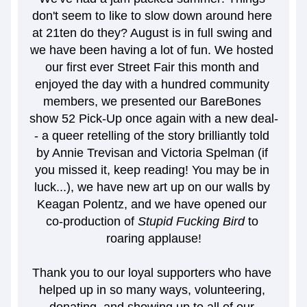
don't seem to like to slow down around here 
at 21ten do they? August is in full swing and 
we have been having a lot of fun. We hosted 
our first ever Street Fair this month and 
enjoyed the day with a hundred community 
members, we presented our BareBones 
show 52 Pick-Up once again with a new deal-
- a queer retelling of the story brilliantly told 
by Annie Trevisan and Victoria Spelman (if 
you missed it, keep reading! You may be in 
luck...), we have new art up on our walls by 
Keagan Polentz, and we have opened our 
co-production of
 Stupid Fucking Bird
 to 
roaring applause!
Thank you to our loyal supporters who have 
helped up in so many ways, volunteering, 