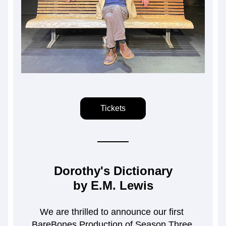
Tickets
Dorothy's Dictionary
by E.M. Lewis
We are thrilled to announce our first 
BareBones Production of Season Three.