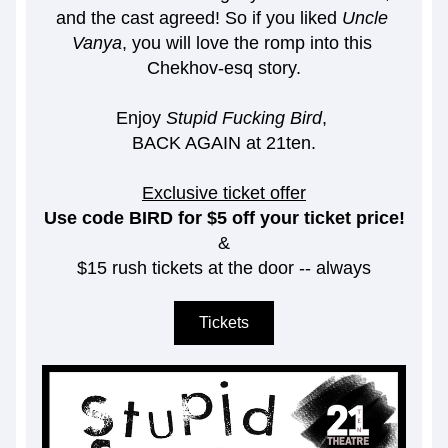
and the cast agreed! So if you liked 
Uncle 
Vanya
, you will love the romp into this 
Chekhov-esq story.
Enjoy 
Stupid Fucking Bird
, 
BACK AGAIN at 21ten.
Exclusive ticket offer
Use code BIRD for $5 off your ticket price!
&
$15 rush tickets at the door -- always
Tickets