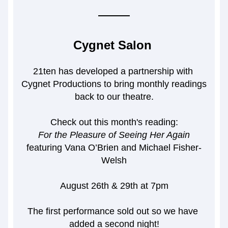
Cygnet Salon 
21ten has developed a partnership with 
Cygnet Productions to bring monthly readings 
back to our theatre.
Check out this month's reading:
For the Pleasure of Seeing Her Again
featuring 
Vana O’Brien and Michael Fisher-
Welsh
August 26th & 29th at 7pm
The first performance sold out so we have 
added a second night!