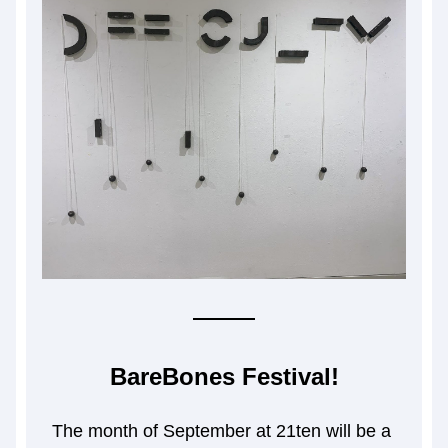
BareBones Festival!
The month of September at 21ten will be a 