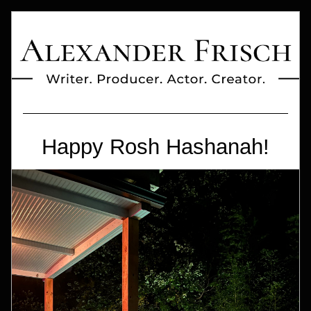
Happy Rosh Hashanah!