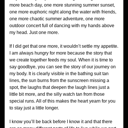
more beach day, one more stunning summer sunset, 
one more euphoric night along the water with friends, 
one more chaotic summer adventure, one more 
outdoor concert full of dancing with my hands above 
my head. Just one more. 
If I did get that one more, it wouldn’t settle my appetite. 
I am always hungry for more because the story that 
we create together feeds my soul. When it is time to 
say goodbye, you can see the story of our journey on 
my body. It is clearly visible in the bathing suit tan 
lines, the sun burns from the sunscreen missing a 
spot, the laughs that deepen the laugh lines just a 
little bit more, and the silly watch tan from those 
special runs. All of this makes the heart yearn for you 
to stay just a little longer. 
I know you’ll be back before I know it and that there 