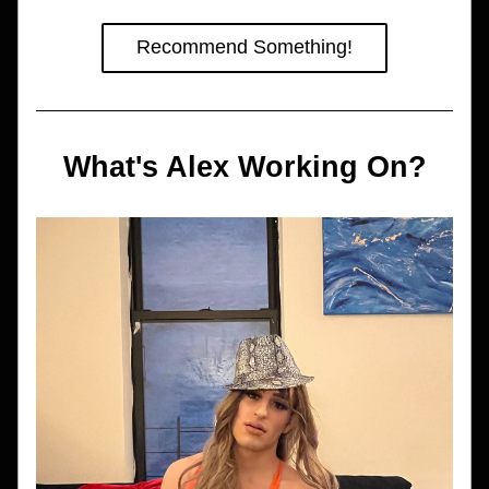
Recommend Something!
What's Alex Working On?