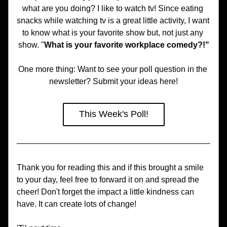
what are you doing? I like to watch tv! Since eating 
snacks while watching tv is a great little activity, I want 
to know what is your favorite show but, not just any 
show. "
What is your favorite workplace comedy?!"
One more thing: Want to see your poll question in the 
newsletter? Submit your ideas here!
This Week's Poll!
Thank you for reading this and if this brought a smile 
to your day, feel free to forward it on and spread the 
cheer! Don't forget the impact a little kindness can 
have. It can create lots of change!