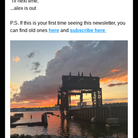
'Til next time,
...alex is out
P.S. If this is your first time seeing this newsletter, you 
can find old ones 
here
 and 
subscribe here
.