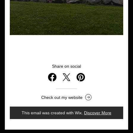
Share on social
Check out my website
This email was created with Wix.
‌ 
Discover More