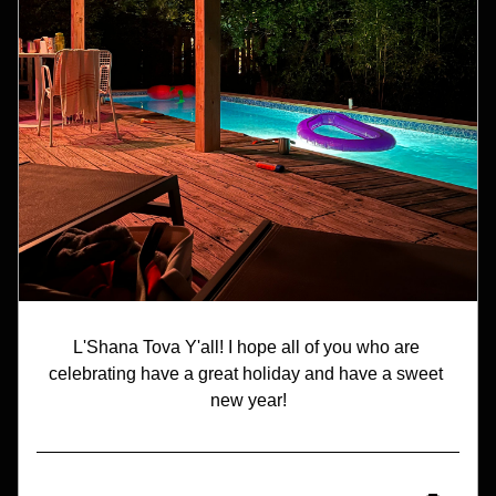
L'Shana Tova Y'all! I hope all of you who are 
celebrating have a great holiday and have a sweet 
new year!