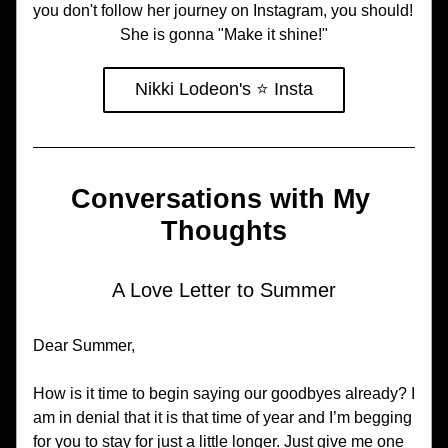
you don't follow her journey on Instagram, you should! 
She is gonna "Make it shine!"
Nikki Lodeon's ⭐️ Insta
Conversations with My 
Thoughts
A Love Letter to Summer
Dear Summer,
How is it time to begin saying our goodbyes already? I 
am in denial that it is that time of year and I’m begging 
for you to stay for just a little longer. Just give me one 