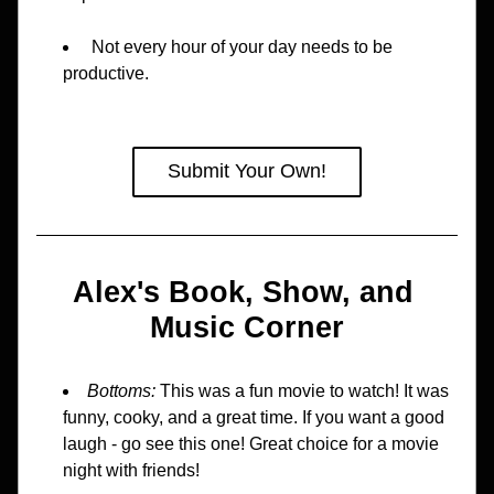
 Not every hour of your day needs to be 
productive.
Submit Your Own!
Alex's Book, Show, and 
Music Corner
Bottoms: 
This was a fun movie to watch! It was 
funny, cooky, and a great time. If you want a good 
laugh - go see this one! Great choice for a movie 
night with friends!