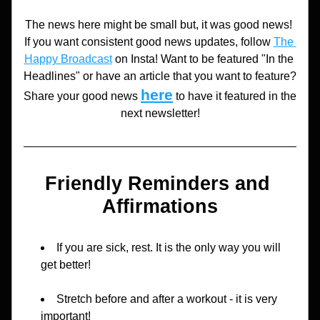
The news here might be small but, it was good news! 
If you want consistent good news updates, follow 
The 
Happy Broadcast
 on Insta! Want to be featured "In the 
Headlines" or have an article that you want to feature? 
here
Share your good news 
to have it featured in the 
next newsletter!
Friendly Reminders and 
Affirmations
If you are sick, rest. It is the only way you will 
get better!
Stretch before and after a workout - it is very 
important!