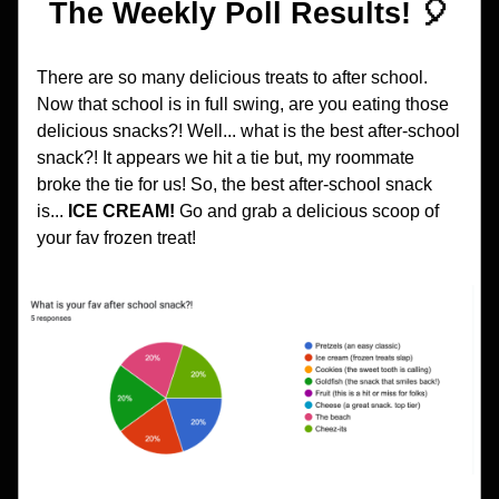
The Weekly Poll Results! 🎈
There are so many delicious treats to after school. 
Now that school is in full swing, are you eating those 
delicious snacks?! Well... what is the best after-school 
snack?! It appears we hit a tie but, my roommate 
broke the tie for us! So, the best after-school snack 
is... 
ICE CREAM! 
Go and grab a delicious scoop of 
your fav frozen treat!