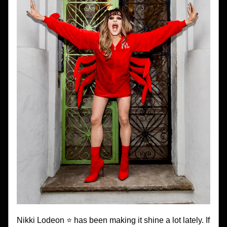
Nikki Lodeon ⭐️ has been making it shine a lot lately. If 