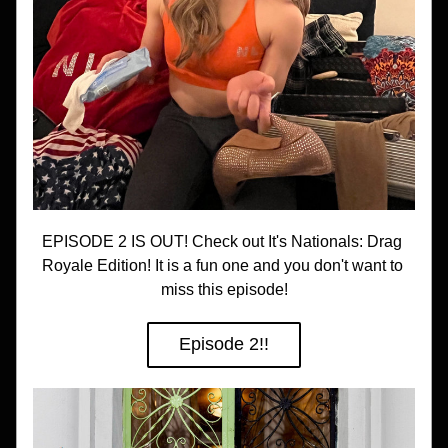
EPISODE 2 IS OUT! Check out It's Nationals: Drag 
Royale Edition! It is a fun one and you don't want to 
miss this episode!
Episode 2!!