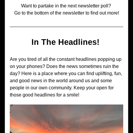
Want to partake in the next newsletter poll? 
Go to the bottom of the newsletter to find out more!
In The Headlines! 
Are you tired of all the constant headlines popping up 
on your phones? Does the news sometimes ruin the 
day? Here is a place where you can find uplifting, fun, 
and good news in the world around us and some 
people in our own community. Keep your open for 
those good headlines for a smile!