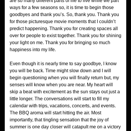
are so many different parts of life to live while we part 
ways for a few seasons so, it is time to begin those 
goodbyes and thank you’s. So, thank you. Thank you 
for those picturesque movie moments that I couldn’t 
predict happening. Thank you for creating spaces all 
over for people to exist together. Thank you for shining 
your light on me. Thank you for bringing so much 
happiness into my life. 
Even though it is nearly time to say goodbye, I know 
you will be back. Time might slow down and I will 
begin questioning when you will finally return but, my 
senses will know when you are near. My heart will 
skip a beat with excitement as the sun stays out just a 
little longer. The conversations will start to fill my 
calendar with trips, vacations, concerts, and events. 
The BBQ aroma will start hitting the air. Most 
importantly, that tingling sensation that the joy of 
summer is one day closer will catapult me on a victory 