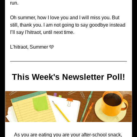
run. 
Oh summer, how I love you and I will miss you. But 
still, thank you. I am not going to say goodbye instead 
I’ll say l'hitraot, until next time. 
L'hitraot, Summer 🩵
This Week's Newsletter Poll!
As you are eating you are your after-school snack, 