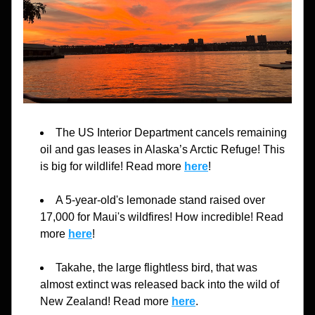
The US Interior Department 
cancels remaining 
oil and gas leases in Alaska’s Arctic Refuge
! This 
is big for wildlife! Read more 
here
!
A 5-year-old's lemonade stand raised over 
17,000 for Maui's wildfires! How incredible! Read 
more 
here
!
Takahe, the large flightless bird, that was 
almost extinct was released back into the wild of 
New Zealand
! Read more 
here
.