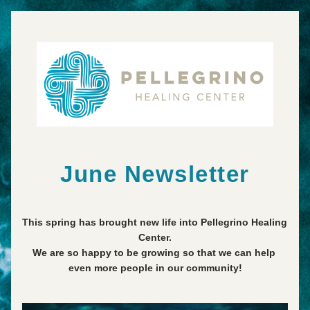
June Newsletter
This spring has brought new life into Pellegrino Healing 
Center.
We are so happy to be growing so that we can help 
even more people in our community!