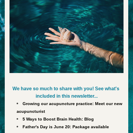
We have so much to share with you! See what's 
included in this newsletter...
Growing our acupuncture practice: Meet our new 
acupuncturist
5 Ways to Boost Brain Health: Blog
Father's Day is June 20: Package available