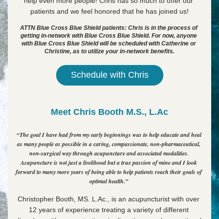
help even more people! Chris has so much to offer our 
patients and we feel honored that he has joined us!
ATTN Blue Cross Blue Shield patients: Chris is in the process of 
getting in-network with Blue Cross Blue Shield. For now, anyone 
with Blue Cross Blue Shield will be scheduled with Catherine or 
Christine, as to utilize your in-network benefits.
Schedule with Chris
Meet Chris Booth M.S., L.Ac
“The goal I have had from my early beginnings was to help educate and heal 
as many people as possible in a caring, compassionate, non-pharmaceutical, 
non-surgical way through acupuncture and associated modalities. 
Acupuncture is not just a livelihood but a true passion of mine and I look 
forward to many more years of being able to help patients reach their goals of 
optimal health.” 
Christopher Booth, MS. L.Ac., is 
an acupuncturist with over 
12 years of experience treating a variety of different 