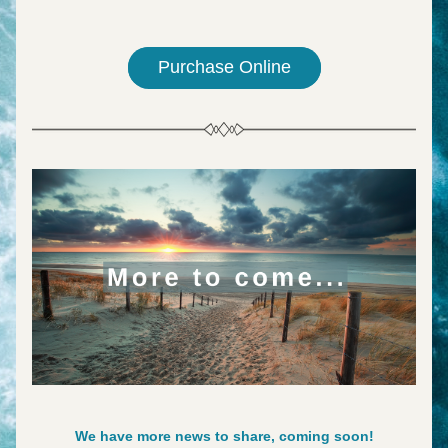
Purchase Online
We have more news to share, coming soon!