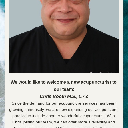
We would like to welcome a new acupuncturist to 
our team:
Chris Booth M.S., L.Ac
Since the demand for our acupuncture services has been 
growing immensely, we are now expanding our acupuncture 
practice to include another wonderful acupuncturist! With 
Chris joining our team, we can offer more availability and 