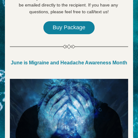
be emailed directly to the recipient. If you have any 
questions, please feel free to call/text us!
Buy Package
June is Migraine and Headache Awareness Month