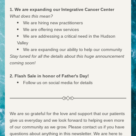
1. We are expanding our Integrative Cancer Center
What does this mean? 
We are hiring new practitioners
We are offering new services
We are addressing a critical need in the Hudson 
Valley
We are expanding our ability to help our community
Stay tuned for all the details about this huge announcement 
coming soon!
2. Flash Sale in honor of Father's Day!
Follow us on social media for details
We are so grateful for the love and support that our patients 
give us everyday and we look forward to helping even more 
of our community as we grow. Please contact us if you have 
questions about anything in this newsletter. We are here to 