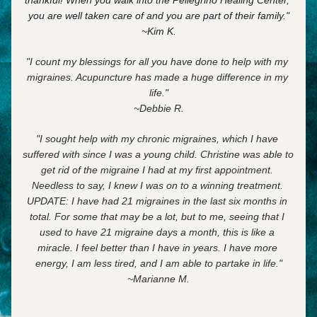
thankful! When you walk into the Pellegrino Healing Center, 
you are well taken care of and
you are part of their family."
~Kim K.
"I count my blessings for all you have done to help with my 
migraines. Acupuncture has made a huge difference in my 
life."
~Debbie R.
"I sought help with my chronic migraines, which I have 
suffered with since I was a young child. Christine was able to 
get rid of the migraine I had at my first appointment. 
Needless to say, I knew I was on to a winning treatment. 
UPDATE: I have had 21 migraines in the last six months in 
total. For some that may be a lot, but to me, seeing that I 
used to have 21 migraine days a month, this is like a 
miracle. I feel better than I have in years. I have more 
energy, I am less tired, and I am able to partake in life."
~Marianne M.