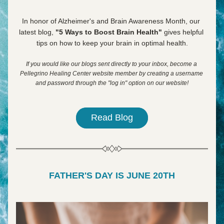
In honor of Alzheimer's and Brain Awareness Month, our 
latest blog, 
"5 Ways to Boost Brain Health" 
gives helpful 
tips on how to keep your brain in optimal health.
If you would like our blogs sent directly to your inbox, become a 
Pellegrino Healing Center website member by creating a username 
and password through the "log in" option on our website!
Read Blog
FATHER'S DAY IS JUNE 20TH