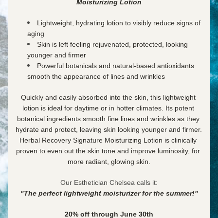
Moisturizing Lotion
Lightweight, hydrating lotion to visibly reduce signs of 
aging
Skin is left feeling rejuvenated, protected, looking 
younger and firmer
Powerful botanicals and natural-based antioxidants 
smooth the appearance of lines and wrinkles
Quickly and easily absorbed into the skin, this lightweight 
lotion is ideal for daytime or in hotter climates. Its potent 
botanical ingredients smooth fine lines and wrinkles as they 
hydrate and protect, leaving skin looking younger and firmer. 
Herbal Recovery Signature Moisturizing Lotion is clinically 
proven to even out the skin tone and improve luminosity, for 
more radiant, glowing skin.
Our Esthetician Chelsea calls it:
"The perfect lightweight moisturizer for the summer!"
20% off through June 30th