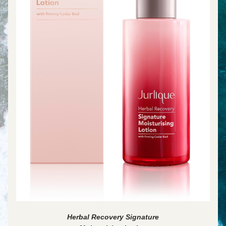
Herbal Recovery Signature