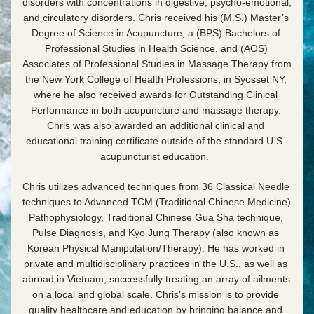
disorders with concentrations in digestive, psycho-emotional, 
and circulatory disorders. Chris received his (M.S.) Master’s 
Degree of Science in Acupuncture, a (BPS) Bachelors of 
Professional Studies in Health Science, and (AOS) 
Associates of Professional Studies in Massage Therapy from 
the New York College of Health Professions, in Syosset NY, 
where he also received awards for Outstanding Clinical 
Performance in both acupuncture and massage therapy. 
Chris was also awarded an additional clinical and 
educational training certificate outside of the standard U.S. 
acupuncturist education.  
Chris utilizes advanced techniques from 36 Classical Needle 
techniques to Advanced TCM (Traditional Chinese Medicine) 
Pathophysiology, Traditional Chinese Gua Sha technique, 
Pulse Diagnosis, and Kyo Jung Therapy (also known as 
Korean Physical Manipulation/Therapy). He has worked in 
private and multidisciplinary practices in the U.S., as well as 
abroad in Vietnam, successfully treating an array of ailments 
on a local and global scale. Chris’s mission is to provide 
quality healthcare and education by bringing balance and 