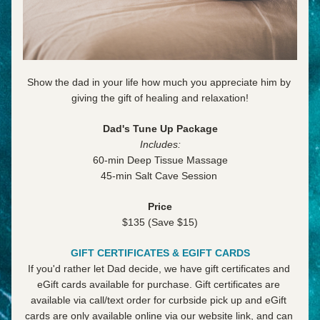
Show the dad in your life how much you appreciate him by 
giving the gift of healing and relaxation!
Dad's Tune Up Package
Includes:
60-min Deep Tissue Massage
45-min Salt Cave Session 
Price
$135 (
Save $15)
GIFT CERTIFICATES & EGIFT CARDS
If you'd rather let Dad decide, we have gift certificates and 
eGift cards available for purchase. Gift certificates are 
available via call/text order for curbside pick up and eGift 
cards are only available online via our website link, and can 