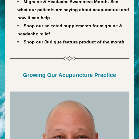
Migraine & Headache Awareness Month: 
See 
what our patients are saying about acupuncture and 
how it can help
Shop our selected supplements for migraine & 
headache relief
Shop our Jurlique feature product of the month
Growing Our Acupuncture Practice