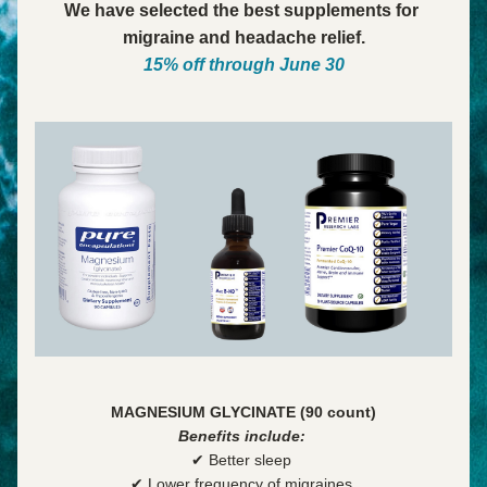
We have selected the best supplements for 
migraine and headache relief.
15% off through June 30
MAGNESIUM GLYCINATE (90 count)
Benefits include:
✔ Better sleep 
✔ Lower frequency of migraines 