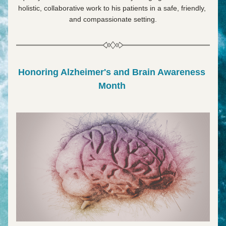
holistic, collaborative work to his patients in a safe, friendly, 
and compassionate setting.
Honoring Alzheimer's and Brain Awareness 
Month 