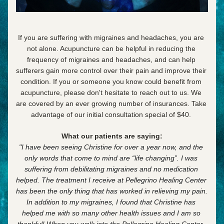
If you are suffering with migraines and headaches, you are 
not alone. Acupuncture can be helpful in reducing the 
frequency of migraines and headaches, and can help 
sufferers gain more control over their pain and improve their 
condition.
 If you or someone you know could benefit from 
acupuncture, please don't hesitate to reach out to us. We 
are covered by an ever growing number of insurances. Take 
advantage of our initial consultation special of $40. 
What our patients are saying:
"I have been seeing Christine for over a year now, and the 
only words that come to mind are
“life changing”. I was 
suffering from debilitating migraines and
no medication 
helped. The treatment I receive at Pellegrino Healing Center 
has been the only thing that has worked in relieving my pain. 
In addition to my migraines, I found that Christine has 
helped me with so many other health issues and I am so 