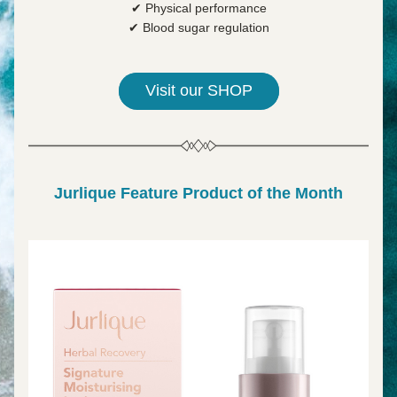
✔ Physical performance
✔ Blood sugar regulation
Visit our SHOP
Jurlique Feature Product of the Month