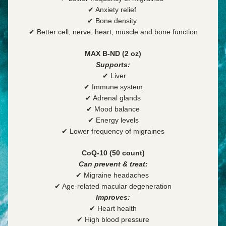
✔ Anxiety relief 
✔ Bone density 
✔ Better cell, nerve, heart, muscle and bone function
MAX B-ND (2 oz)
Supports:
 ✔
 Liver
✔ Immune system
✔ Adrenal glands
✔ Mood balance
✔ Energy levels
✔ Lower frequency of migraines
CoQ-10 (50 count)
Can prevent & treat:
✔ Migraine headaches 
✔ Age-related macular degeneration
Improves:
✔ Heart health
✔ High blood pressure