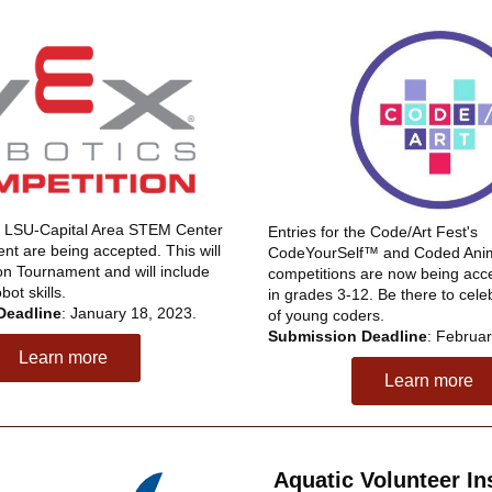
he LSU-Capital Area STEM Center 
Entries for the Code/Art Fest's 
t are being accepted. This will 
CodeYourSelf™ and Coded Anima
on Tournament and will include 
competitions are now being accep
ot skills. 
in grades 3-12. Be there to cele
Deadline
: January 18, 2023.
of young coders. 
Submission Deadline
: Februar
Learn more
Learn more
Aquatic Volunteer Ins