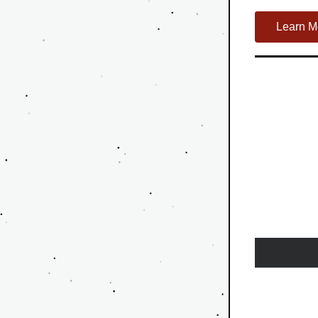
Learn M