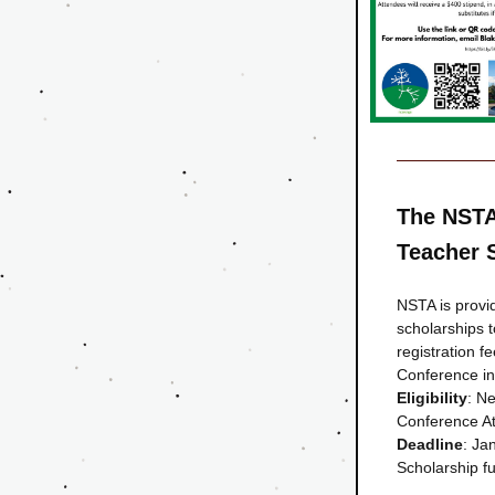
The NSTA
Teacher 
NSTA is provid
scholarships t
registration f
Conference in
Eligibility
: N
Conference At
Deadline
: Ja
Scholarship 