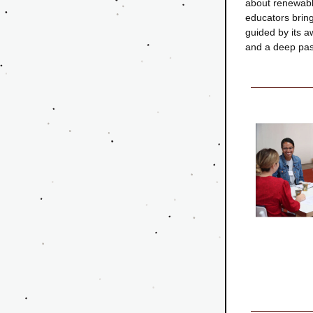
about renewabl
educators bring
guided by its aw
and a deep pass