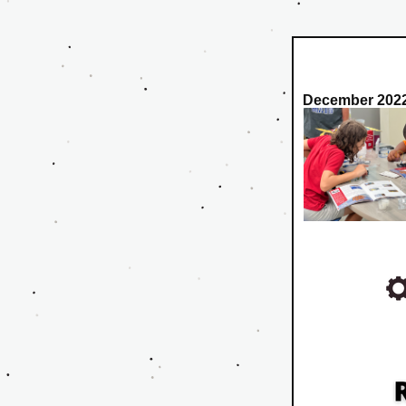
December 2022