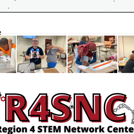
  
---------------------- ----------------------------------------------------------------