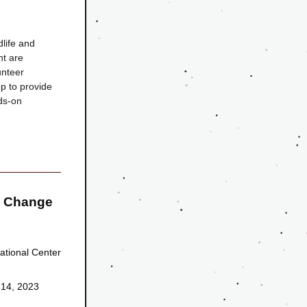
ife and 
t are 
nteer 
 to provide 
s-on 
 Change 
tional Center 
 14, 2023