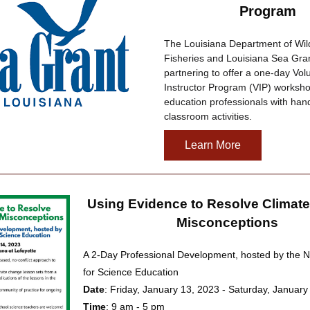
Program
The Louisiana Department of Wildl
Fisheries and Louisiana Sea Gran
partnering to offer a one-day Volu
Instructor Program (VIP) workshop
education professionals with hand
classroom activities.
Learn More
Using Evidence to Resolve Climate
Misconceptions
A 2-Day Professional Development, hosted by the Na
for Science Education
Date
: Friday, January 13, 2023 - Saturday, January
Time
: 9 am - 5 pm 