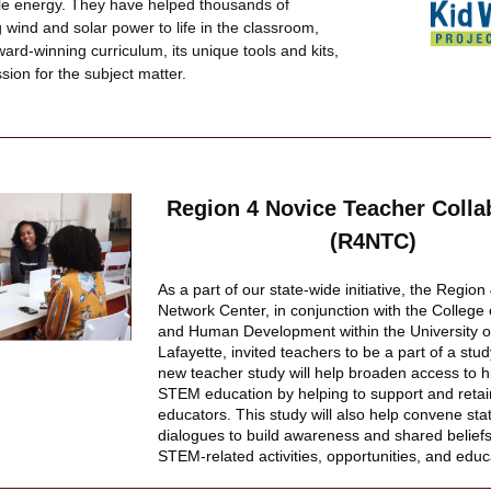
e energy. They have helped thousands of 
 wind and solar power to life in the classroom, 
ard-winning curriculum, its unique tools and kits, 
ion for the subject matter.
Region 4 Novice Teacher Collab
(R4NTC)
As a part of our state-wide initiative, the Regio
Network Center, in conjunction with the College 
and Human Development within the University of
Lafayette, invited teachers to be a part of a stu
new teacher study will help broaden access to hi
STEM education by helping to support and reta
educators. This study will also help convene stat
dialogues to build awareness and shared beliefs
STEM-related activities, opportunities, and educ