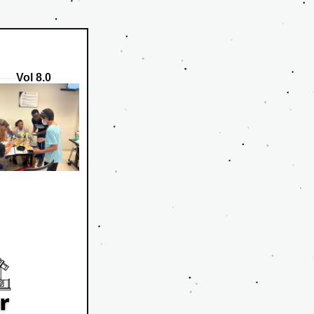
-----
Vol 8.0