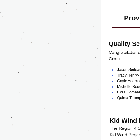
Prov
Quality S
Congratulations
Grant 
Jason Soilea
Tracy Henry-
Gayle Adams-
Michelle Bou
Cora Comeau
Quinta Thomp
Kid Wind 
The Region 4 S
Kid Wind Projec