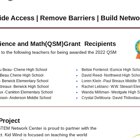
ide Access | Remove Barriers |
Build Netwo
cience and Math(QSM)Grant  Recipients
 to the following teachers for being awarded the 2022 QSM 
u Beau- Chene High School
Betsie Fontenot -Eunice High Sch
 Beau Chene High School
David Reed- Northwest High Scho
 Berwick Elementary School
Loren Klein -Paul Breaux Middle 
dreaux- Berwick High School
Rachel Leblanc- W.W. Stewart Ele
x -Cankton Elementary School
Wanda Milliman- Westgate High S
son- Anderson Middle School
Crystal DeMoura- David Thibod
Project 
TEM Network Center is proud to partner with the 
t. Kid Wind is focused on teaching the world 