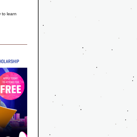
to learn 