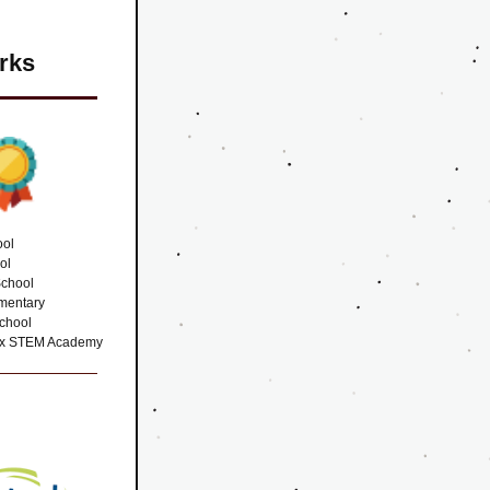
rks
ool
ol
School
mentary 
chool
aux STEM Academy