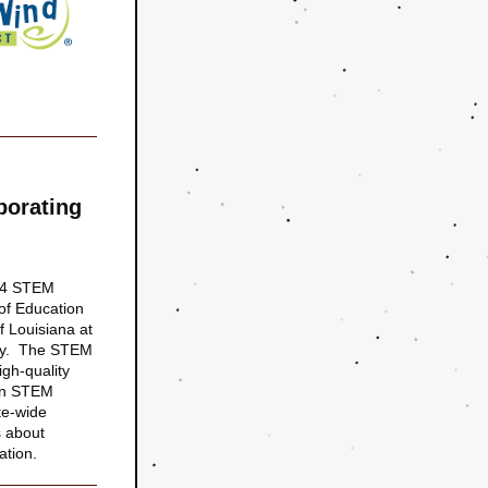
orating 
n 4 STEM 
of Education 
 Louisiana at 
dy.  The STEM 
gh-quality 
in STEM 
e-wide 
 about 
ation. 