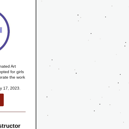
ted Art 
ted for girls 
brate the work 
y 17, 2023.
tructor 