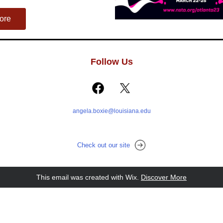
ore
Follow Us
angela.boxie@louisiana.edu
Check out our site
This email was created with Wix.
‌ 
Discover More