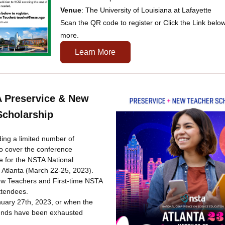
Venue
: The University of Louisiana at Lafayette
Scan the QR code to register or Click the Link below 
more.
Learn More
 Preservice & New 
Scholarship
ing a limited number of 
o cover the conference 
ee for the NSTA National 
 Atlanta (March 22-25, 2023). 
ew Teachers and First-time NSTA 
tendees. 
nuary 27th, 2023, or when the 
funds have been exhausted