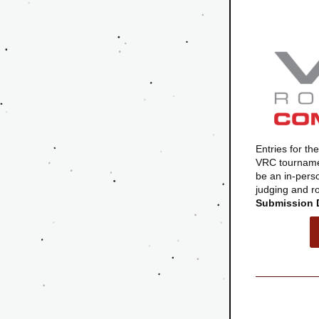
Entries for t
VRC tournamen
be an in-pers
judging and rob
Submission 